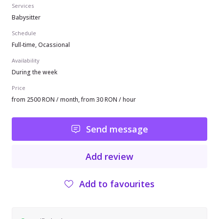
Services
Babysitter
Schedule
Full-time, Ocassional
Availability
During the week
Price
from 2500 RON / month, from 30 RON / hour
Send message
Add review
Add to favourites