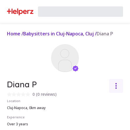
Home
/
Babysitters in Cluj-Napoca, Cluj
/
Diana P
Diana P
0
(
0 reviews
)
Location
Cluj-Napoca, 0km away
Experience
Over 3 years