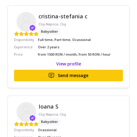
cristina-stefania c
Cluj-Napoca, Cluj
Babysitter
Disponibility
Full-time, Part-time, Ocassional
Experience
Over 2 years
Price
from 1500 RON / month, from 50 RON / hour
View profile
Send message
Ioana S
Cluj-Napoca, Cluj
Babysitter
Disponibility
Ocassional