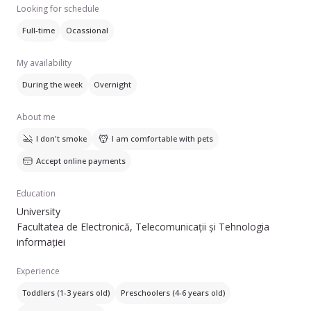
Am avut grija de copilasi de mai multe varste, dar pentru
Looking for schedule
perioade mai lungi de timp am avut grija de copii intre 1 si 3
Full-time
Ocassional
ani. Salariul preferat de mine, avand in vedere experienta
acumulata, incepe de la 35 lei/ora. Sunt dispusa sa va fac
My availability
legatura cu alte familii la care am mai lucrat pentru a va face
o parere mai clara despre mine. :D
During the week
Overnight
About me
I don't smoke
I am comfortable with pets
Accept online payments
Education
University
Facultatea de Electronică, Telecomunicații și Tehnologia
informației
Experience
Toddlers (1-3 years old)
Preschoolers (4-6 years old)