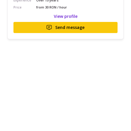
Experience
Over 15 years
Price
from 30 RON / hour
View profile
Send message