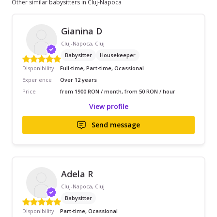
Other similar babysitters in Cluj-Napoca
Gianina D
Cluj-Napoca, Cluj
Babysitter
Housekeeper
Disponibility
Full-time, Part-time, Ocassional
Experience
Over 12 years
Price
from 1900 RON / month, from 50 RON / hour
View profile
Send message
Adela R
Cluj-Napoca, Cluj
Babysitter
Disponibility
Part-time, Ocassional