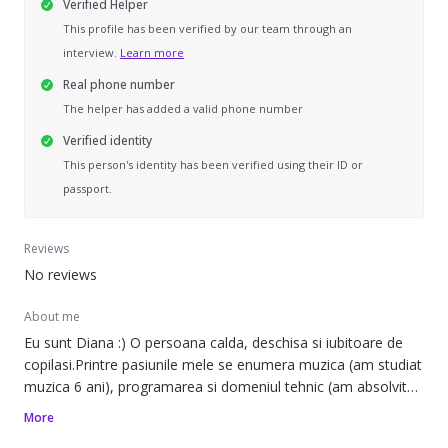
Verified Helper
This profile has been verified by our team through an
interview.
Learn more
Real phone number
The helper has added a valid phone number
Verified identity
This person's identity has been verified using their ID or
passport.
Reviews
No reviews
About me
Eu sunt Diana :) O persoana calda, deschisa si iubitoare de
copilasi.Printre pasiunile mele se enumera muzica (am studiat
muzica 6 ani), programarea si domeniul tehnic (am absolvit
Facultatea Tehnica din Cluj), si hikingul. Am o experienta
More
acumulata de aproximativ 3 ani in domeniul baby-sittingului.