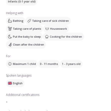
Infants (0-1 year old)
Helping with
Bathing
Taking care of sick children
Taking care of plants
Houseowork
Put the baby to sleep
Cooking for the children
Clean after the children
For
Maximum 1 child
0 - 11 months
1 - 3 years old
Spoken languages
English
Additional certifications
-