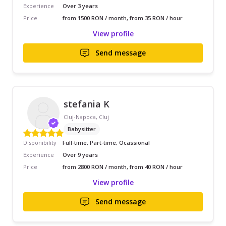
Experience
Over 3 years
Price
from 1500 RON / month, from 35 RON / hour
View profile
Send message
stefania K
Cluj-Napoca, Cluj
Babysitter
Disponibility
Full-time, Part-time, Ocassional
Experience
Over 9 years
Price
from 2800 RON / month, from 40 RON / hour
View profile
Send message