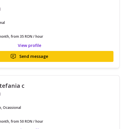
j
nal
onth, from 35 RON / hour
View profile
Send message
stefania c
j
e, Ocassional
onth, from 50 RON / hour