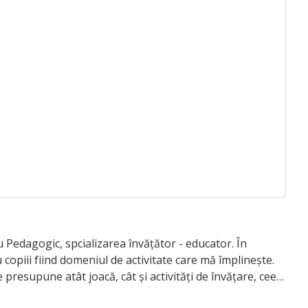
Pedagogic, spcializarea învățător - educator. În
 copiii fiind domeniul de activitate care mă împlinește.
presupune atât joacă, cât și activități de învățare, ceea