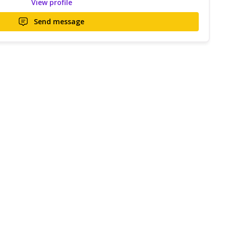
View profile
Send message