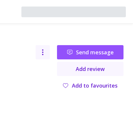
Send message
Add review
Add to favourites