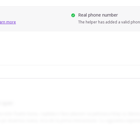
Real phone number
arn more
The helper has added a valid pho
 again
 foarte buna, copilului ii face placere sa petreaca timp cu dansa (1
at-o foarte usor si bine pe doamna Ioana, inca de la prima interactiune. Cu siguranta 