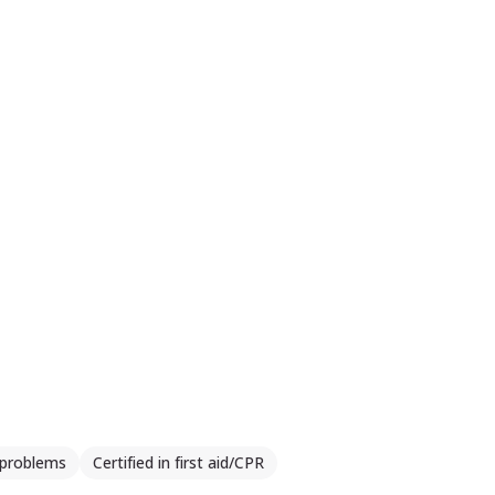
e cu oamenii ne aduce plus valoare.
 problems
Certified in first aid/CPR