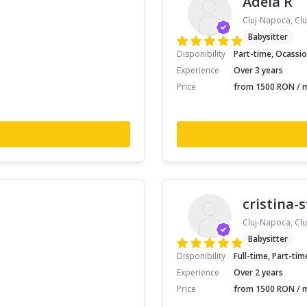
Adela R
Cluj-Napoca, Clu
Babysitter
Disponibility
Part-time, Ocassio
Experience
Over 3 years
Price
from 1500 RON / m
cristina-
Cluj-Napoca, Clu
Babysitter
Disponibility
Full-time, Part-tim
Experience
Over 2 years
Price
from 1500 RON / m