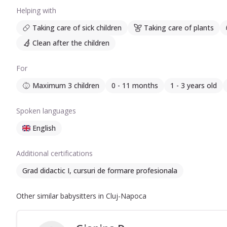
Helping with
Taking care of sick children
Taking care of plants
Clean after the children
For
Maximum 3 children
0 - 11 months
1 - 3 years old
Spoken languages
English
Additional certifications
Grad didactic I, cursuri de formare profesionala
Other similar babysitters in Cluj-Napoca