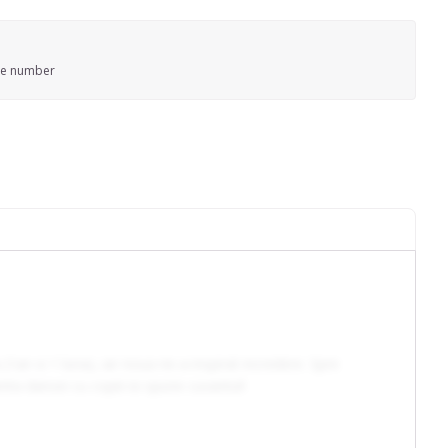
ne number
an si 1 luna), iar noua ne-a inspirat incredere. Spre
experienta dansei cu copiii isi spune cuvantul!