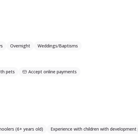
mpanie, considerând ca fiecare experiență si fiecare întâlnir
ys
Overnight
Weddings/Baptisms
th pets
Accept online payments
hoolers (6+ years old)
Experience with children with development