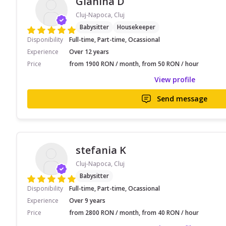
Gianina D
Cluj-Napoca, Cluj
Babysitter
Housekeeper
Disponibility
Full-time, Part-time, Ocassional
Experience
Over 12 years
Price
from 1900 RON / month, from 50 RON / hour
View profile
Send message
stefania K
Cluj-Napoca, Cluj
Babysitter
Disponibility
Full-time, Part-time, Ocassional
Experience
Over 9 years
Price
from 2800 RON / month, from 40 RON / hour