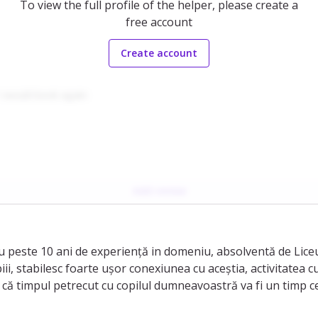
To view the full profile of the helper, please create a
free account
Create account
I would book again
Add review
 peste 10 ani de experiență in domeniu, absolventă de Liceu 
i, stabilesc foarte ușor conexiunea cu aceștia, activitatea cu
că timpul petrecut cu copilul dumneavoastră va fi un timp ce 