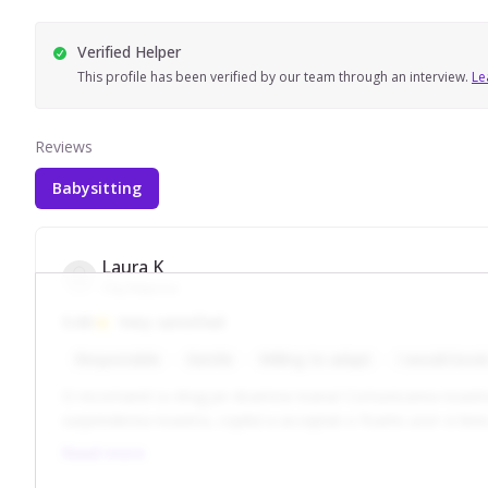
Verified Helper
This profile has been verified by our team through an interview.
Le
Reviews
Babysitting
Laura K
Cluj-Napoca
5.00
Very satisfied
Responsible
Gentle
Willing to adapt
I would book
O recomand cu drag pe doamna Ioana! Comunicarea noastra este
surprinderea noastra, copilul a accept
Read more