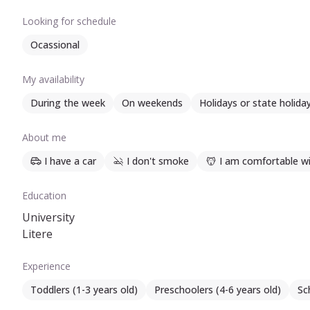
Iubesc, de asemenea, lectura, natura și animalele de co
Looking for schedule
Ocassional
My availability
During the week
On weekends
Holidays or state holida
About me
I have a car
I don't smoke
I am comfortable wi
Education
University
Litere
Experience
Toddlers (1-3 years old)
Preschoolers (4-6 years old)
Sc