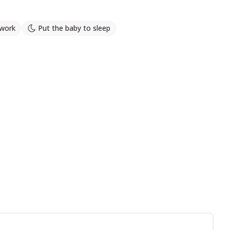
work
Put the baby to sleep