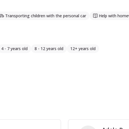
Transporting children with the personal car
Help with home
4 - 7 years old
8 - 12 years old
12+ years old