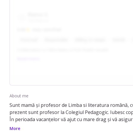
Marius G
Cluj-Napoca
5.00
Very satisfied
Punctual
Responsible
Willing to adapt
Gentle
Colaborarea cu Sâncrăianu a fost foarte reușită.
Read more
About me
Sunt mamă și profesor de Limba si literatura română, cu
prezent sunt profesor la Colegiul Pedagogic. Iubesc copii
În perioada vacanțelor vă ajut cu mare drag și vă asigur 
ce noi numim joc didactic in limbaj de specialitate.
More