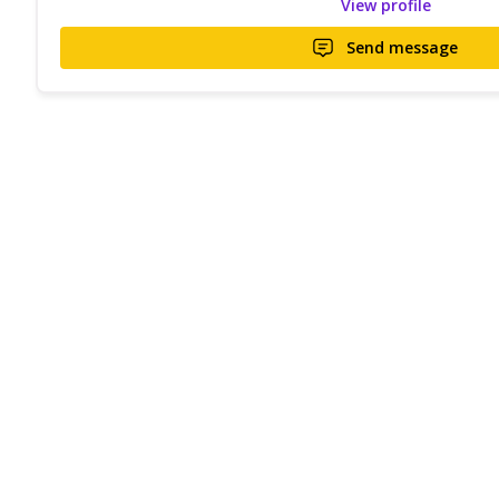
View profile
Send message