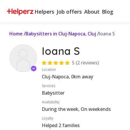
Helpers
Job offers
About
Blog
Home
/
Babysitters in Cluj-Napoca, Cluj
/
Ioana S
Ioana S
5
(
2 reviews
)
Location
Cluj-Napoca, 0km away
Services
Babysitter
Availability
During the week, On weekends
Loyalty
Helped 2 families