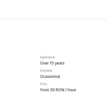
Experience
Over 15 years
Schedule
Ocassional
Price
from 30 RON / hour