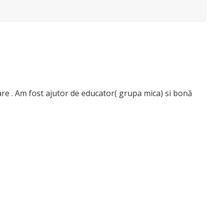
ltare . Am fost ajutor de educator( grupa mica) si bonă