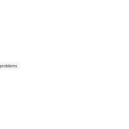
 problems