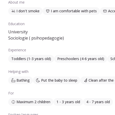
About me
I don't smoke
I am comfortable with pets
Acc
Education
University
Sociologie ( psihopedagogie)
Experience
Toddlers (1-3 years old)
Preschoolers (4-6 years old)
Sc
Helping with
Bathing
Put the baby to sleep
Clean after the 
For
Maximum 2 children
1 - 3 years old
4 - 7 years old
Spoken languages