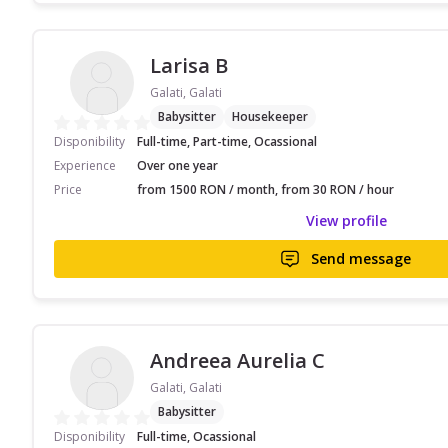
Larisa B
Galati, Galati
Babysitter
Housekeeper
Disponibility
Full-time, Part-time, Ocassional
Experience
Over one year
Price
from 1500 RON / month, from 30 RON / hour
View profile
Send message
Andreea Aurelia C
Galati, Galati
Babysitter
Disponibility
Full-time, Ocassional