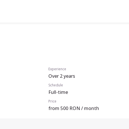
Experience
Over 2 years
Schedule
Full-time
Price
from 500 RON / month