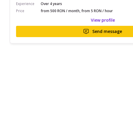
Experience
Over 4 years
Price
from 500 RON / month, from 5 RON / hour
View profile
Send message