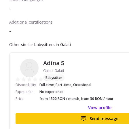
-
Additional certifications
-
Other similar babysitters in Galati
Adina S
Galati, Galati
Babysitter
Disponibility
Full-time, Part-time, Ocassional
Experience
No experience
Price
from 1500 RON / month, from 30 RON / hour
View profile
Send message