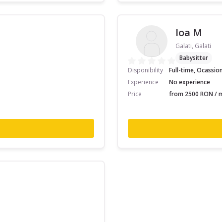
Ioa M
Galati, Galati
Babysitter
Disponibility
Full-time, Ocassio
Experience
No experience
Price
from 2500 RON / m