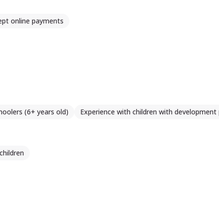
ept online payments
hoolers (6+ years old)
Experience with children with development
children