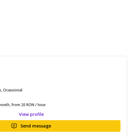
e, Ocassional
onth, from 20 RON / hour
View profile
Send message