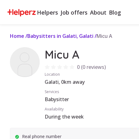
Helpers
Job offers
About
Blog
Home
/
Babysitters in Galati, Galati
/
Micu A
Micu A
0
(
0 reviews
)
Location
Galati, 0km away
Services
Babysitter
Availability
During the week
Real phone number