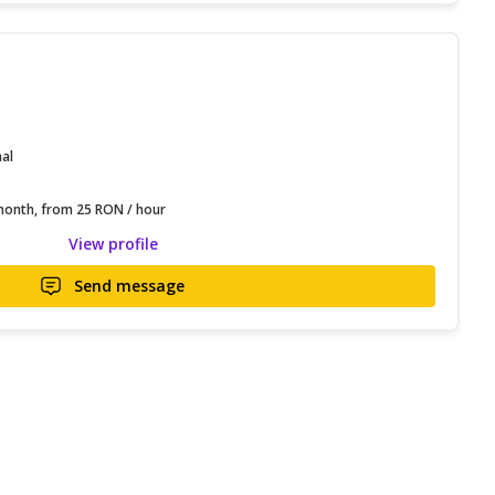
nal
onth, from 25 RON / hour
View profile
Send message