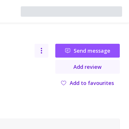
Send message
Add review
Add to favourites