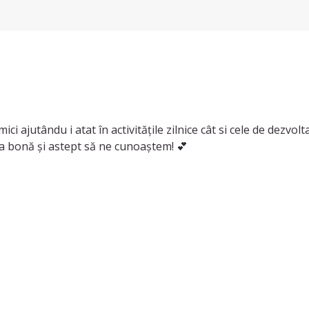
ci ajutându i atat în activitățile zilnice cât si cele de dezvo
 ca bonă și astept să ne cunoaștem! 💕