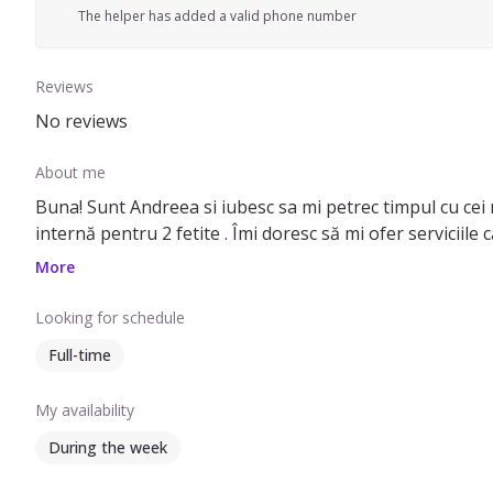
The helper has added a valid phone number
Reviews
No reviews
About me
Buna! Sunt Andreea si iubesc sa mi petrec timpul cu cei mi
internă pentru 2 fetite . Îmi doresc să mi ofer serviciile
More
Looking for schedule
Full-time
My availability
During the week