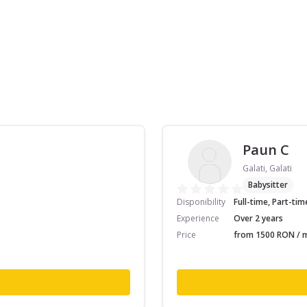
Paun C
Galati, Galati
Babysitter
Disponibility
Full-time, Part-tim
Experience
Over 2 years
Price
from 1500 RON / m