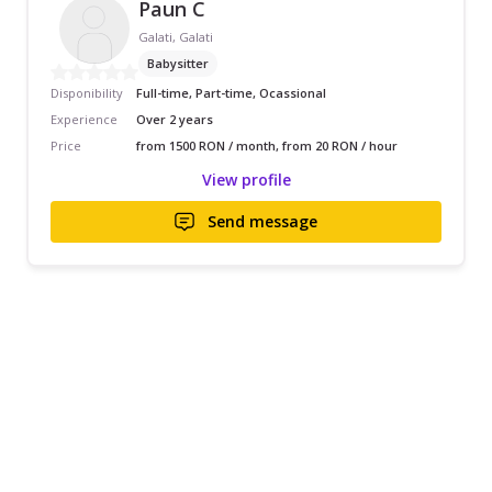
Paun C
Galati, Galati
Babysitter
Disponibility
Full-time, Part-time, Ocassional
Experience
Over 2 years
Price
from 1500 RON / month, from 20 RON / hour
View profile
Send message