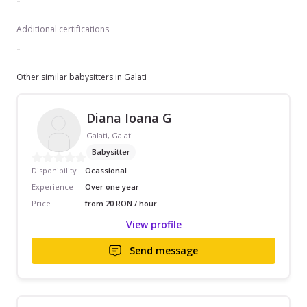
-
Additional certifications
-
Other similar babysitters in Galati
Diana Ioana G
Galati, Galati
Babysitter
Disponibility
Ocassional
Experience
Over one year
Price
from 20 RON / hour
View profile
Send message