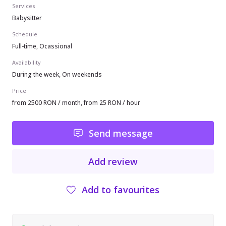
Services
Babysitter
Schedule
Full-time, Ocassional
Availability
During the week, On weekends
Price
from 2500 RON / month, from 25 RON / hour
Send message
Add review
Add to favourites