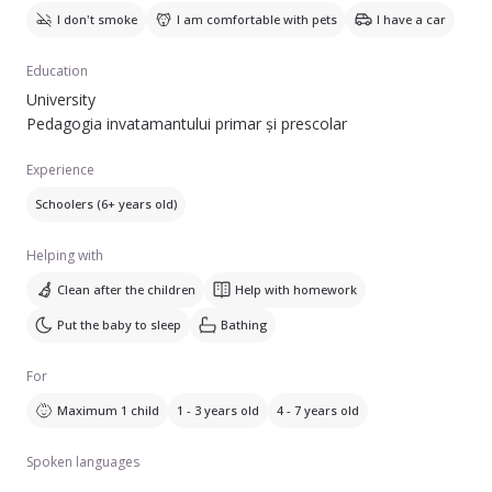
I don't smoke
I am comfortable with pets
I have a car
Education
University
Pedagogia invatamantului primar și prescolar
Experience
Schoolers (6+ years old)
Helping with
Clean after the children
Help with homework
Put the baby to sleep
Bathing
For
Maximum 1 child
1 - 3 years old
4 - 7 years old
Spoken languages