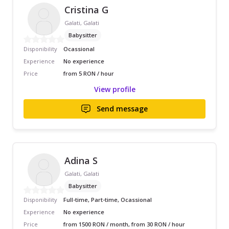
Cristina G
Galati, Galati
Babysitter
Disponibility
Ocassional
Experience
No experience
Price
from 5 RON / hour
View profile
Send message
Adina S
Galati, Galati
Babysitter
Disponibility
Full-time, Part-time, Ocassional
Experience
No experience
Price
from 1500 RON / month, from 30 RON / hour