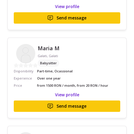
View profile
Send message
Maria M
Galati, Galati
Babysitter
Disponibility
Part-time, Ocassional
Experience
Over one year
Price
from 1500 RON / month, from 20 RON / hour
View profile
Send message