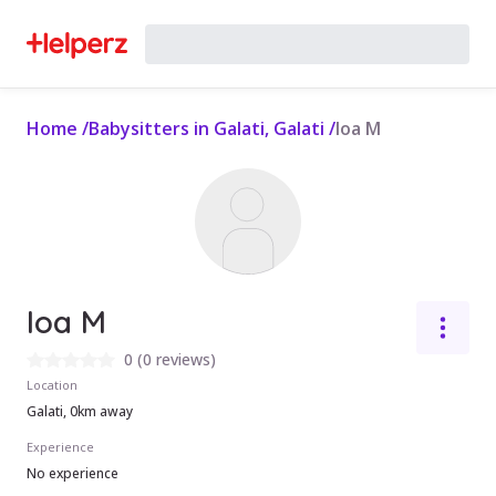
Home
/
Babysitters in Galati, Galati
/
Ioa M
Ioa M
0
(
0 reviews
)
Location
Galati, 0km away
Experience
No experience