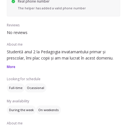
Real phone number
The helper has added a valid phone number
Reviews
No reviews
About me
Studentă anul 2 la Pedagogia invatamantului primar și
prescolar, îmi plac copii și am mai lucrat în acest domeniu.
More
Looking for schedule
Full-time
Ocassional
My availability
During the week
On weekends
About me