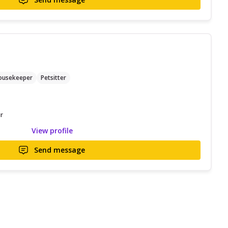
ousekeeper
Petsitter
r
View profile
Send message