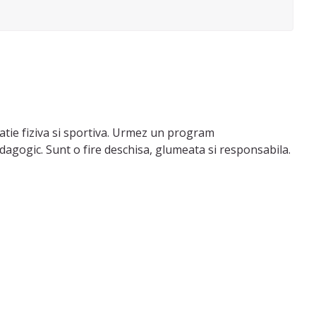
catie fiziva si sportiva. Urmez un program
dagogic. Sunt o fire deschisa, glumeata si responsabila.