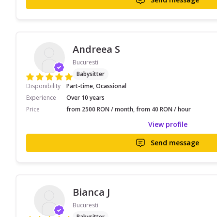
Andreea S
Bucuresti
Babysitter
Disponibility
Part-time, Ocassional
Experience
Over 10 years
Price
from 2500 RON / month, from 40 RON / hour
View profile
Send message
Bianca J
Bucuresti
Babysitter