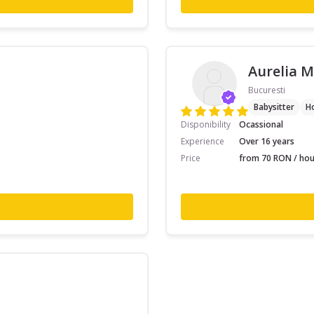
Aurelia M
Bucuresti
Babysitter
H
Disponibility
Ocassional
Experience
Over 16 years
Price
from 70 RON / hou