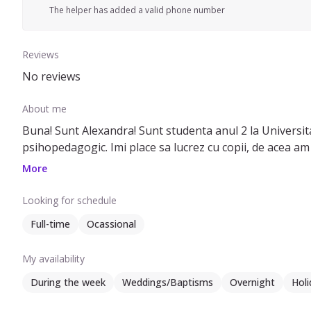
The helper has added a valid phone number
Reviews
No reviews
About me
Buna! Sunt Alexandra! Sunt studenta anul 2 la Universita
psihopedagogic. Imi place sa lucrez cu copii, de acea am
More
Looking for schedule
Full-time
Ocassional
My availability
During the week
Weddings/Baptisms
Overnight
Holi