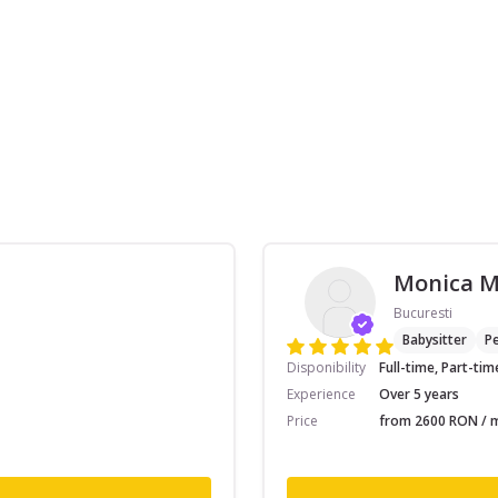
Monica 
Bucuresti
Babysitter
Pe
Disponibility
Full-time, Part-tim
Experience
Over 5 years
Price
from 2600 RON / m