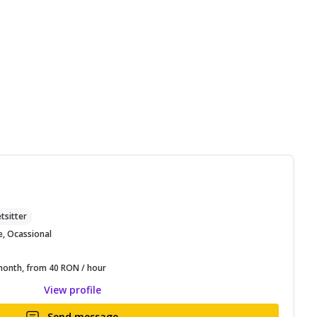
M
tsitter
e, Ocassional
onth, from 40 RON / hour
View profile
Send message