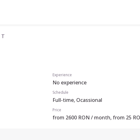
 T
Experience
No experience
Schedule
Full-time, Ocassional
Price
from 2600 RON / month, from 25 RO