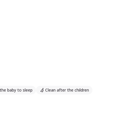
the baby to sleep
Clean after the children