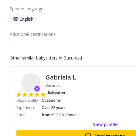
Spoken languages
English
Additional certifications
-
Other similar babysitters in Bucuresti
Gabriela L
Bucuresti
Babysitter
Disponibility
Ocassional
Experience
Over 22 years
Price
from 60 RON / hour
View profile
Send message