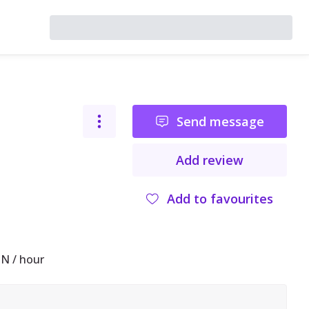
Send message
Add review
Add to favourites
N / hour