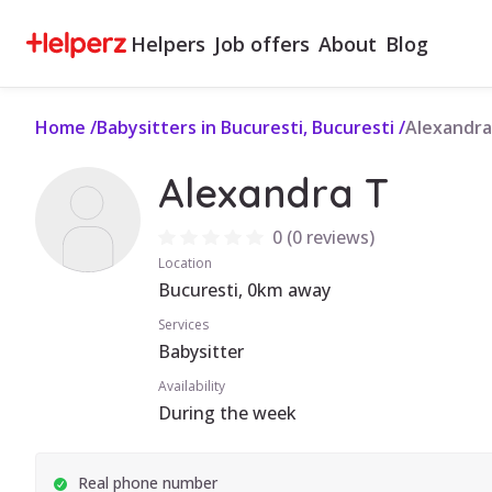
Helpers
Job offers
About
Blog
Home
/
Babysitters in Bucuresti, Bucuresti
/
Alexandra
Alexandra T
0
(
0 reviews
)
Location
Bucuresti, 0km away
Services
Babysitter
Availability
During the week
Real phone number