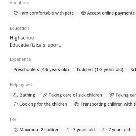
About me
I am comfortable with pets
Accept online payments
Education
Highschool
Educatie fizica si sport.
Experience
Preschoolers (4-6 years old)
Toddlers (1-3 years old)
Sc
Helping with
Bathing
Taking care of sick children
Taking car
Cooking for the children
Transporting children with t
For
Maximum 2 children
1 - 3 years old
4 - 7 years old