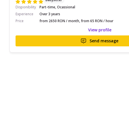
Disponibility
Part-time, Ocassional
Experience
Over 3 years
Price
from 2650 RON / month, from 65 RON / hour
View profile
Send message