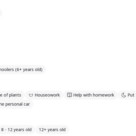
hoolers (6+ years old)
e of plants
Houseowork
Help with homework
Put 
he personal car
8 - 12 years old
12+ years old