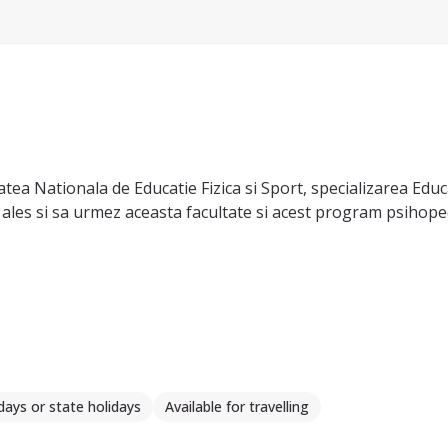
tea Nationala de Educatie Fizica si Sport, specializarea Edu
 ales si sa urmez aceasta facultate si acest program psihope
days or state holidays
Available for travelling