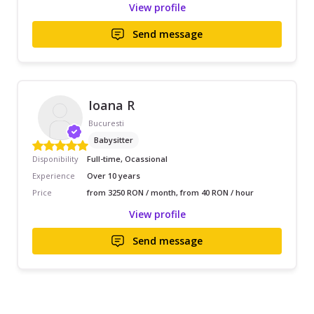
View profile
Send message
Ioana R
Bucuresti
Babysitter
Disponibility
Full-time, Ocassional
Experience
Over 10 years
Price
from 3250 RON / month, from 40 RON / hour
View profile
Send message