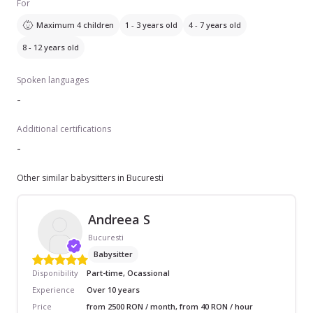
For
Maximum 4 children
1 - 3 years old
4 - 7 years old
8 - 12 years old
Spoken languages
-
Additional certifications
-
Other similar babysitters in Bucuresti
Andreea S
Bucuresti
Babysitter
Disponibility
Part-time, Ocassional
Experience
Over 10 years
Price
from 2500 RON / month, from 40 RON / hour