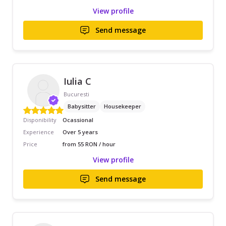
View profile
Send message
Iulia C
Bucuresti
Babysitter
Housekeeper
Disponibility
Ocassional
Experience
Over 5 years
Price
from 55 RON / hour
View profile
Send message