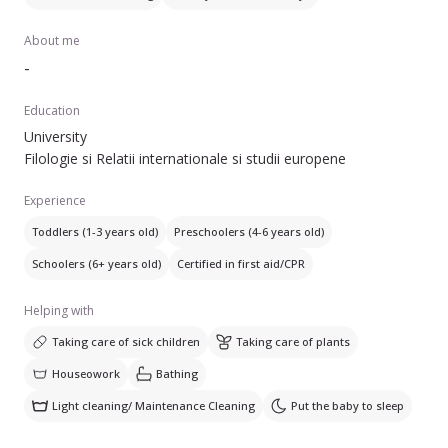
About me
-
Education
University
Filologie si Relatii internationale si studii europene
Experience
Toddlers (1-3 years old)
Preschoolers (4-6 years old)
Schoolers (6+ years old)
Certified in first aid/CPR
Helping with
Taking care of sick children
Taking care of plants
Houseowork
Bathing
Light cleaning/ Maintenance Cleaning
Put the baby to sleep