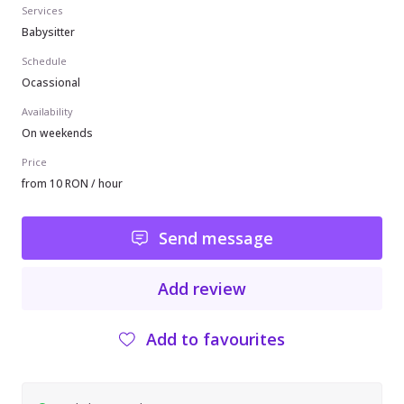
Services
Babysitter
Schedule
Ocassional
Availability
On weekends
Price
from 10 RON / hour
Send message
Add review
Add to favourites