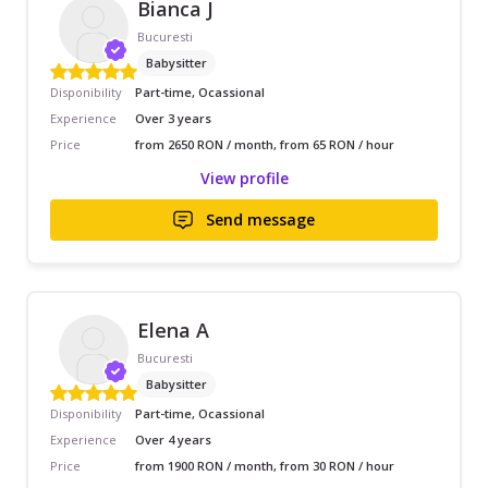
Bianca J
Bucuresti
Babysitter
Disponibility
Part-time, Ocassional
Experience
Over 3 years
Price
from 2650 RON / month, from 65 RON / hour
View profile
Send message
Elena A
Bucuresti
Babysitter
Disponibility
Part-time, Ocassional
Experience
Over 4 years
Price
from 1900 RON / month, from 30 RON / hour