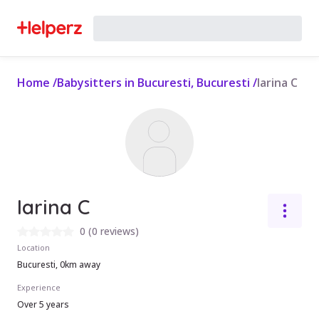
Home
/
Babysitters in Bucuresti, Bucuresti
/
Iarina C
Iarina C
0
(
0 reviews
)
Location
Bucuresti, 0km away
Experience
Over 5 years