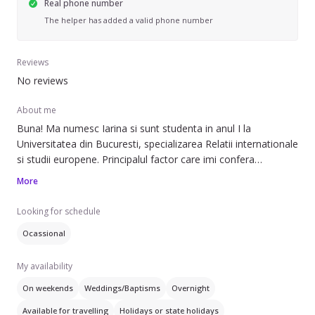
Real phone number
The helper has added a valid phone number
Reviews
No reviews
About me
Buna! Ma numesc Iarina si sunt studenta in anul I la
Universitatea din Bucuresti, specializarea Relatii internationale
si studii europene. Principalul factor care imi confera
experienta in domeniul de babysitting este reprezentat de
More
fratii mei mai mici, unul de 12 ani pe care l-am ingrijit de mic,
o surioara de 5 anisori si un alt fratior de 7, vitreg. Cu toate
Looking for schedule
acestea, sunt prima optiune a oricarui adult doritor de o
Ocassional
vacanta sau putin timp liber.
My availability
On weekends
Weddings/Baptisms
Overnight
Available for travelling
Holidays or state holidays