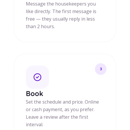
Message the housekeepers you
like directly. The first message is
free — they usually reply in less
than 2 hours.
3
Book
Set the schedule and price. Online
or cash payment, as you prefer.
Leave a review after the first
interval.