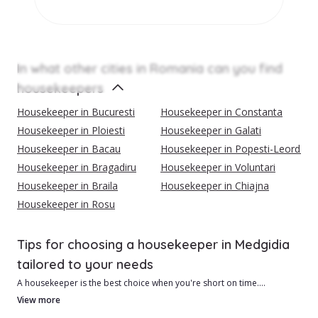
In what other cities in Romania can you find
housekeepers
Housekeeper in Bucuresti
Housekeeper in Constanta
Housekeeper in Ploiesti
Housekeeper in Galati
Housekeeper in Bacau
Housekeeper in Popesti-Leordeni
Housekeeper in Bragadiru
Housekeeper in Voluntari
Housekeeper in Braila
Housekeeper in Chiajna
Housekeeper in Rosu
Tips for choosing a housekeeper in Medgidia
tailored to your needs
A housekeeper is the best choice when you're short on time.
View more
{{cityContent1}}Advantages of hiring a housekeeper in Medgidia