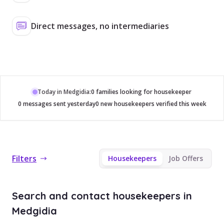
Direct messages, no intermediaries
Today in Medgidia:
0 families looking for housekeeper
0 messages sent yesterday
0 new housekeepers verified this week
Filters
Housekeepers
Job Offers
Search and contact housekeepers in
Medgidia