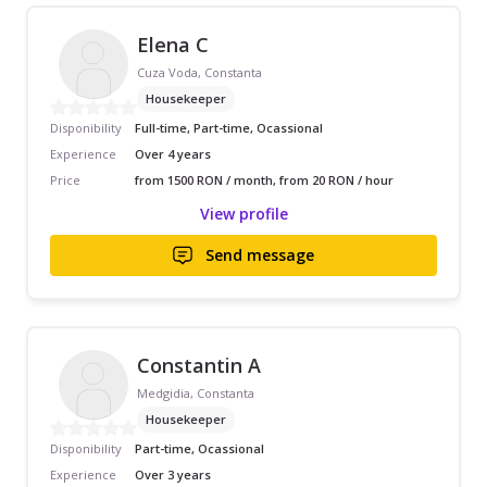
Elena C
Cuza Voda, Constanta
Housekeeper
Disponibility
Full-time, Part-time, Ocassional
Experience
Over 4 years
Price
from 1500 RON / month, from 20 RON / hour
View profile
Send message
Constantin A
Medgidia, Constanta
Housekeeper
Disponibility
Part-time, Ocassional
Experience
Over 3 years