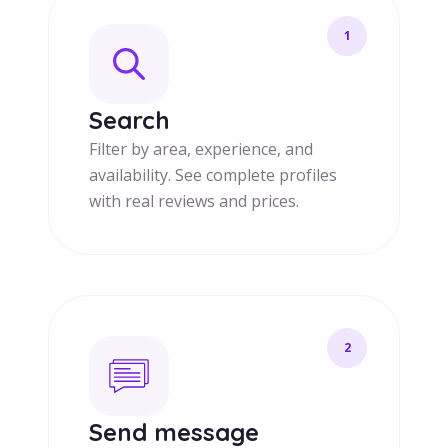
1
Search
Filter by area, experience, and
availability. See complete profiles
with real reviews and prices.
2
Send message