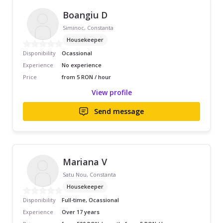
Boangiu D
Siminoc, Constanta
Housekeeper
Disponibility
Ocassional
Experience
No experience
Price
from 5 RON / hour
View profile
Send message
Mariana V
Satu Nou, Constanta
Housekeeper
Disponibility
Full-time, Ocassional
Experience
Over 17 years