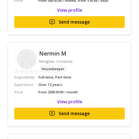
Price
from 500 RON / month, from 5 RON / hour
View profile
Send message
Nermin M
Medgidia, Constanta
Housekeeper
Disponibility
Full-time, Part-time
Experience
Over 12 years
Price
from 2500 RON / month
View profile
Send message