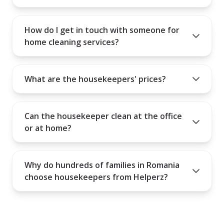
How do I get in touch with someone for
home cleaning services?
What are the housekeepers' prices?
Can the housekeeper clean at the office
or at home?
Why do hundreds of families in Romania
choose housekeepers from Helperz?