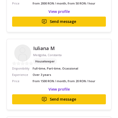
Price
from 2000 RON / month, from 50 RON / hour
View profile
Send message
Iuliana M
Medgidia, Constanta
Housekeeper
Disponibility
Full-time, Part-time, Ocassional
Experience
Over 3 years
Price
from 1500 RON / month, from 20 RON / hour
View profile
Send message