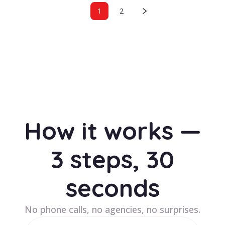
1
2
How it works —
3 steps, 30
seconds
No phone calls, no agencies, no surprises.