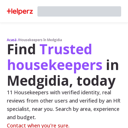
Acasă
/
Housekeepers în Medgidia
Find
Trusted
housekeepers
in
Medgidia, today
11 Housekeepers with verified identity, real
reviews from other users and verified by an HR
specialist, near you. Search by area, experience
and budget.
Contact when you're sure.