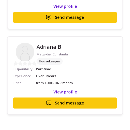
View profile
Send message
Adriana B
Medgidia, Constanta
Housekeeper
Disponibility
Part-time
Experience
Over 3 years
Price
from 1500 RON / month
View profile
Send message