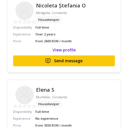
Nicoleta Ștefania O
Medgidia, Constanta
Housekeeper
Disponibility
Full-time
Experience
Over 2 years
Price
from 2600 RON / month
View profile
Send message
Elena S
Murfatlar, Constanta
Housekeeper
Disponibility
Full-time
Experience
No experience
Price
from 3550 RON / month