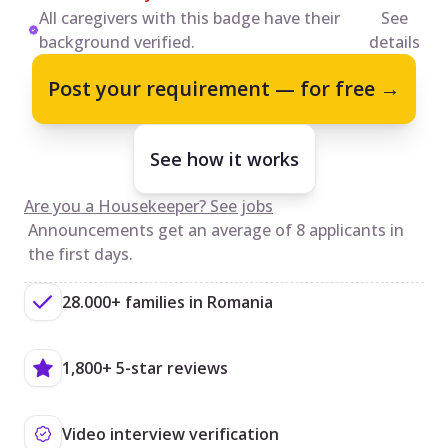
All caregivers with this badge have their
See
background verified.
details
Post your requirement — for free →
See how it works
Are you a Housekeeper? See jobs
Announcements get an average of 8 applicants in
the first days.
28.000+ families in Romania
1,800+ 5-star reviews
Video interview verification