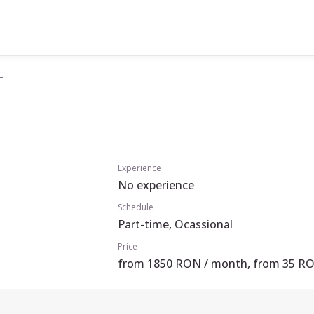
T
Experience
No experience
Schedule
Part-time, Ocassional
Price
from 1850 RON / month, from 35 RO