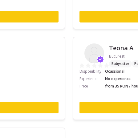
Teona A
Bucuresti
Babysitter
Pe
Disponibility
Ocassional
Experience
No experience
Price
from 35 RON / hou