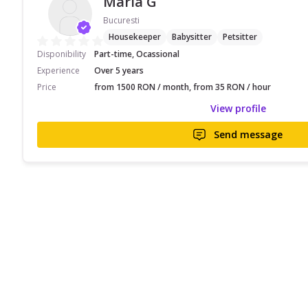
Maria G
Bucuresti
Housekeeper
Babysitter
Petsitter
Disponibility
Part-time, Ocassional
Experience
Over 5 years
Price
from 1500 RON / month, from 35 RON / hour
View profile
Send message