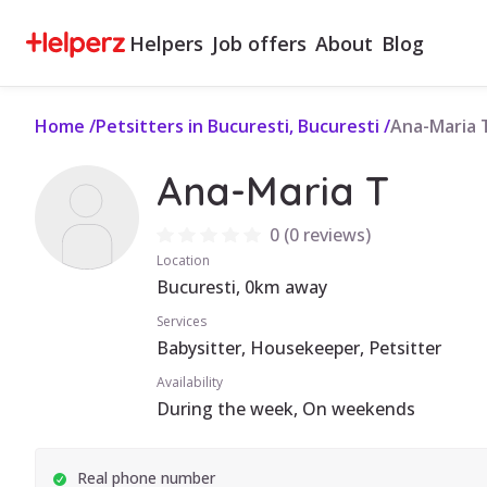
Helpers
Job offers
About
Blog
Home
/
Petsitters in Bucuresti, Bucuresti
/
Ana-Maria 
Ana-Maria T
0
(
0 reviews
)
Location
Bucuresti, 0km away
Services
Babysitter, Housekeeper, Petsitter
Availability
During the week, On weekends
Real phone number