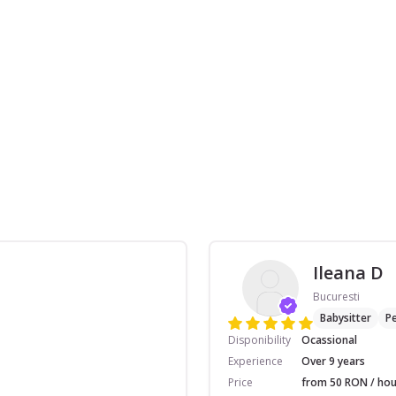
Ileana D
Bucuresti
Babysitter
Pe
Disponibility
Ocassional
Experience
Over 9 years
Price
from 50 RON / hou