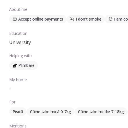
About me
Accept online payments
I don't smoke
I am co
Education
University
Helping with
Plimbare
My home
-
For
Pisică
Câine talie mică 0-7kg
Câine talie medie 7-18kg
Mentions