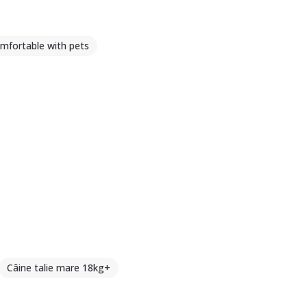
mfortable with pets
Câine talie mare 18kg+