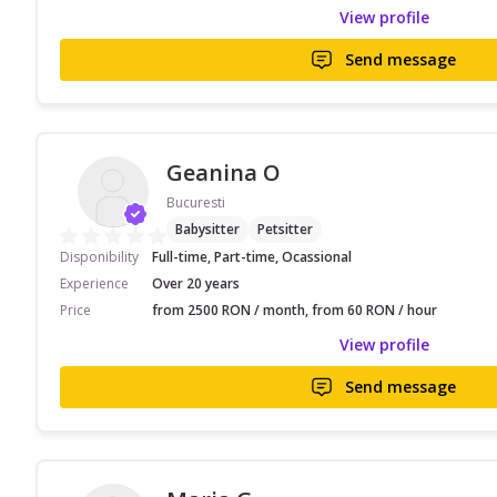
View profile
Send message
Geanina O
Bucuresti
Babysitter
Petsitter
Disponibility
Full-time, Part-time, Ocassional
Experience
Over 20 years
Price
from 2500 RON / month, from 60 RON / hour
View profile
Send message