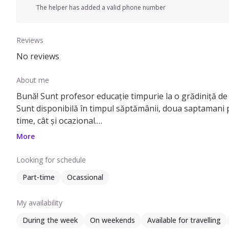
The helper has added a valid phone number
Reviews
No reviews
About me
Bună! Sunt profesor educație timpurie la o grădiniță de s
Sunt disponibilă în timpul săptămânii, doua saptamani p
time, cât și ocazional.
Am lucrat in Italia cu contract de munca, 4 ani si jumatat
More
casa si am avut un caine, rasa ciobanesc german si 7 pi
tuns si udat.
Looking for schedule
Vorbesc limba engleză, italiana si franceza nivel incepat
Part-time
Ocassional
Ma aflu aici deoarece, de doi ani, de cand locuiesc in Bu
am nevoie de un al doilea job pentru a continua cu ele.
My availability
During the week
On weekends
Available for travelling