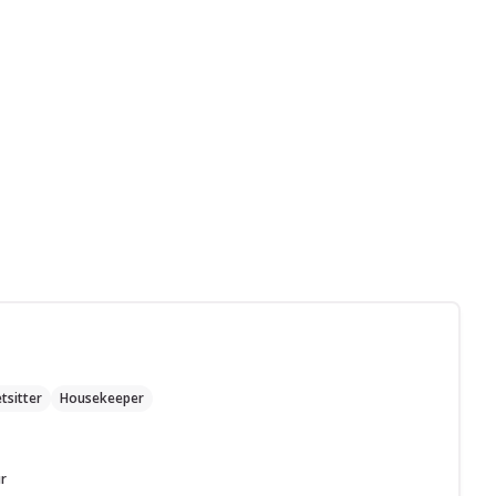
tsitter
Housekeeper
r