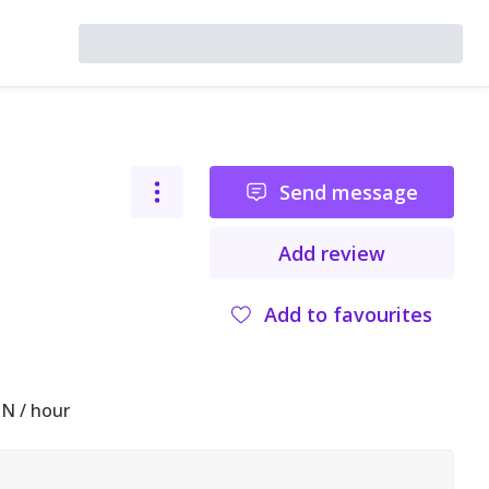
Send message
Add review
Add to favourites
N / hour