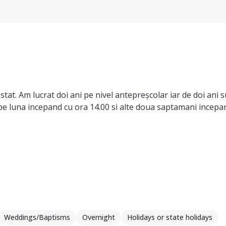
tat. Am lucrat doi ani pe nivel antepreșcolar iar de doi ani su
e luna incepand cu ora 14.00 si alte doua saptamani incepand
e, in casa unei doamne. Aveam grija atat de casa cat si de dan
sici de care ma ocupam personal, pregatit mancare, tratamente
or.
curești, m-am inscris la diferite cursuri de dezvoltare person
 Vă mulțumesc!
Weddings/Baptisms
Overnight
Holidays or state holidays