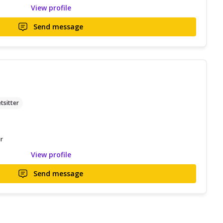
View profile
Send message
tsitter
r
View profile
Send message