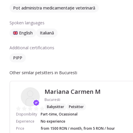
Pot administra medicamentație veterinară
Spoken languages
English
Italiană
Additional certifications
PIPP
Other similar petsitters in Bucuresti
Mariana Carmen M
Bucuresti
Babysitter
Petsitter
Disponibility
Part-time, Ocassional
Experience
No experience
Price
from 1500 RON / month, from 5 RON / hour