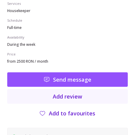
Services
Housekeeper
Schedule
Full-time
Availability
During the week
Price
from 2500 RON / month
Send message
Add review
Add to favourites