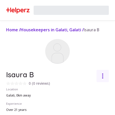
Home
/
Housekeepers in Galati, Galati
/
Isaura B
Isaura B
0
(
0 reviews
)
Location
Galati, 0km away
Experience
Over 21 years