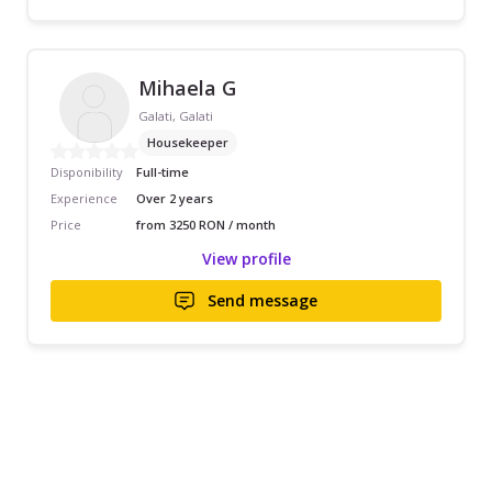
Mihaela G
Galati, Galati
Housekeeper
Disponibility
Full-time
Experience
Over 2 years
Price
from 3250 RON / month
View profile
Send message