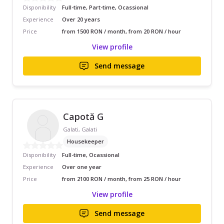
Disponibility
Full-time, Part-time, Ocassional
Experience
Over 20 years
Price
from 1500 RON / month, from 20 RON / hour
View profile
Send message
Capotă G
Galati, Galati
Housekeeper
Disponibility
Full-time, Ocassional
Experience
Over one year
Price
from 2100 RON / month, from 25 RON / hour
View profile
Send message