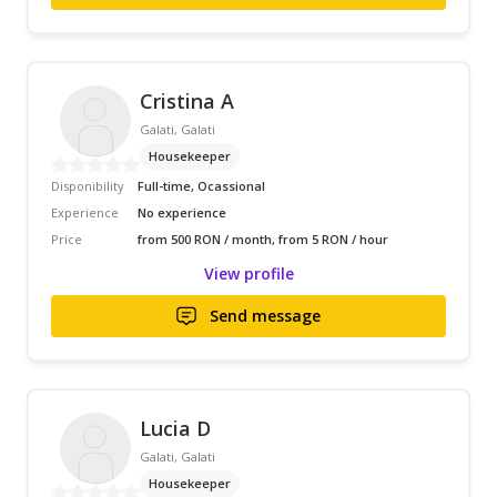
Cristina A
Galati, Galati
Housekeeper
Disponibility
Full-time, Ocassional
Experience
No experience
Price
from 500 RON / month, from 5 RON / hour
View profile
Send message
Lucia D
Galati, Galati
Housekeeper