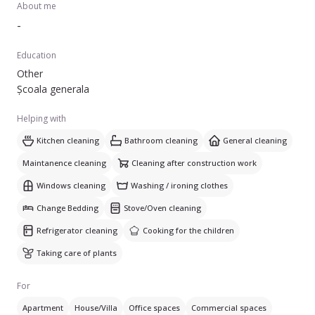
About me
-
Education
Other
Școala generala
Helping with
Kitchen cleaning
Bathroom cleaning
General cleaning
Maintanence cleaning
Cleaning after construction work
Windows cleaning
Washing / ironing clothes
Change Bedding
Stove/Oven cleaning
Refrigerator cleaning
Cooking for the children
Taking care of plants
For
Apartment
House/Villa
Office spaces
Commercial spaces