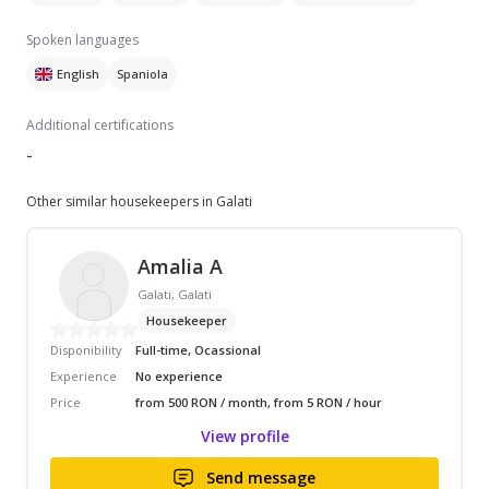
Spoken languages
English
Spaniola
Additional certifications
-
Other similar housekeepers in Galati
Amalia A
Galati, Galati
Housekeeper
Disponibility
Full-time, Ocassional
Experience
No experience
Price
from 500 RON / month, from 5 RON / hour
View profile
Send message