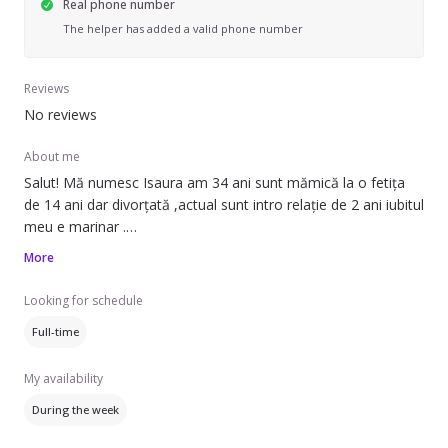
Real phone number
The helper has added a valid phone number
Reviews
No reviews
About me
Salut! Mă numesc Isaura am 34 ani sunt mămică la o fetița
de 14 ani dar divorțată ,actual sunt intro relație de 2 ani iubitul
meu e marinar .
Experiențe :menajera: spăl haine ,calc și le așez , curățenie pe
More
ori ce suprafață și încăpere experiență de când aveam 13 ani .
Femeie de serviciu birouri sau scări de bloc ,etc
Looking for schedule
Experiență în bucătărie : Toată gastronomia românească și
Full-time
încă ,Spania ,Italia și mult mai multe .
Aștept cu nerăbdare oferte de muncă in care sa fiu de folos
My availability
celor ce au nevoie de mine .
Va mulțumesc !
During the week