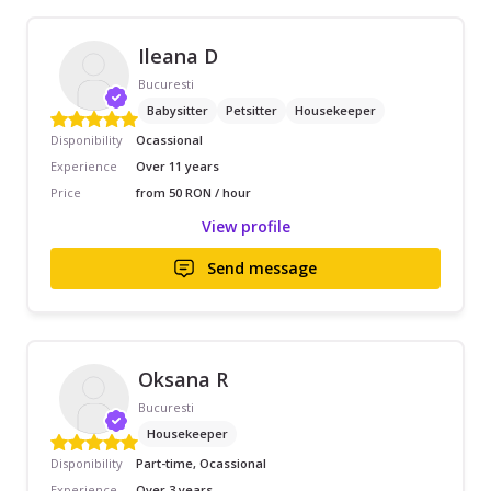
Ileana D
Bucuresti
Babysitter
Petsitter
Housekeeper
Disponibility
Ocassional
Experience
Over 11 years
Price
from 50 RON / hour
View profile
Send message
Oksana R
Bucuresti
Housekeeper
Disponibility
Part-time, Ocassional
Experience
Over 3 years