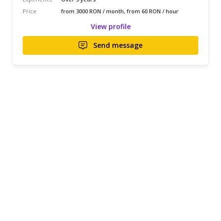
Price
from 3000 RON / month, from 60 RON / hour
View profile
Send message