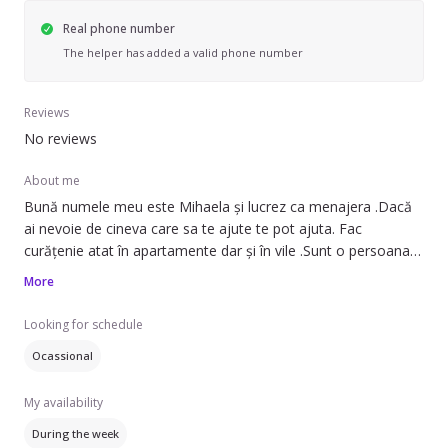
Real phone number
The helper has added a valid phone number
Reviews
No reviews
About me
Bună numele meu este Mihaela și lucrez ca menajera .Dacă
ai nevoie de cineva care sa te ajute te pot ajuta. Fac
curățenie atat în apartamente dar și în vile .Sunt o persoana
serioasa și caut sa lucrez pentru o familie 2 zile pe
More
săptămână. Ma ocup și cu întreținerea dar și cu curățenia
generala.
Looking for schedule
Ocassional
My availability
During the week