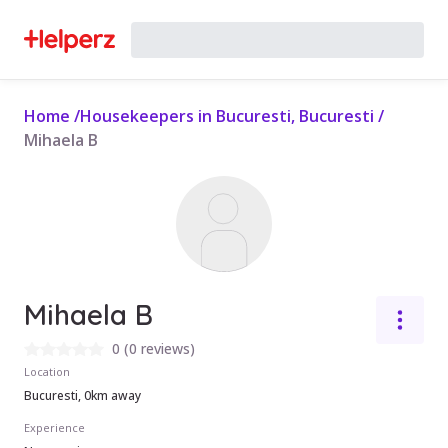
Home
/
Housekeepers in Bucuresti, Bucuresti
/
Mihaela B
Mihaela B
0
(
0 reviews
)
Location
Bucuresti, 0km away
Experience