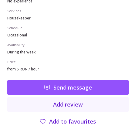
No experience
Services
Housekeeper
Schedule
Ocassional
Availability
During the week
Price
from 5 RON / hour
Send message
Add review
Add to favourites