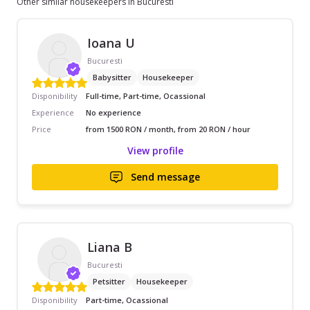
Other similar housekeepers in Bucuresti
Ioana U
Bucuresti
Babysitter
Housekeeper
Disponibility
Full-time, Part-time, Ocassional
Experience
No experience
Price
from 1500 RON / month, from 20 RON / hour
View profile
Send message
Liana B
Bucuresti
Petsitter
Housekeeper
Disponibility
Part-time, Ocassional