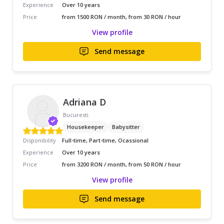
Experience
Over 10 years
Price
from 1500 RON / month, from 30 RON / hour
View profile
Send message
Adriana D
Bucuresti
Housekeeper
Babysitter
Disponibility
Full-time, Part-time, Ocassional
Experience
Over 10 years
Price
from 3200 RON / month, from 50 RON / hour
View profile
Send message