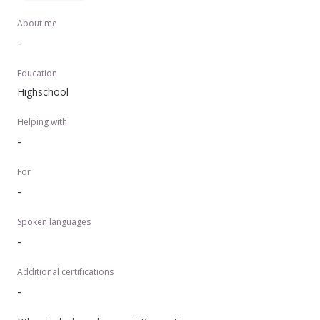
About me
-
Education
Highschool
Helping with
-
For
-
Spoken languages
-
Additional certifications
-