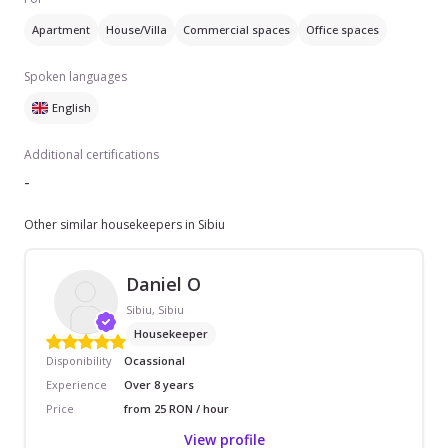
Apartment
House/Villa
Commercial spaces
Office spaces
Spoken languages
English
Additional certifications
-
Other similar housekeepers in Sibiu
Daniel O
Sibiu, Sibiu
Housekeeper
Disponibility
Ocassional
Experience
Over 8 years
Price
from 25 RON / hour
View profile