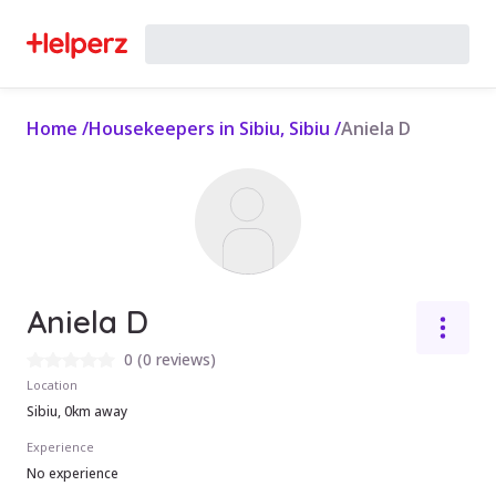
Home
/
Housekeepers in Sibiu, Sibiu
/
Aniela D
Aniela D
0
(
0 reviews
)
Location
Sibiu, 0km away
Experience
No experience