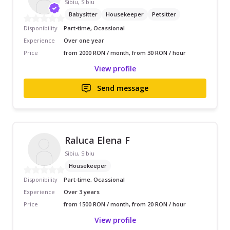
Sibiu, Sibiu
Babysitter
Housekeeper
Petsitter
Disponibility
Part-time, Ocassional
Experience
Over one year
Price
from 2000 RON / month, from 30 RON / hour
View profile
Send message
Raluca Elena F
Sibiu, Sibiu
Housekeeper
Disponibility
Part-time, Ocassional
Experience
Over 3 years
Price
from 1500 RON / month, from 20 RON / hour
View profile