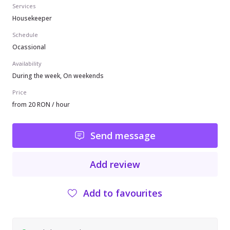
Services
Housekeeper
Schedule
Ocassional
Availability
During the week, On weekends
Price
from 20 RON / hour
Send message
Add review
Add to favourites