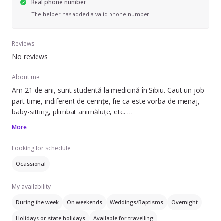
Real phone number
The helper has added a valid phone number
Reviews
No reviews
About me
Am 21 de ani, sunt studentă la medicină în Sibiu. Caut un job
part time, indiferent de cerințe, fie ca este vorba de menaj,
baby-sitting, plimbat animăluțe, etc.
Sunt dispusă să mă pliez după programul dvs și ofer
More
încredere și seriozitate.
Looking for schedule
Ocassional
My availability
During the week
On weekends
Weddings/Baptisms
Overnight
Holidays or state holidays
Available for travelling