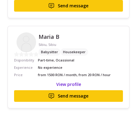
Send message
Maria B
Sibiu, Sibiu
Babysitter
Housekeeper
Disponibility
Part-time, Ocassional
Experience
No experience
Price
from 1500 RON / month, from 20 RON / hour
View profile
Send message