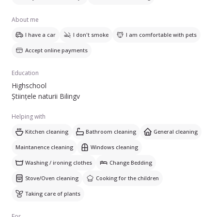
About me
I have a car
I don't smoke
I am comfortable with pets
Accept online payments
Education
Highschool
Științele naturii Bilingv
Helping with
Kitchen cleaning
Bathroom cleaning
General cleaning
Maintanence cleaning
Windows cleaning
Washing / ironing clothes
Change Bedding
Stove/Oven cleaning
Cooking for the children
Taking care of plants
For