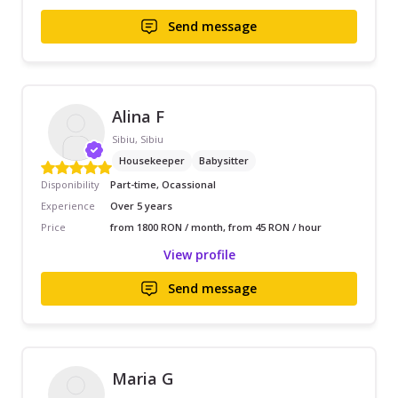
Send message
Alina F
Sibiu, Sibiu
Housekeeper
Babysitter
Disponibility
Part-time, Ocassional
Experience
Over 5 years
Price
from 1800 RON / month, from 45 RON / hour
View profile
Send message
Maria G