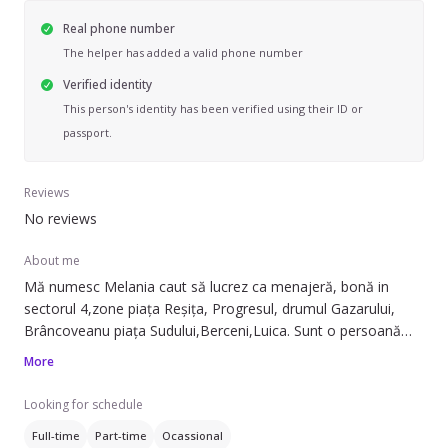
Real phone number
The helper has added a valid phone number
Verified identity
This person's identity has been verified using their ID or
passport.
Reviews
No reviews
About me
Mă numesc Melania caut să lucrez ca menajeră, bonă in
sectorul 4,zone piața Reșița, Progresul, drumul Gazarului,
Brâncoveanu piața Sudului,Berceni,Luica. Sunt o persoană
calmă iubitoare de copii și animale cu experiență.nr
More
tel.07XXXXXXX
Looking for schedule
Full-time
Part-time
Ocassional