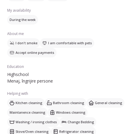
My availability
During the week
About me
I don't smoke
I am comfortable with pets
Accept online payments
Education
Highschool
Menaj, îngrijire persone
Helping with
Kitchen cleaning
Bathroom cleaning
General cleaning
Maintanence cleaning
Windows cleaning
Washing / ironing clothes
Change Bedding
Stove/Oven cleaning
Refrigerator cleaning