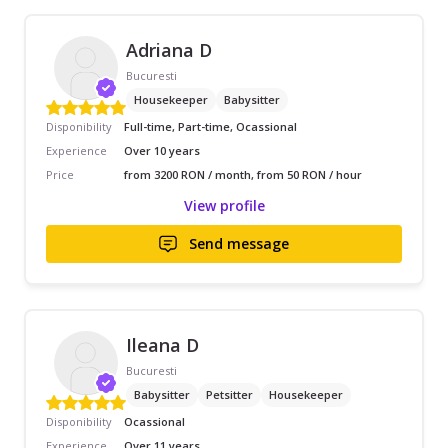
Adriana D
Bucuresti
Housekeeper
Babysitter
Disponibility
Full-time, Part-time, Ocassional
Experience
Over 10 years
Price
from 3200 RON / month, from 50 RON / hour
View profile
Send message
Ileana D
Bucuresti
Babysitter
Petsitter
Housekeeper
Disponibility
Ocassional
Experience
Over 11 years