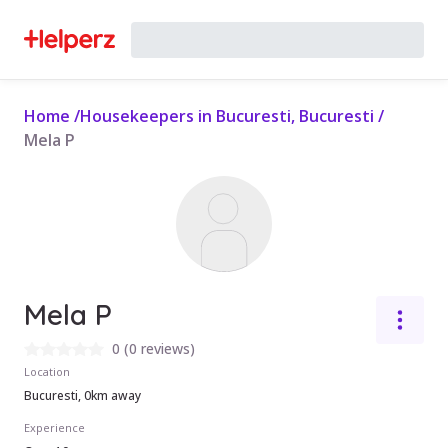
Home
/
Housekeepers in Bucuresti, Bucuresti
/
Mela P
Mela P
0
(
0 reviews
)
Location
Bucuresti, 0km away
Experience