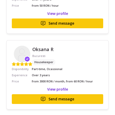
Price
from 50 RON / hour
View profile
Send message
Oksana R
Bucuresti
Housekeeper
Disponibility
Part-time, Ocassional
Experience
Over 3 years
Price
from 3000 RON / month, from 60 RON / hour
View profile
Send message