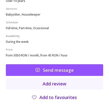
Over 10 years
Services
Babysitter, Housekeeper
Schedule
Full-time, Part-time, Ocassional
Availability
During the week
Price
from 3050 RON / month, from 45 RON / hour
Send message
Add review
Add to favourites