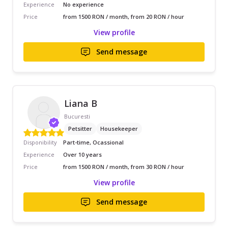
Experience
No experience
Price
from 1500 RON / month, from 20 RON / hour
View profile
Send message
Liana B
Bucuresti
Petsitter
Housekeeper
Disponibility
Part-time, Ocassional
Experience
Over 10 years
Price
from 1500 RON / month, from 30 RON / hour
View profile
Send message