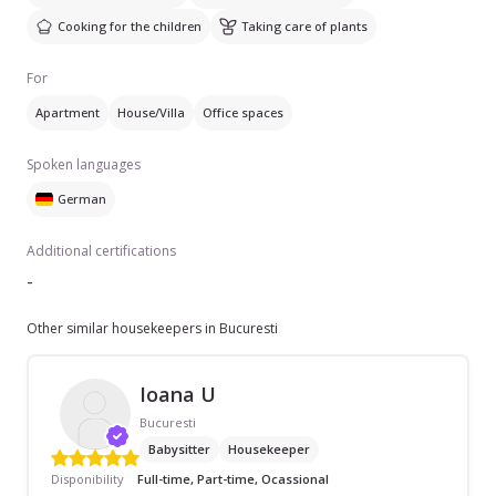
Cooking for the children
Taking care of plants
For
Apartment
House/Villa
Office spaces
Spoken languages
German
Additional certifications
-
Other similar housekeepers in Bucuresti
Ioana U
Bucuresti
Babysitter
Housekeeper
Disponibility
Full-time, Part-time, Ocassional