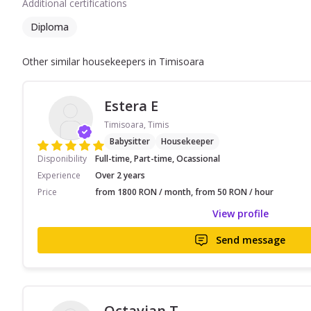
Additional certifications
Diploma
Other similar housekeepers in Timisoara
Estera E
Timisoara, Timis
Babysitter
Housekeeper
Disponibility
Full-time, Part-time, Ocassional
Experience
Over 2 years
Price
from 1800 RON / month, from 50 RON / hour
View profile
Send message
Octavian T