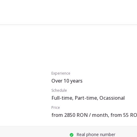
Experience
Over 10 years
Schedule
Full-time, Part-time, Ocassional
Price
from 2850 RON / month, from 55 RO
Real phone number