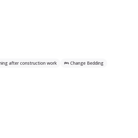
ning after construction work
Change Bedding