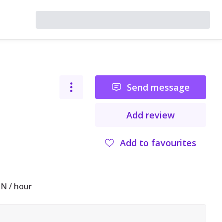
Send message
Add review
Add to favourites
N / hour