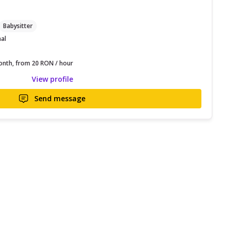
Babysitter
nal
nth, from 20 RON / hour
View profile
Send message