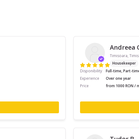
Andreea 
Timisoara, Timis
Housekeeper
Disponibility
Full-time, Part-tim
Experience
Over one year
Price
from 1000 RON / m
Tudor B