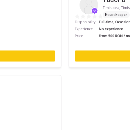
Timisoara, Timis
Housekeeper
Disponibility
Full-time, Ocassio
Experience
No experience
Price
from 500 RON / mo