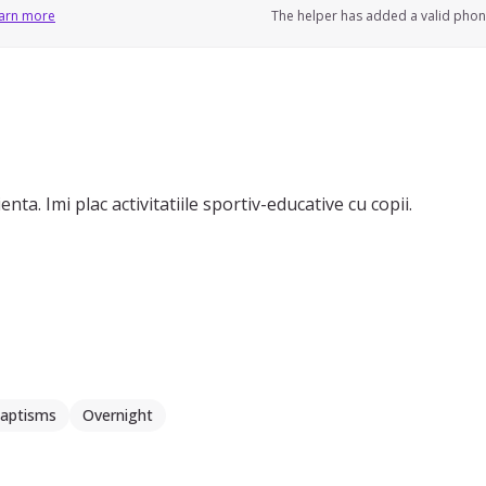
arn more
The helper has added a valid pho
ta. Imi plac activitatiile sportiv-educative cu copii.
aptisms
Overnight