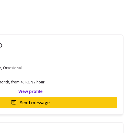
O
e, Ocassional
onth, from 40 RON / hour
View profile
Send message