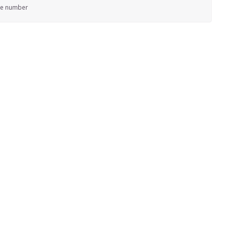
ne number