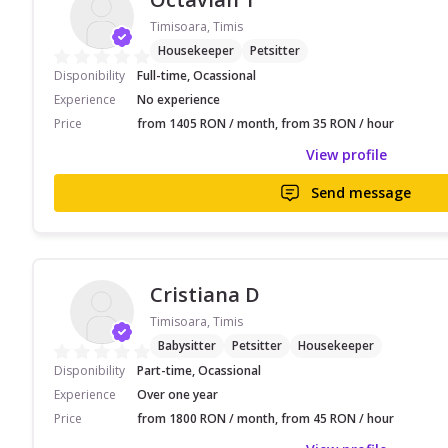
Timisoara, Timis
Housekeeper
Petsitter
Disponibility
Full-time, Ocassional
Experience
No experience
Price
from 1405 RON / month, from 35 RON / hour
View profile
Send message
Cristiana D
Timisoara, Timis
Babysitter
Petsitter
Housekeeper
Disponibility
Part-time, Ocassional
Experience
Over one year
Price
from 1800 RON / month, from 45 RON / hour