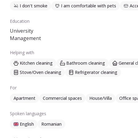
I don't smoke
I am comfortable with pets
Acc
Education
University
Management
Helping with
Kitchen cleaning
Bathroom cleaning
General c
Stove/Oven cleaning
Refrigerator cleaning
For
Apartment
Commercial spaces
House/Villa
Office sp
Spoken languages
English
Romanian