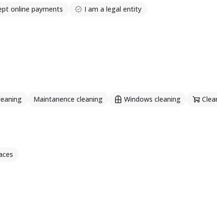
ept online payments
I am a legal entity
leaning
Maintanence cleaning
Windows cleaning
Clea
aces