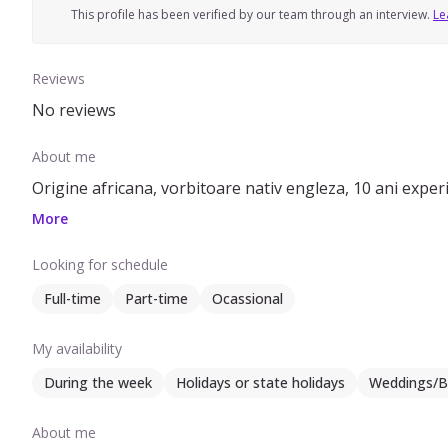
This profile has been verified by our team through an interview.
Le
Reviews
No reviews
About me
Origine africana, vorbitoare nativ engleza, 10 ani experien
More
Looking for schedule
Full-time
Part-time
Ocassional
My availability
During the week
Holidays or state holidays
Weddings/B
About me