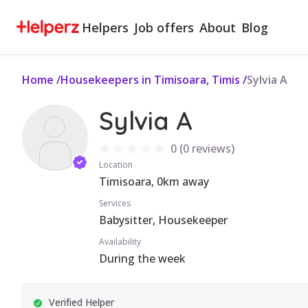
Helpers
Job offers
About
Blog
Home
/
Housekeepers in Timisoara, Timis
/
Sylvia A
Sylvia A
0
(
0 reviews
)
Location
Timisoara, 0km away
Services
Babysitter, Housekeeper
Availability
During the week
Verified Helper