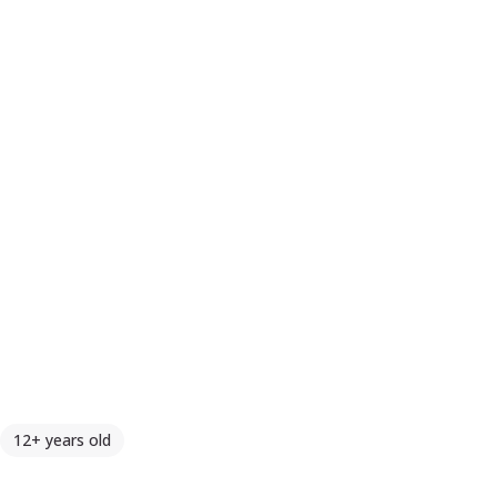
12+ years old