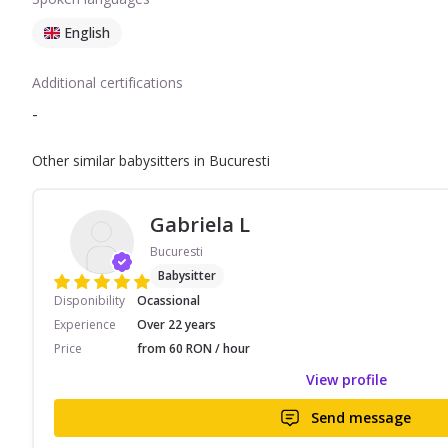
English
Additional certifications
-
Other similar babysitters in Bucuresti
Gabriela L
Bucuresti
Babysitter
Disponibility
Ocassional
Experience
Over 22 years
Price
from 60 RON / hour
View profile
Send message