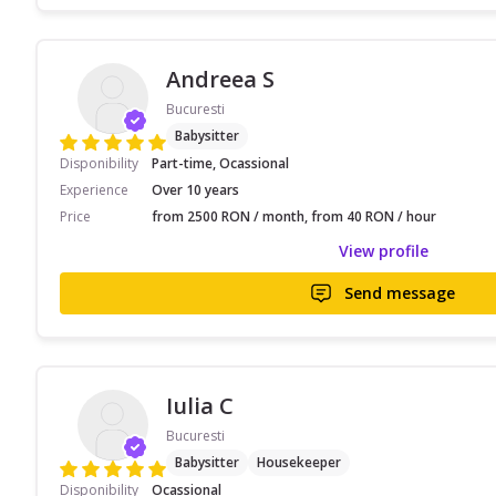
Andreea S
Bucuresti
Babysitter
Disponibility
Part-time, Ocassional
Experience
Over 10 years
Price
from 2500 RON / month, from 40 RON / hour
View profile
Send message
Iulia C
Bucuresti
Babysitter
Housekeeper
Disponibility
Ocassional