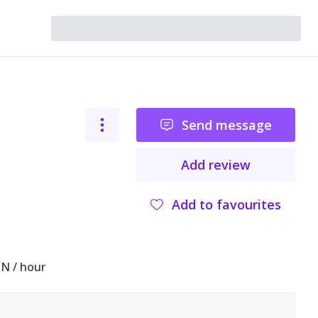
Send message
Add review
Add to favourites
N / hour