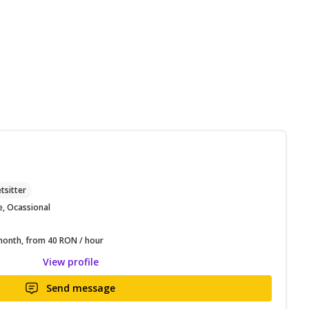
M
tsitter
e, Ocassional
onth, from 40 RON / hour
View profile
Send message