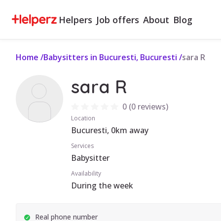
Helpers
Job offers
About
Blog
Home
/
Babysitters in Bucuresti, Bucuresti
/
sara R
sara R
0
(
0 reviews
)
Location
Bucuresti, 0km away
Services
Babysitter
Availability
During the week
Real phone number