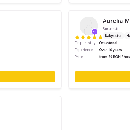
Aurelia M
Bucuresti
Babysitter
H
Disponibility
Ocassional
Experience
Over 16 years
Price
from 70 RON / hou