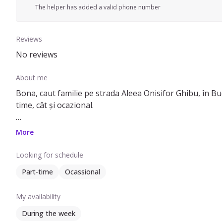
The helper has added a valid phone number
Reviews
No reviews
About me
Bona, caut familie pe strada Aleea Onisifor Ghibu, în Buc
time, cât și ocazional.
Pot să ofer ajutor cu: îngrijirea copiilor, ajutând la adorm
More
și școlari (6+ ani). Pot lucra cu copii între 4 și 12 ani sau
Looking for schedule
De asemenea, vorbesc engleză. Dacă aveți nevoie de o per
Part-time
Ocassional
My availability
During the week