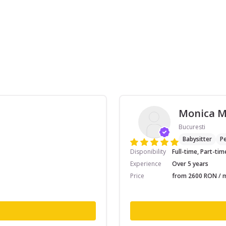
Monica 
Bucuresti
Babysitter
Pe
Disponibility
Full-time, Part-tim
Experience
Over 5 years
Price
from 2600 RON / m