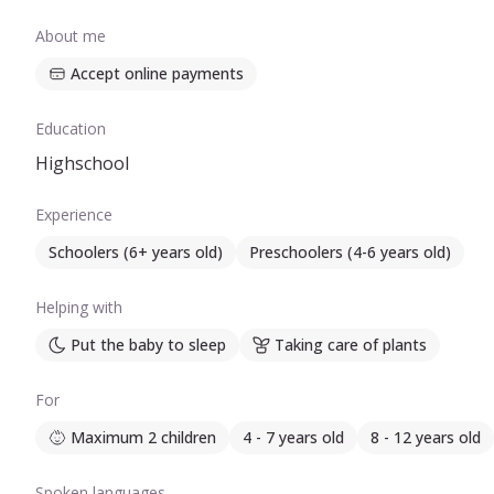
About me
Accept online payments
Education
Highschool
Experience
Schoolers (6+ years old)
Preschoolers (4-6 years old)
Helping with
Put the baby to sleep
Taking care of plants
For
Maximum 2 children
4 - 7 years old
8 - 12 years old
Spoken languages