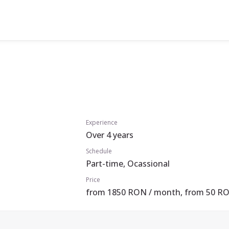
Experience
Over 4 years
Schedule
Part-time, Ocassional
Price
from 1850 RON / month, from 50 RO