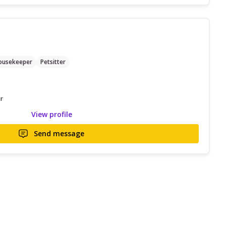
ousekeeper
Petsitter
r
View profile
Send message