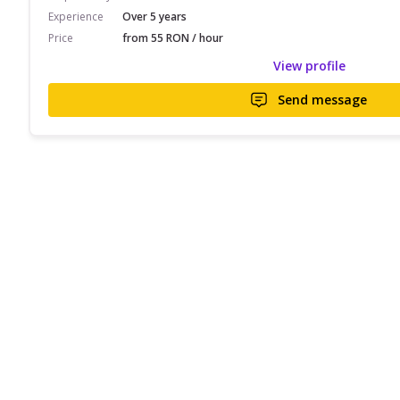
Experience
Over 5 years
Price
from 55 RON / hour
View profile
Send message