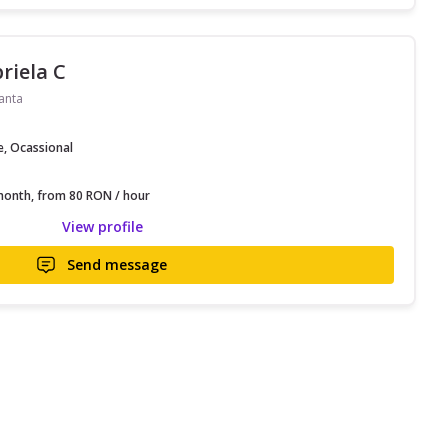
riela C
anta
e, Ocassional
onth, from 80 RON / hour
View profile
Send message