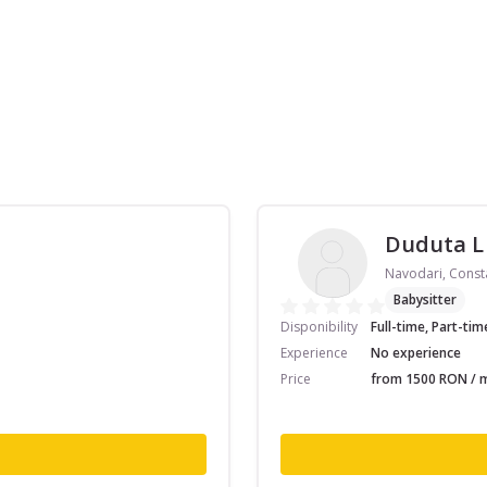
Duduta L
Navodari, Const
Babysitter
Disponibility
Full-time, Part-tim
Experience
No experience
Price
from 1500 RON / m