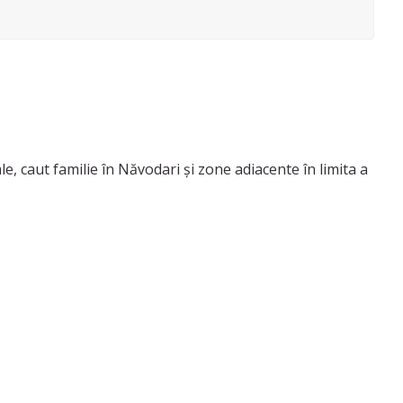
le, caut familie în Năvodari și zone adiacente în limita a
u bebelusi si copii prescolari/ scolari prin prisma
lari (6+ ani).