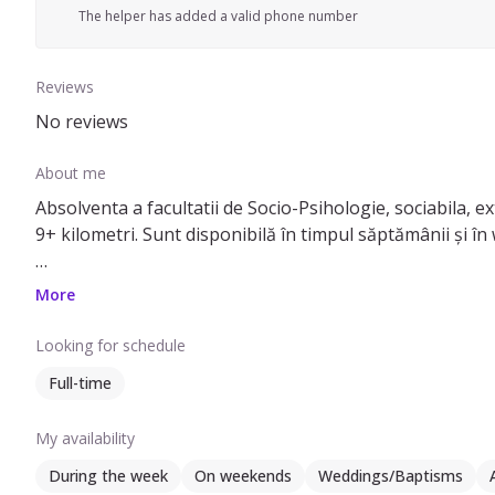
The helper has added a valid phone number
Reviews
No reviews
About me
Absolventa a facultatii de Socio-Psihologie, sociabila, ex
9+ kilometri. Sunt disponibilă în timpul săptămânii și în 
Pot să ofer ajutor cu: somnul copilul, băiță, strâns după
More
prietenilor/familiei, nu una calificata . Pot avea grijă de c
Looking for schedule
Dacă aveți nevoie de un ajutor pentru îngrijirea copiilor,
Full-time
My availability
During the week
On weekends
Weddings/Baptisms