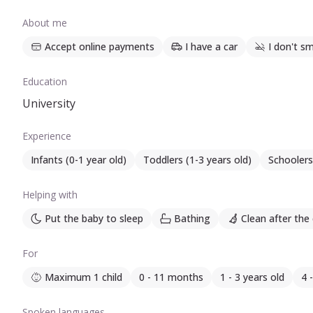
About me
Accept online payments
I have a car
I don't s
Education
University
Experience
Infants (0-1 year old)
Toddlers (1-3 years old)
Schoolers
Helping with
Put the baby to sleep
Bathing
Clean after the 
For
Maximum 1 child
0 - 11 months
1 - 3 years old
4 
Spoken languages