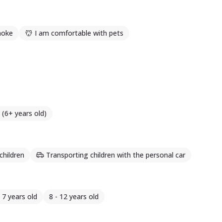
moke
I am comfortable with pets
 (6+ years old)
children
Transporting children with the personal car
- 7 years old
8 - 12 years old