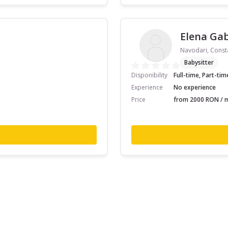
Elena Gab
Navodari, Const
Babysitter
Disponibility
Full-time, Part-tim
Experience
No experience
Price
from 2000 RON / m