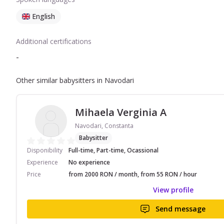
English
Additional certifications
-
Other similar babysitters in Navodari
Mihaela Verginia A
Navodari, Constanta
Babysitter
Disponibility
Full-time, Part-time, Ocassional
Experience
No experience
Price
from 2000 RON / month, from 55 RON / hour
View profile
Send message