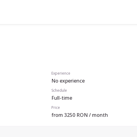
Experience
No experience
Schedule
Full-time
Price
from 3250 RON / month