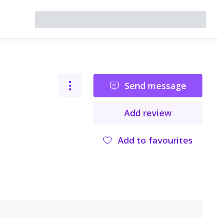
Send message
Add review
Add to favourites