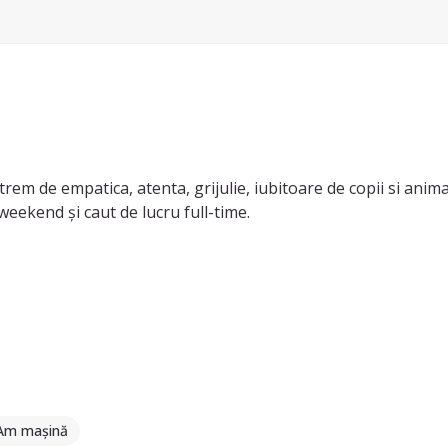
trem de empatica, atenta, grijulie, iubitoare de copii si anima
weekend și caut de lucru full-time.
 copil și dus-adus copiii cu mașina personală. Am experienta c
opii din categoriile sugari (0-1 ani), preșcolari (1-3 ani) și șco
 nu ezitați să mă contactați.
Am mașină