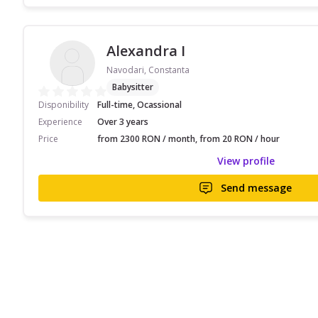
Alexandra I
Navodari, Constanta
Babysitter
Disponibility
Full-time, Ocassional
Experience
Over 3 years
Price
from 2300 RON / month, from 20 RON / hour
View profile
Send message