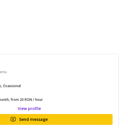
anta
e, Ocassional
onth, from 20 RON / hour
View profile
Send message