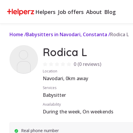
Helpers
Job offers
About
Blog
Home
/
Babysitters in Navodari, Constanta
/
Rodica L
Rodica L
0
(
0 reviews
)
Location
Navodari, 0km away
Services
Babysitter
Availability
During the week, On weekends
Real phone number