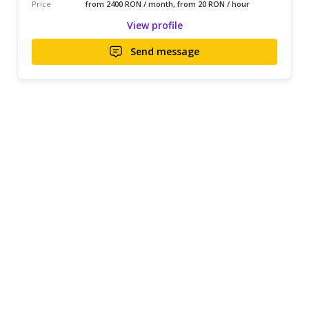
Price
from 2400 RON / month, from 20 RON / hour
View profile
Send message