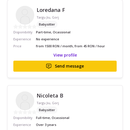
Loredana F
Targu Jiu, Gorj
Babysitter
Disponibility
Part-time, Ocassional
Experience
No experience
Price
from 1500 RON / month, from 45 RON / hour
View profile
Send message
Nicoleta B
Targu Jiu, Gorj
Babysitter
Disponibility
Full-time, Ocassional
Experience
Over 3 years