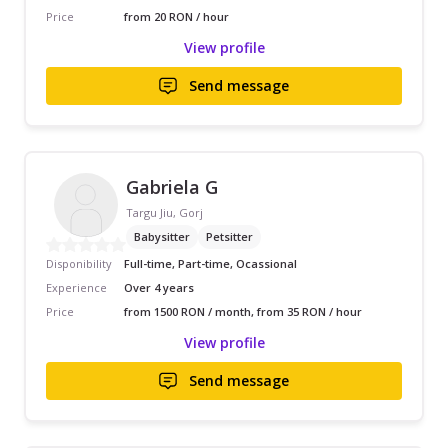
Price
from 20 RON / hour
View profile
Send message
Gabriela G
Targu Jiu, Gorj
Babysitter
Petsitter
Disponibility
Full-time, Part-time, Ocassional
Experience
Over 4 years
Price
from 1500 RON / month, from 35 RON / hour
View profile
Send message