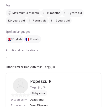
For
Maximum 3 children
0 - 11 months
1 - 3 years old
12+ years old
4 - 7 years old
8 - 12 years old
Spoken languages
English
French
Additional certifications
-
Other similar babysitters in Targu Jiu
Popescu R
Targu Jiu, Gorj
Babysitter
Disponibility
Ocassional
Experience
Over 15 years