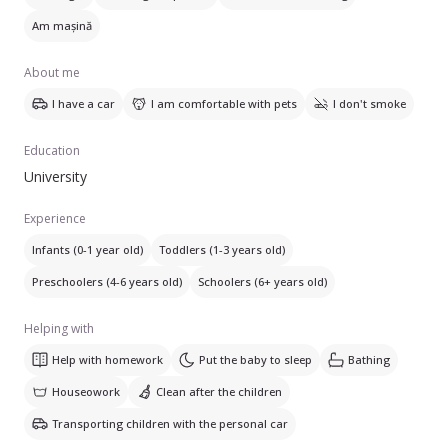
Am mașină
About me
I have a car
I am comfortable with pets
I don't smoke
Education
University
Experience
Infants (0-1 year old)
Toddlers (1-3 years old)
Preschoolers (4-6 years old)
Schoolers (6+ years old)
Helping with
Help with homework
Put the baby to sleep
Bathing
Houseowork
Clean after the children
Transporting children with the personal car