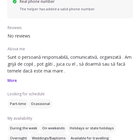
Real phone number
The helper has added a valid phone number
Reviews
No reviews
About me
Sunt o persoană responsabilă, comunicativă, organizată . Am
grijă de copil , pot găti , juca cu el , să doarmă sau să facă
temele dacă este mai mare .
More
Looking for schedule
Part-time
Ocassional
My availability
During the week
On weekends
Holidays or state holidays
Overnight
Weddings/Baptisms
Available for travelling