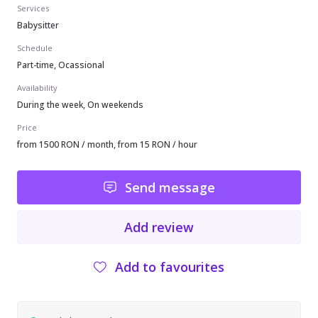
Services
Babysitter
Schedule
Part-time, Ocassional
Availability
During the week, On weekends
Price
from 1500 RON / month, from 15 RON / hour
Send message
Add review
Add to favourites