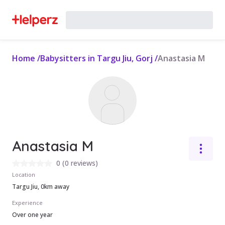
Home
/
Babysitters in Targu Jiu, Gorj
/
Anastasia M
Anastasia M
0
(
0 reviews
)
Location
Targu Jiu, 0km away
Experience
Over one year