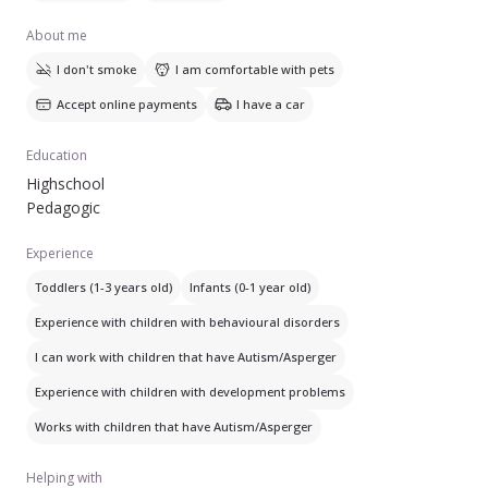
About me
I don't smoke
I am comfortable with pets
Accept online payments
I have a car
Education
Highschool
Pedagogic
Experience
Toddlers (1-3 years old)
Infants (0-1 year old)
Experience with children with behavioural disorders
I can work with children that have Autism/Asperger
Experience with children with development problems
Works with children that have Autism/Asperger
Helping with