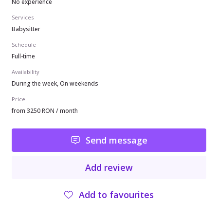
No experience
Services
Babysitter
Schedule
Full-time
Availability
During the week, On weekends
Price
from 3250 RON / month
Send message
Add review
Add to favourites