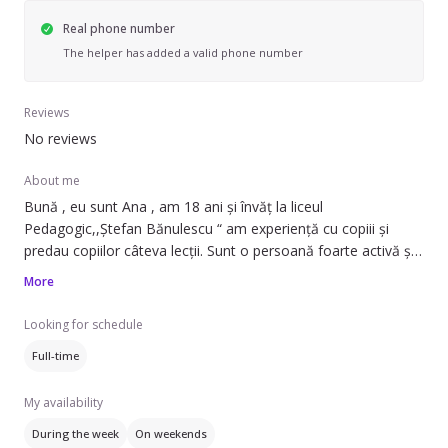
Real phone number
The helper has added a valid phone number
Reviews
No reviews
About me
Bună , eu sunt Ana , am 18 ani și învăț la liceul
Pedagogic,,Ștefan Bănulescu “ am experiență cu copiii și
predau copiilor câteva lecții. Sunt o persoană foarte activă și
calmă , atentă și iubitoare cu cei mici !
More
Looking for schedule
Full-time
My availability
During the week
On weekends