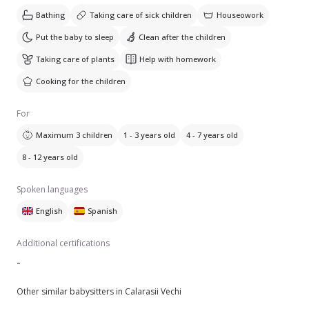
Bathing
Taking care of sick children
Houseowork
Put the baby to sleep
Clean after the children
Taking care of plants
Help with homework
Cooking for the children
For
Maximum 3 children
1 - 3 years old
4 - 7 years old
8 - 12 years old
Spoken languages
English
Spanish
Additional certifications
-
Other similar babysitters in Calarasii Vechi