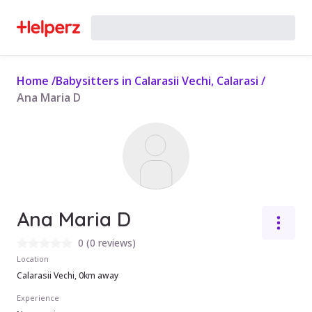
Home
/
Babysitters in Calarasii Vechi, Calarasi
/
Ana Maria D
Ana Maria D
0
(
0 reviews
)
Location
Calarasii Vechi, 0km away
Experience