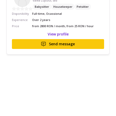
Valea Lupului, Iasi
Babysitter
Housekeeper
Petsitter
Disponibility
Full-time, Ocassional
Experience
Over 2 years
Price
from 2800 RON / month, from 25 RON / hour
View profile
Send message