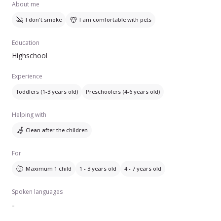
About me
I don't smoke
I am comfortable with pets
Education
Highschool
Experience
Toddlers (1-3 years old)
Preschoolers (4-6 years old)
Helping with
Clean after the children
For
Maximum 1 child
1 - 3 years old
4 - 7 years old
Spoken languages
-