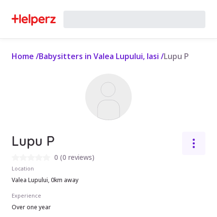
Home
/
Babysitters in Valea Lupului, Iasi
/
Lupu P
Lupu P
0
(
0 reviews
)
Location
Valea Lupului, 0km away
Experience
Over one year