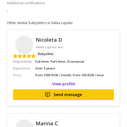
Additional certifications
-
Other similar babysitters in Valea Lupului
Nicoleta D
Valea Lupului, Iasi
Babysitter
Disponibility
Full-time, Part-time, Ocassional
Experience
Over 5 years
Price
from 1000 RON / month, from 105 RON / hour
View profile
Send message
Marina C