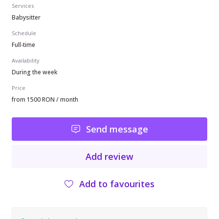
Services
Babysitter
Schedule
Full-time
Availability
During the week
Price
from 1500 RON / month
Send message
Add review
Add to favourites