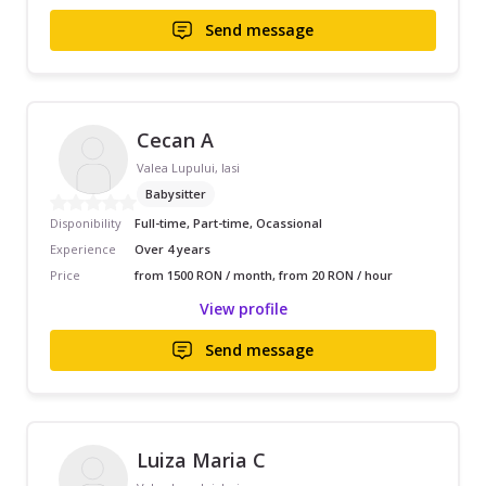
Send message
Cecan A
Valea Lupului, Iasi
Babysitter
Disponibility
Full-time, Part-time, Ocassional
Experience
Over 4 years
Price
from 1500 RON / month, from 20 RON / hour
View profile
Send message
Luiza Maria C