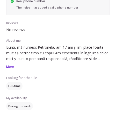
Real phone number
The helper has added a valid phone number
Reviews
No reviews
About me
Bună, mă numesc Petronela, am 17 ani și îmi place foarte
mult să petrec timp cu copiii! Am experiență în îngrijirea celor
mici și sunt o persoană responsabilă, răbdătoare și de
încredere. Mă pot ocupa de supraveghere, joacă educativă și
More
activități potrivite vârstei copilului.
Looking for schedule
Dacă aveți nevoie de o bonă dedicată, mă puteți contacta
Full-time
pentru mai multe detalii!
My availability
During the week