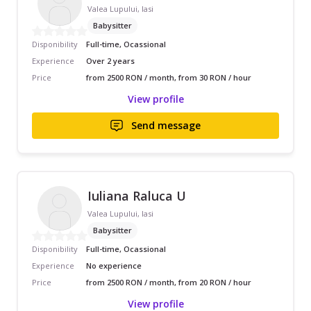
Valea Lupului, Iasi
Babysitter
Disponibility
Full-time, Ocassional
Experience
Over 2 years
Price
from 2500 RON / month, from 30 RON / hour
View profile
Send message
Iuliana Raluca U
Valea Lupului, Iasi
Babysitter
Disponibility
Full-time, Ocassional
Experience
No experience
Price
from 2500 RON / month, from 20 RON / hour
View profile