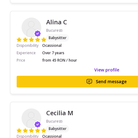
Alina C
Bucuresti
Babysitter
Disponibility
Ocassional
Experience
Over 7 years
Price
from 45 RON / hour
View profile
Send message
Cecilia M
Bucuresti
Babysitter
Disponibility
Ocassional