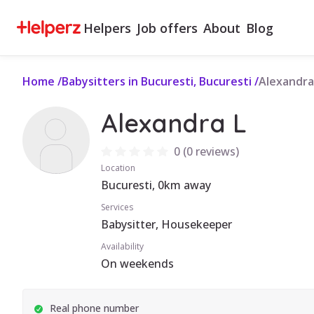
Helpers
Job offers
About
Blog
Home
/
Babysitters in Bucuresti, Bucuresti
/
Alexandra
Alexandra L
0
(
0 reviews
)
Location
Bucuresti, 0km away
Services
Babysitter, Housekeeper
Availability
On weekends
Real phone number