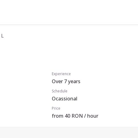
 L
Experience
Over 7 years
Schedule
Ocassional
Price
from 40 RON / hour