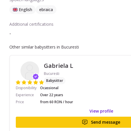
English
ebraica
Additional certifications
-
Other similar babysitters in Bucuresti
Gabriela L
Bucuresti
Babysitter
Disponibility
Ocassional
Experience
Over 22 years
Price
from 60 RON / hour
View profile
Send message