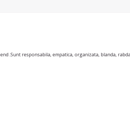
 responsabila, empatica, organizata, blanda, rabdatoare. Cunosc lim
sa discutam.