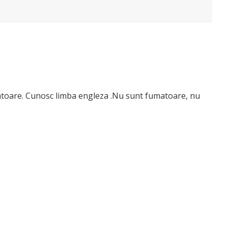
ba engleza .Nu sunt fumatoare, nu