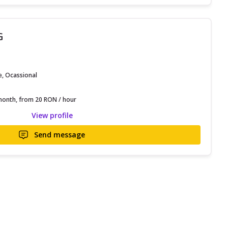
G
e, Ocassional
onth, from 20 RON / hour
View profile
Send message