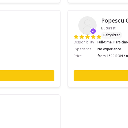
Popescu 
Bucuresti
Babysitter
Disponibility
Full-time, Part-tim
Experience
No experience
Price
from 1500 RON / m