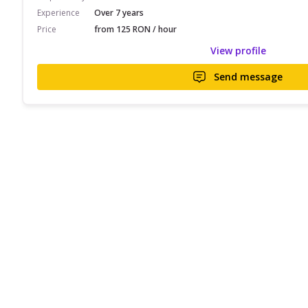
Experience
Over 7 years
Price
from 125 RON / hour
View profile
Send message