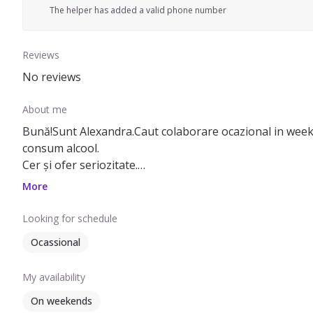
The helper has added a valid phone number
Reviews
No reviews
About me
Bună!Sunt Alexandra.Caut colaborare ocazional in weekend .Sunt
consum alcool.
Cer și ofer seriozitate.
Pentru mai multe detalii, nu ezitați sa ma contactați ca 
More
Looking for schedule
Ocassional
My availability
On weekends