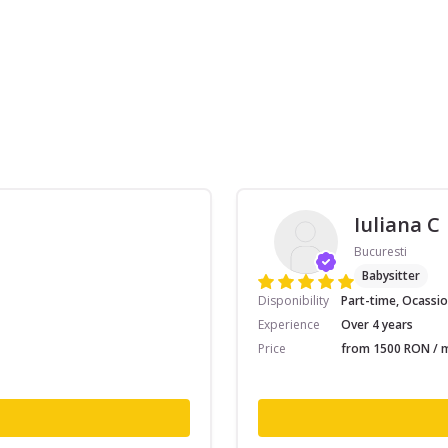
Iuliana C
Bucuresti
Babysitter
Disponibility
Part-time, Ocassio
Experience
Over 4 years
Price
from 1500 RON / m