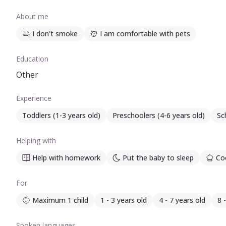
About me
I don't smoke
I am comfortable with pets
Education
Other
Experience
Toddlers (1-3 years old)
Preschoolers (4-6 years old)
Sc
Helping with
Help with homework
Put the baby to sleep
Coo
For
Maximum 1 child
1 - 3 years old
4 - 7 years old
8 
Spoken languages