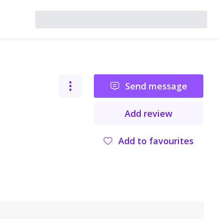
Send message
Add review
Add to favourites