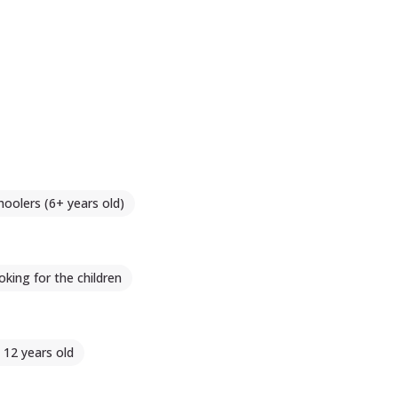
hoolers (6+ years old)
king for the children
- 12 years old