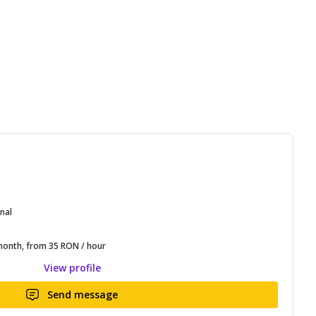
nal
onth, from 35 RON / hour
View profile
Send message