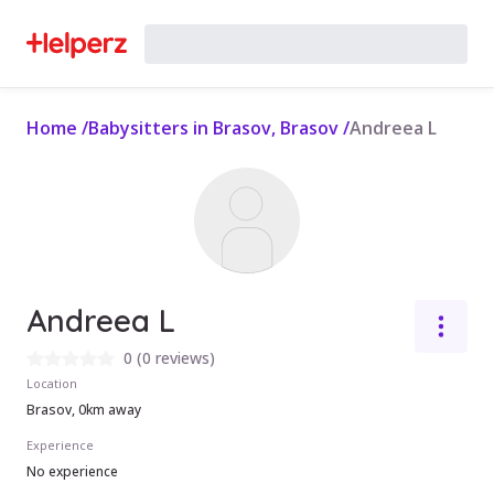
Home
/
Babysitters in Brasov, Brasov
/
Andreea L
Andreea L
0
(
0 reviews
)
Location
Brasov, 0km away
Experience
No experience