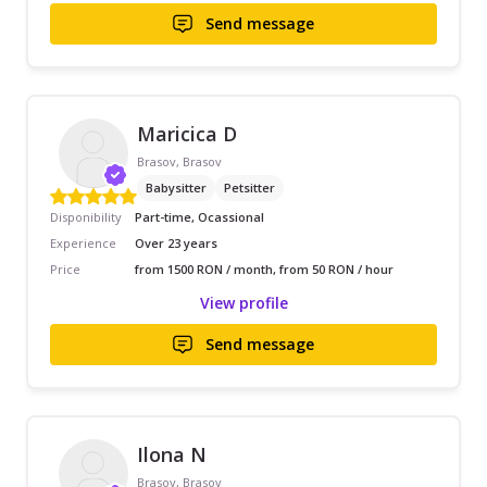
Send message
Maricica D
Brasov, Brasov
Babysitter
Petsitter
Disponibility
Part-time, Ocassional
Experience
Over 23 years
Price
from 1500 RON / month, from 50 RON / hour
View profile
Send message
Ilona N
Brasov, Brasov