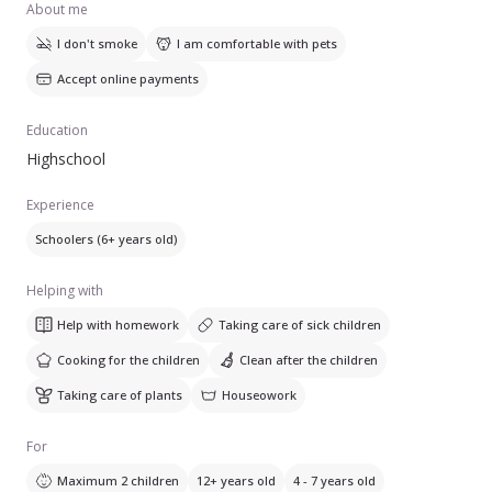
About me
I don't smoke
I am comfortable with pets
Accept online payments
Education
Highschool
Experience
Schoolers (6+ years old)
Helping with
Help with homework
Taking care of sick children
Cooking for the children
Clean after the children
Taking care of plants
Houseowork
For
Maximum 2 children
12+ years old
4 - 7 years old