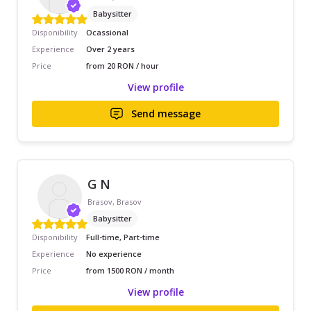
Babysitter
Disponibility
Ocassional
Experience
Over 2 years
Price
from 20 RON / hour
View profile
Send message
G N
Brasov, Brasov
Babysitter
Disponibility
Full-time, Part-time
Experience
No experience
Price
from 1500 RON / month
View profile