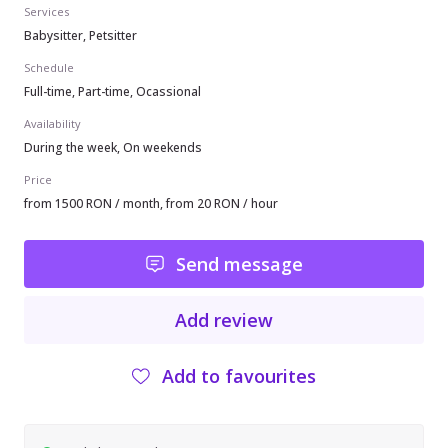
Services
Babysitter, Petsitter
Schedule
Full-time, Part-time, Ocassional
Availability
During the week, On weekends
Price
from 1500 RON / month, from 20 RON / hour
Send message
Add review
Add to favourites