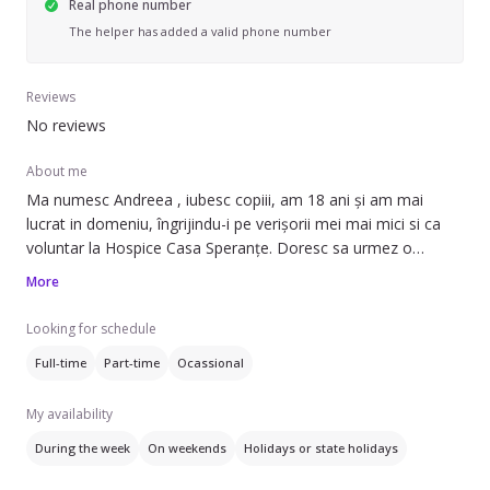
Real phone number
The helper has added a valid phone number
Reviews
No reviews
About me
Ma numesc Andreea , iubesc copiii, am 18 ani și am mai
lucrat in domeniu, îngrijindu-i pe verișorii mei mai mici si ca
voluntar la Hospice Casa Speranțe. Doresc sa urmez o
carieră în învățământ, ca urmare consider ca mi-ar prinde
More
bine sa acumulez experiență de lucru cu copii.
Looking for schedule
Full-time
Part-time
Ocassional
My availability
During the week
On weekends
Holidays or state holidays