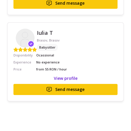
Send message
Iulia T
Brasov, Brasov
Babysitter
Disponibility
Ocassional
Experience
No experience
Price
from 55 RON / hour
View profile
Send message