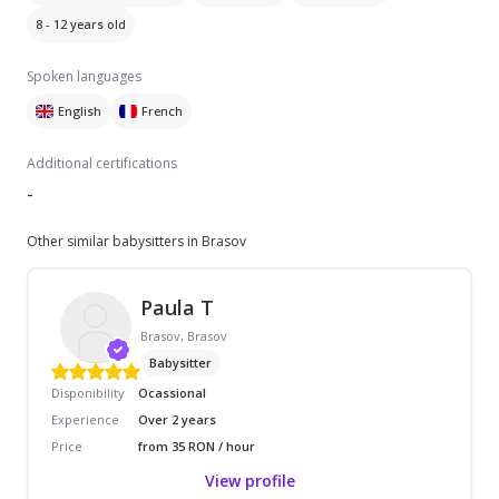
8 - 12 years old
Spoken languages
English
French
Additional certifications
-
Other similar babysitters in Brasov
Paula T
Brasov, Brasov
Babysitter
Disponibility
Ocassional
Experience
Over 2 years
Price
from 35 RON / hour
View profile