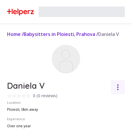
Home
/
Babysitters in Ploiesti, Prahova
/
Daniela V
Daniela V
0
(
0 reviews
)
Location
Ploiesti, 0km away
Experience
Over one year