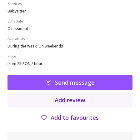
Services
Babysitter
Schedule
Ocassional
Availability
During the week, On weekends
Price
from 25 RON / hour
Send message
Add review
Add to favourites