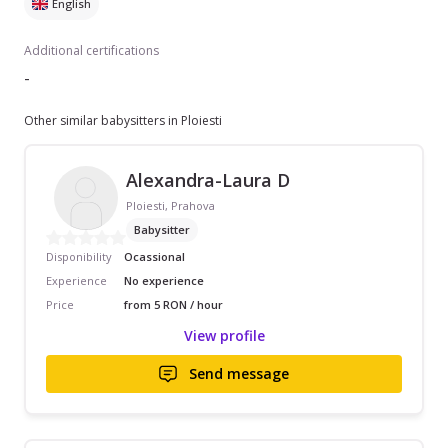
English
Additional certifications
-
Other similar babysitters in Ploiesti
Alexandra-Laura D
Ploiesti, Prahova
Babysitter
Disponibility
Ocassional
Experience
No experience
Price
from 5 RON / hour
View profile
Send message