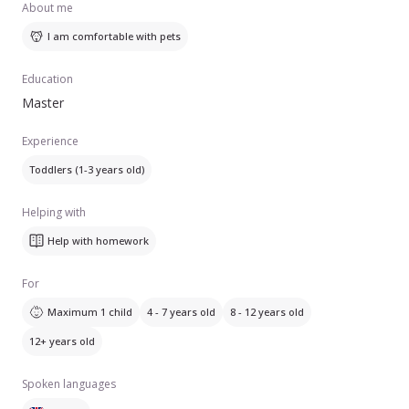
About me
I am comfortable with pets
Education
Master
Experience
Toddlers (1-3 years old)
Helping with
Help with homework
For
Maximum 1 child
4 - 7 years old
8 - 12 years old
12+ years old
Spoken languages