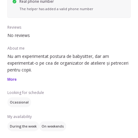
Real phone number
The helper has added a valid phone number
Reviews
No reviews
About me
Nu am experimentat postura de babysitter, dar am
experimentat-o pe cea de organizator de ateliere și petreceri
More
Looking for schedule
Ocassional
My availability
During the week
On weekends