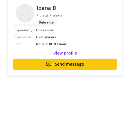
Ioana D
Ploiesti, Prahova
Babysitter
Disponibility
Ocassional
Experience
Over 4 years
Price
from 30 RON / hour
View profile
Send message