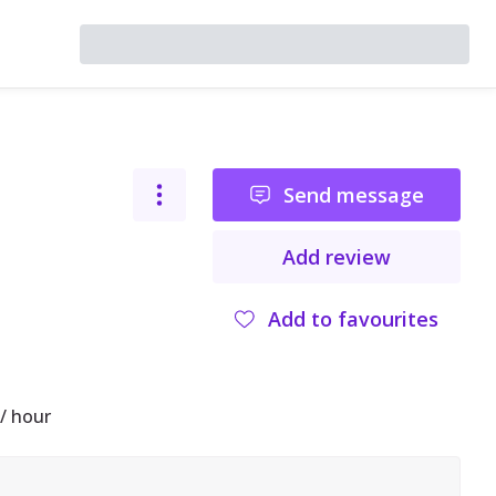
Send message
Add review
Add to favourites
/ hour