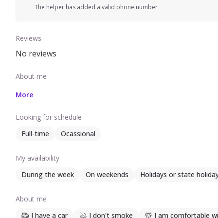
The helper has added a valid phone number
Reviews
No reviews
About me
More
Looking for schedule
Full-time
Ocassional
My availability
During the week
On weekends
Holidays or state holida
About me
I have a car
I don't smoke
I am comfortable wi