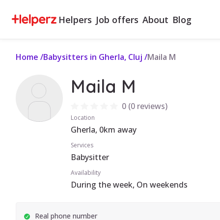
Helpers
Job offers
About
Blog
Home
/
Babysitters in Gherla, Cluj
/
Maila M
Maila M
0
(
0 reviews
)
Location
Gherla, 0km away
Services
Babysitter
Availability
During the week, On weekends
Real phone number