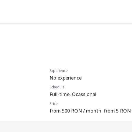
Experience
No experience
Schedule
Full-time, Ocassional
Price
from 500 RON / month, from 5 RON 