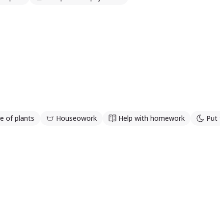
e of plants
Houseowork
Help with homework
Put 