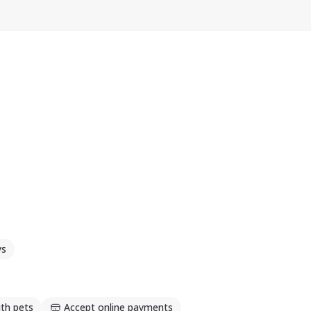
ys
th pets
Accept online payments