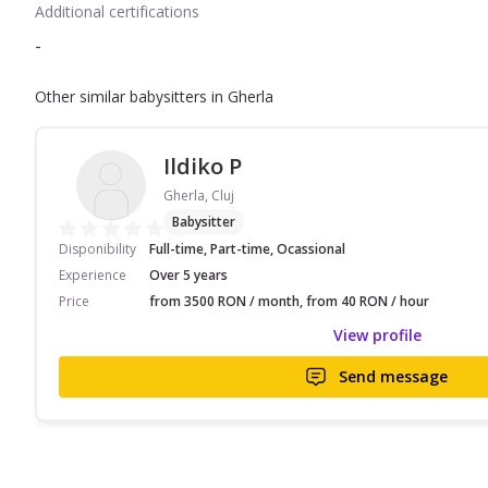
Additional certifications
-
Other similar babysitters in Gherla
Ildiko P
Gherla, Cluj
Babysitter
Disponibility
Full-time, Part-time, Ocassional
Experience
Over 5 years
Price
from 3500 RON / month, from 40 RON / hour
View profile
Send message