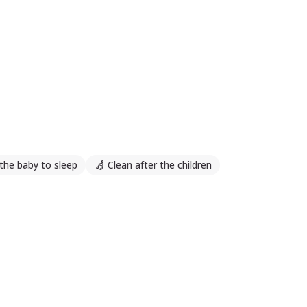
the baby to sleep
Clean after the children