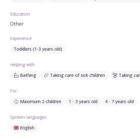
Education
Other
Experience
Toddlers (1-3 years old)
Helping with
Bathing
Taking care of sick children
Taking car
For
Maximum 2 children
1 - 3 years old
4 - 7 years old
Spoken languages
English