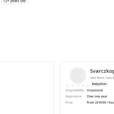
12+ years old
Svarczkop
Satu Mare, Satu
Babysitter
Disponibility
Ocassional
Experience
Over one year
Price
from 20 RON / hou