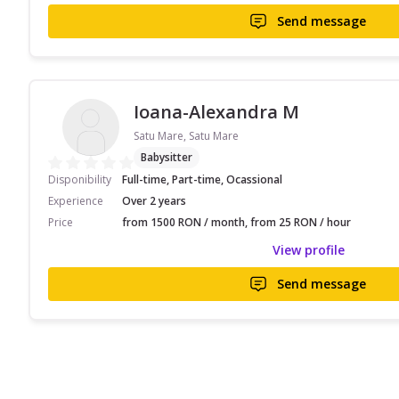
Send message
Ioana-Alexandra M
Satu Mare, Satu Mare
Babysitter
Disponibility
Full-time, Part-time, Ocassional
Experience
Over 2 years
Price
from 1500 RON / month, from 25 RON / hour
View profile
Send message