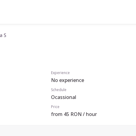
a S
Experience
No experience
Schedule
Ocassional
Price
from 45 RON / hour