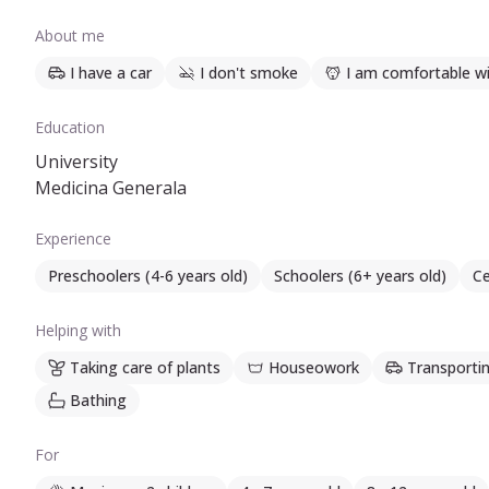
About me
I have a car
I don't smoke
I am comfortable wi
Education
University
Medicina Generala
Experience
Preschoolers (4-6 years old)
Schoolers (6+ years old)
Ce
Helping with
Taking care of plants
Houseowork
Transportin
Bathing
For