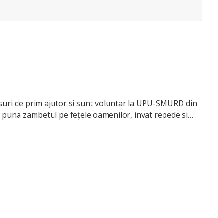
suri de prim ajutor si sunt voluntar la UPU-SMURD din
sa puna zambetul pe fețele oamenilor, invat repede si
iii la teme, sa pregatesc mancare si sa ajut cu treburile