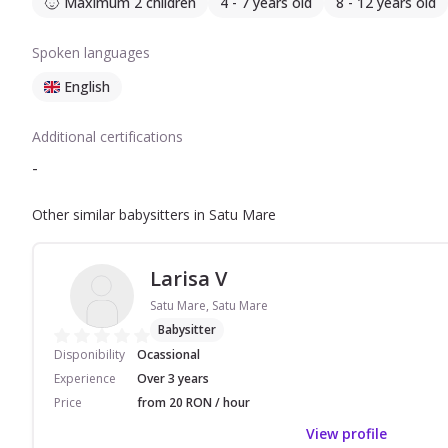
Maximum 2 children
4 - 7 years old
8 - 12 years old
Spoken languages
English
Additional certifications
-
Other similar babysitters in Satu Mare
Larisa V
Satu Mare, Satu Mare
Babysitter
Disponibility
Ocassional
Experience
Over 3 years
Price
from 20 RON / hour
View profile