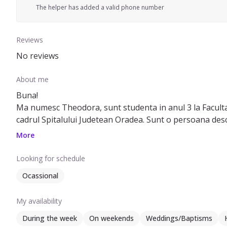
The helper has added a valid phone number
Reviews
No reviews
About me
Buna!
Ma numesc Theodora, sunt studenta in anul 3 la Facult
cadrul Spitalului Judetean Oradea. Sunt o persoana desch
stiu sa ma conformez.
More
De cand sunt mica am fost mereu intr-un mediu cu copii, 
Looking for schedule
Ocassional
My availability
During the week
On weekends
Weddings/Baptisms