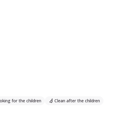
oking for the children
Clean after the children