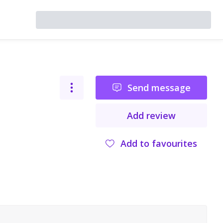
Send message
Add review
Add to favourites