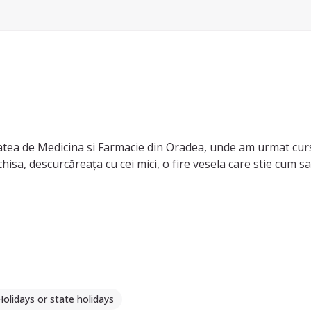
atea de Medicina si Farmacie din Oradea, unde am urmat cur
isa, descurcăreața cu cei mici, o fire vesela care stie cum 
avand grija de verisorii/nepotii mei. Sunt dispusa sa ajut cop
Holidays or state holidays