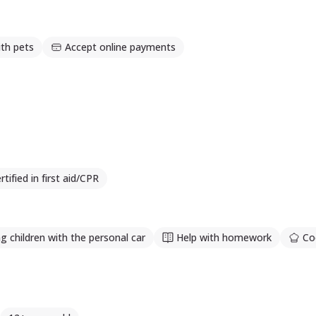
th pets
Accept online payments
rtified in first aid/CPR
g children with the personal car
Help with homework
Co