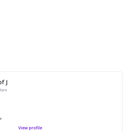
f J
 Mare
r
View profile