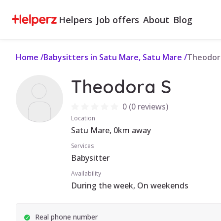
Helpers
Job offers
About
Blog
Home
/
Babysitters in Satu Mare, Satu Mare
/
Theodor
Theodora S
0
(
0 reviews
)
Location
Satu Mare, 0km away
Services
Babysitter
Availability
During the week, On weekends
Real phone number