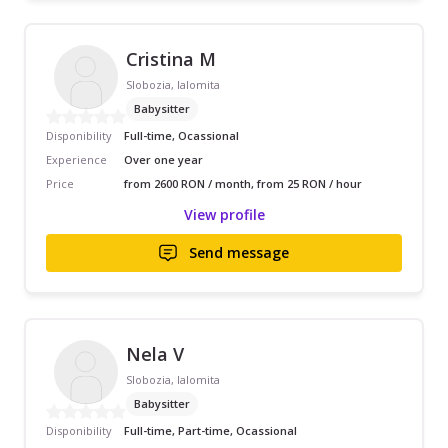
Cristina M
Slobozia, Ialomita
Babysitter
Disponibility
Full-time, Ocassional
Experience
Over one year
Price
from 2600 RON / month, from 25 RON / hour
View profile
Send message
Nela V
Slobozia, Ialomita
Babysitter
Disponibility
Full-time, Part-time, Ocassional