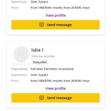
Experience
Over 3 years
Price
from 1450 RON / month, from 25 RON / hour
View profile
Send message
Iulia I
Slobozia, Ialomita
Babysitter
Disponibility
Full-time, Part-time, Ocassional
Experience
Over 3 years
Price
from 1500 RON / month, from 20 RON / hour
View profile
Send message