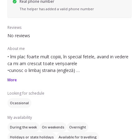
Real phone number
The helper has added a valid phone number
Reviews
No reviews
About me
• îmi plac foarte mult copiii, în special fetele, avand in vedere
ca mi am crescut toate verișoarele
•cunosc o limbaj straina (engleză)
•sunt eleva la CNMV ( stiinte sociale)
More
• sunt o ființă răbdătoare si calma
Looking for schedule
Ocassional
My availability
During the week
On weekends
Overnight
Holidays or state holidays
Available for travelling