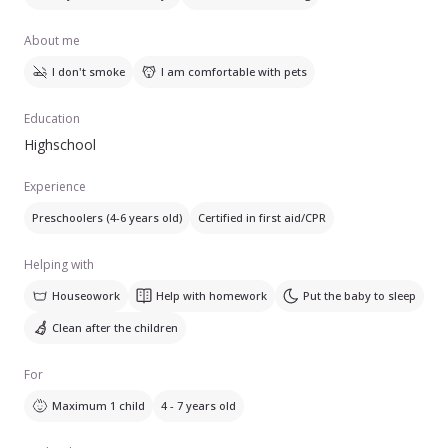
About me
I don't smoke
I am comfortable with pets
Education
Highschool
Experience
Preschoolers (4-6 years old)
Certified in first aid/CPR
Helping with
Houseowork
Help with homework
Put the baby to sleep
Clean after the children
For
Maximum 1 child
4 - 7 years old