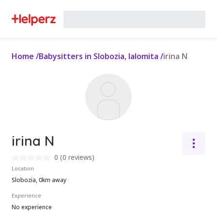
Home
/
Babysitters in Slobozia, Ialomita
/
irina N
irina N
0
(
0 reviews
)
Location
Slobozia, 0km away
Experience
No experience