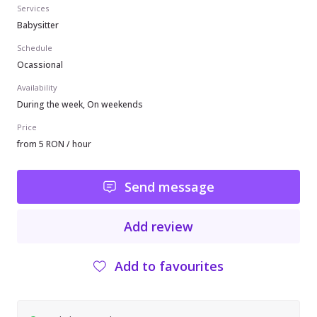
Services
Babysitter
Schedule
Ocassional
Availability
During the week, On weekends
Price
from 5 RON / hour
Send message
Add review
Add to favourites