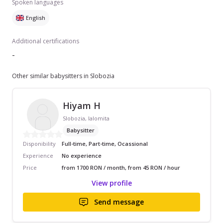
Spoken languages
English
Additional certifications
-
Other similar babysitters in Slobozia
Hiyam H
Slobozia, Ialomita
Babysitter
Disponibility
Full-time, Part-time, Ocassional
Experience
No experience
Price
from 1700 RON / month, from 45 RON / hour
View profile
Send message