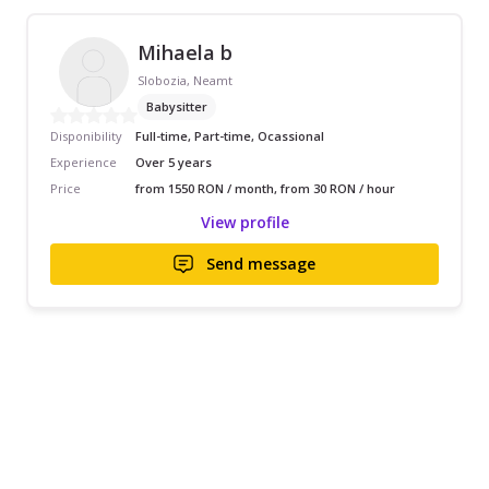
Mihaela b
Slobozia, Neamt
Babysitter
Disponibility
Full-time, Part-time, Ocassional
Experience
Over 5 years
Price
from 1550 RON / month, from 30 RON / hour
View profile
Send message