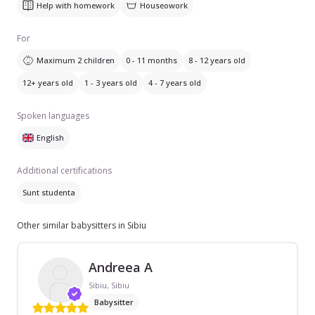
Help with homework
Houseowork
For
Maximum 2 children
0 - 11 months
8 - 12 years old
12+ years old
1 - 3 years old
4 - 7 years old
Spoken languages
English
Additional certifications
Sunt studenta
Other similar babysitters in Sibiu
Andreea A
Sibiu, Sibiu
Babysitter