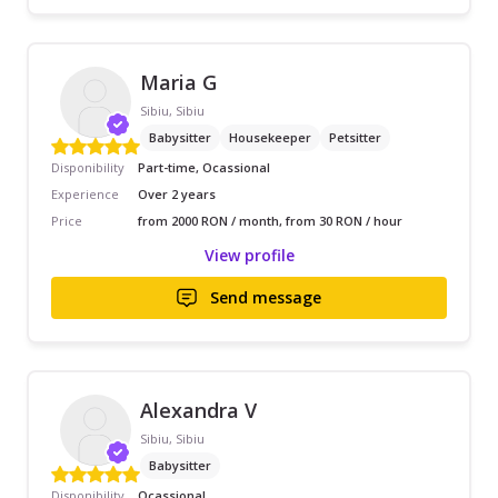
Maria G
Sibiu, Sibiu
Babysitter
Housekeeper
Petsitter
Disponibility
Part-time, Ocassional
Experience
Over 2 years
Price
from 2000 RON / month, from 30 RON / hour
View profile
Send message
Alexandra V
Sibiu, Sibiu
Babysitter
Disponibility
Ocassional