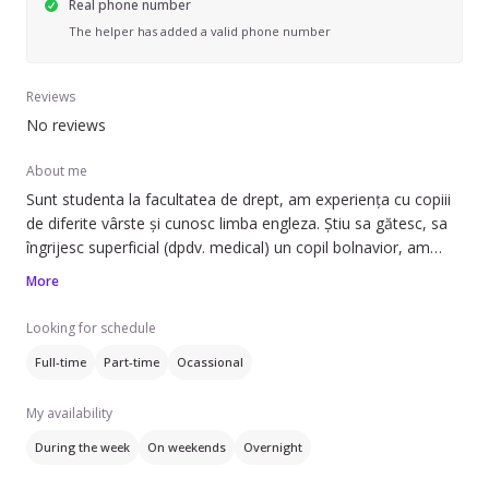
Real phone number
The helper has added a valid phone number
Reviews
No reviews
About me
Sunt studenta la facultatea de drept, am experiența cu copiii
de diferite vârste și cunosc limba engleza. Știu sa gătesc, sa
îngrijesc superficial (dpdv. medical) un copil bolnavior, am
cunoștințe de psihologie, putând astfel sa ii ofer copilului dvs.
More
o experiența cât mai favorabilă. Sunt foarte sociabilă și
creativa, dar și perseverenta. Am experiența și cu animalele,
Looking for schedule
atat cu caini, cat și pisici.
Full-time
Part-time
Ocassional
My availability
During the week
On weekends
Overnight