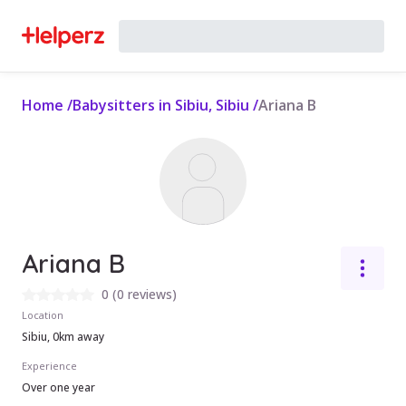
Home
/
Babysitters in Sibiu, Sibiu
/
Ariana B
Ariana B
0
(
0 reviews
)
Location
Sibiu, 0km away
Experience
Over one year