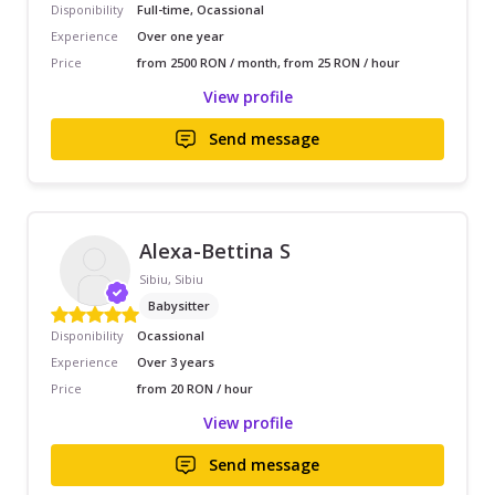
Disponibility
Full-time, Ocassional
Experience
Over one year
Price
from 2500 RON / month, from 25 RON / hour
View profile
Send message
Alexa-Bettina S
Sibiu, Sibiu
Babysitter
Disponibility
Ocassional
Experience
Over 3 years
Price
from 20 RON / hour
View profile
Send message