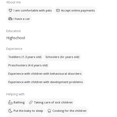
About me
I am comfortable with pets
Accept online payments
I have a car
Education
Highschool
Experience
Toddlers (1-3 years old)
Schoolers (6+ years old)
Preschoolers (4-6 years old)
Experience with children with behavioural disorders
Experience with children with development problems
Helping with
Bathing
Taking care of sick children
Put the baby to sleep
Cooking for the children