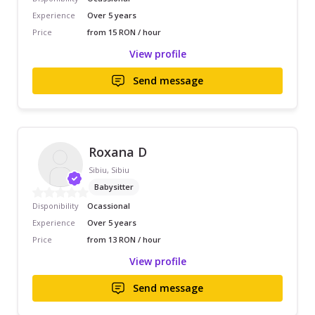
Experience
Over 5 years
Price
from 15 RON / hour
View profile
Send message
Roxana D
Sibiu, Sibiu
Babysitter
Disponibility
Ocassional
Experience
Over 5 years
Price
from 13 RON / hour
View profile
Send message