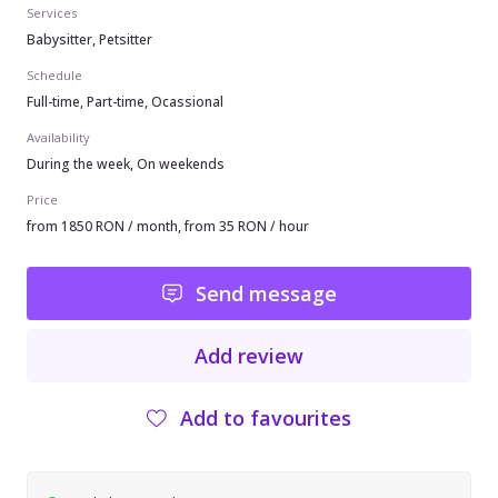
Services
Babysitter, Petsitter
Schedule
Full-time, Part-time, Ocassional
Availability
During the week, On weekends
Price
from 1850 RON / month, from 35 RON / hour
Send message
Add review
Add to favourites