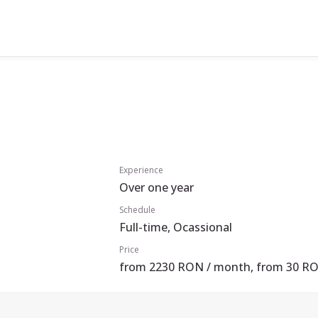
Experience
Over one year
Schedule
Full-time, Ocassional
Price
from 2230 RON / month, from 30 RO