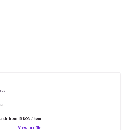
res
nal
nth, from 15 RON / hour
View profile