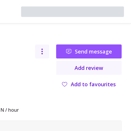
Send message
Add review
Add to favourites
N / hour