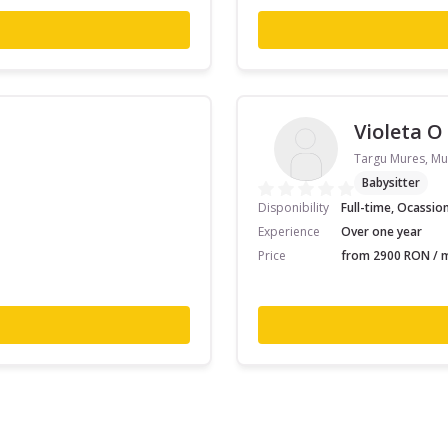
Violeta O
Targu Mures, Mu
Babysitter
Disponibility
Full-time, Ocassio
Experience
Over one year
Price
from 2900 RON / m