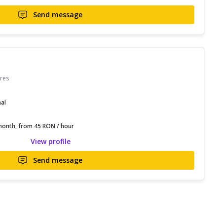
Send message
res
nal
onth, from 45 RON / hour
View profile
Send message