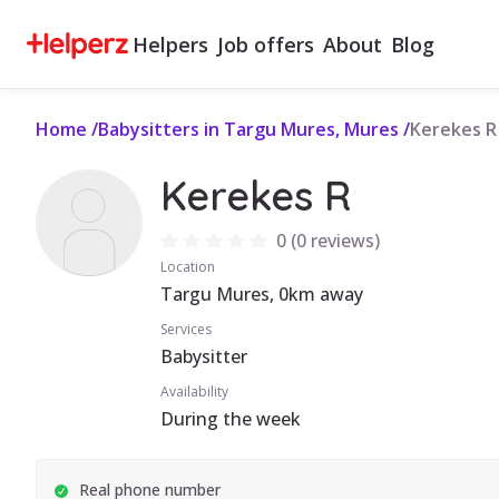
Helpers
Job offers
About
Blog
Home
/
Babysitters in Targu Mures, Mures
/
Kerekes R
Kerekes R
0
(
0 reviews
)
Location
Targu Mures, 0km away
Services
Babysitter
Availability
During the week
Real phone number