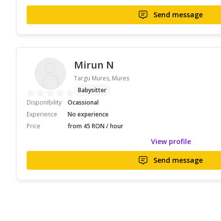
Send message
Mirun N
Targu Mures, Mures
Babysitter
Disponibility
Ocassional
Experience
No experience
Price
from 45 RON / hour
View profile
Send message