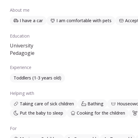
About me
I have a car
I am comfortable with pets
Accep
Education
University
Pedagogie
Experience
Toddlers (1-3 years old)
Helping with
Taking care of sick children
Bathing
Houseowo
Put the baby to sleep
Cooking for the children
For