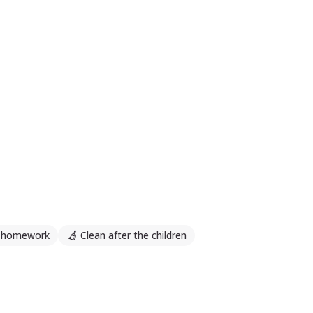
h homework
Clean after the children