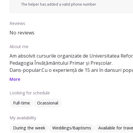
The helper has added a valid phone number
Reviews
No reviews
About me
Am absolvit cursurile organizate de Universitatea Reforma
Pedagogia Învățământului Primar și Preșcolar.
Dans-popular:Cu o experiență de 15 ani în dansuri popula
Desen/Pictură: Cu o pasiune vibrantă pentru desen și pictu
More
Looking for schedule
Full-time
Ocassional
My availability
During the week
Weddings/Baptisms
Available for trave