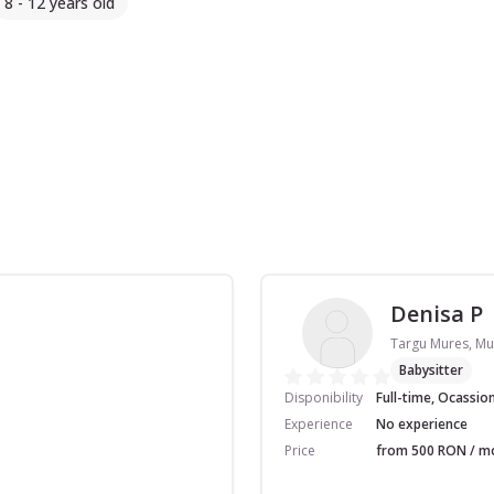
8 - 12 years old
Denisa P
Targu Mures, Mu
Babysitter
Disponibility
Full-time, Ocassio
Experience
No experience
Price
from 500 RON / mo