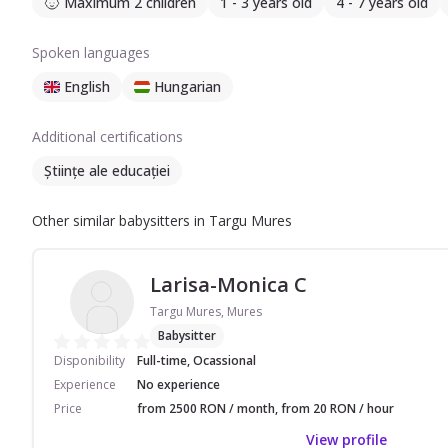
Maximum 2 children
1 - 3 years old
4 - 7 years old
Spoken languages
English
Hungarian
Additional certifications
Științe ale educației
Other similar babysitters in Targu Mures
Larisa-Monica C
Targu Mures, Mures
Babysitter
Disponibility
Full-time, Ocassional
Experience
No experience
Price
from 2500 RON / month, from 20 RON / hour
View profile