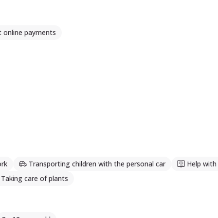
t online payments
rk
Transporting children with the personal car
Help wit
Taking care of plants