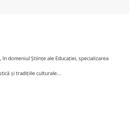
 în domeniul Științe ale Educației, specializarea
ă și tradițiile culturale.