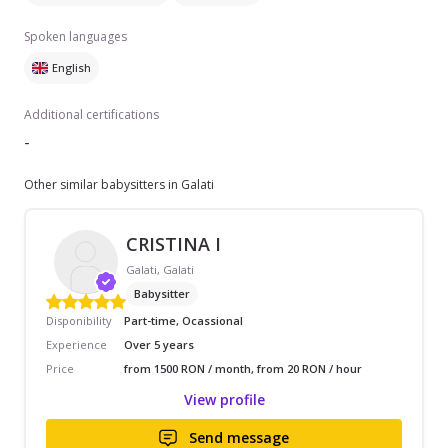
Spoken languages
English
Additional certifications
-
Other similar babysitters in Galati
CRISTINA I
Galati, Galati
Babysitter
Disponibility
Part-time, Ocassional
Experience
Over 5 years
Price
from 1500 RON / month, from 20 RON / hour
View profile
Send message