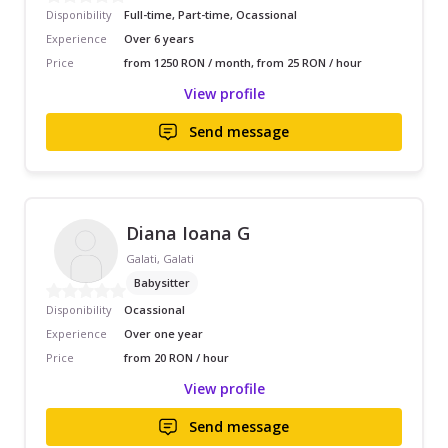
Disponibility
Full-time, Part-time, Ocassional
Experience
Over 6 years
Price
from 1250 RON / month, from 25 RON / hour
View profile
Send message
Diana Ioana G
Galati, Galati
Babysitter
Disponibility
Ocassional
Experience
Over one year
Price
from 20 RON / hour
View profile
Send message