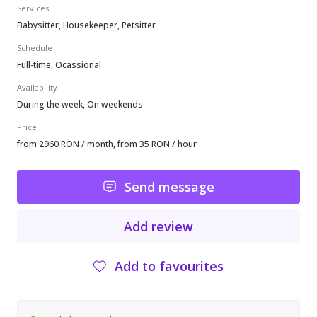
Services
Babysitter, Housekeeper, Petsitter
Schedule
Full-time, Ocassional
Availability
During the week, On weekends
Price
from 2960 RON / month, from 35 RON / hour
Send message
Add review
Add to favourites