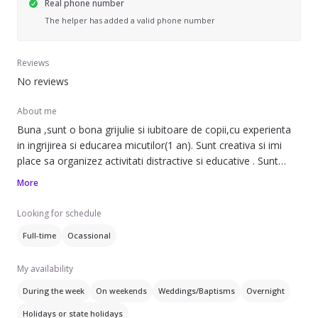
Real phone number
The helper has added a valid phone number
Reviews
No reviews
About me
Buna ,sunt o bona grijulie si iubitoare de copii,cu experienta
in ingrijirea si educarea micutilor(1 an). Sunt creativa si imi
place sa organizez activitati distractive si educative . Sunt
disponibila sa ajut cu treburile casnice si sa asigur un mediu
More
sigur si plin de dragoste pentru copiii tai . Astept cu nerabdare
sa ne cunoastem ! . :)
Looking for schedule
Full-time
Ocassional
My availability
During the week
On weekends
Weddings/Baptisms
Overnight
Holidays or state holidays