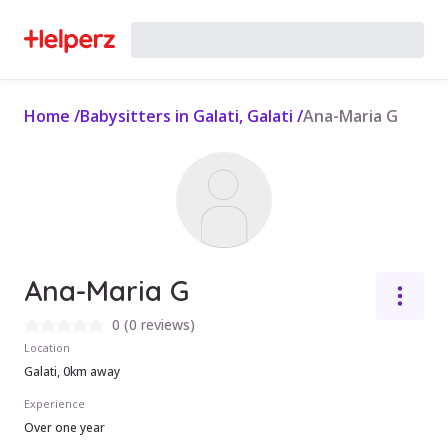
Home
/
Babysitters in Galati, Galati
/
Ana-Maria G
Ana-Maria G
0
(
0 reviews
)
Location
Galati, 0km away
Experience
Over one year