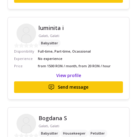
luminita i
Galati, Galati
Babysitter
Disponibility
Full-time, Part-time, Ocassional
Experience
No experience
Price
from 1500 RON / month, from 20 RON / hour
View profile
Send message
Bogdana S
Galati, Galati
Babysitter
Housekeeper
Petsitter