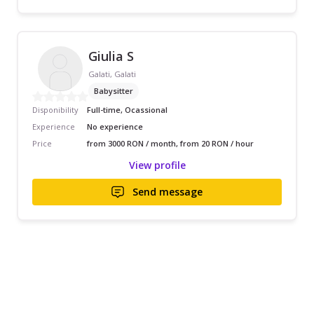
Giulia S
Galati, Galati
Babysitter
Disponibility
Full-time, Ocassional
Experience
No experience
Price
from 3000 RON / month, from 20 RON / hour
View profile
Send message