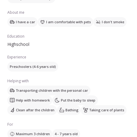
About me
I have a car
I am comfortable with pets
I don't smoke
Education
Highschool
Experience
Preschoolers (4-6 years old)
Helping with
Transporting children with the personal car
Help with homework
Put the baby to sleep
Clean after the children
Bathing
Taking care of plants
For
Maximum 3 children
4 - 7 years old