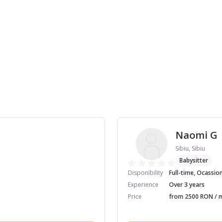
Naomi G
Sibiu, Sibiu
Babysitter
Disponibility
Full-time, Ocassio
Experience
Over 3 years
Price
from 2500 RON / m