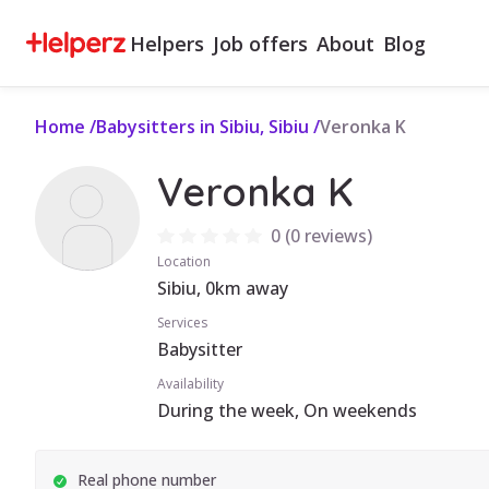
Helpers
Job offers
About
Blog
Home
/
Babysitters in Sibiu, Sibiu
/
Veronka K
Veronka K
0
(
0 reviews
)
Location
Sibiu, 0km away
Services
Babysitter
Availability
During the week, On weekends
Real phone number