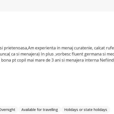
i prietenoasa,Am experienta in menaj curatenie, calcat rufe,
unca( ca si menajera) In plus ,vorbesc fluent germana si mediu
bona pt copil mai mare de 3 ani si menajera interna Nefiind c
Overnight
Available for travelling
Holidays or state holidays