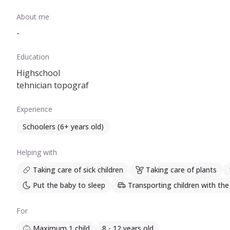
About me
-
Education
Highschool
tehnician topograf
Experience
Schoolers (6+ years old)
Helping with
Taking care of sick children
Taking care of plants
Put the baby to sleep
Transporting children with the
For
Maximum 1 child
8 - 12 years old