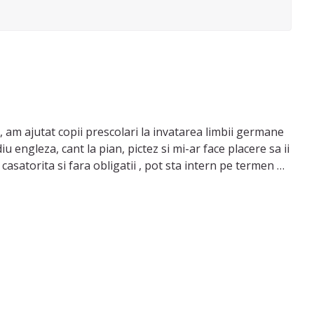
 am ajutat copii prescolari la invatarea limbii germane
 engleza, cant la pian, pictez si mi-ar face placere sa ii
asatorita si fara obligatii , pot sta intern pe termen