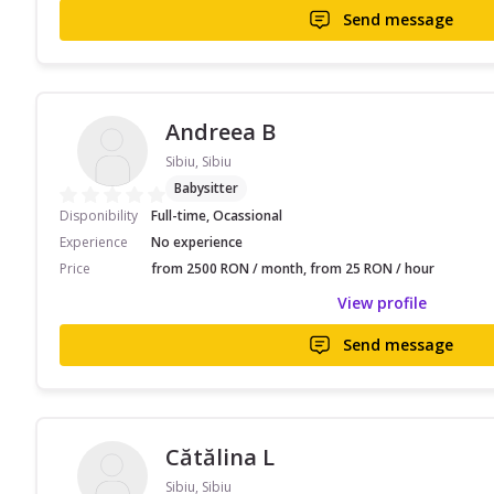
Send message
Andreea B
Sibiu, Sibiu
Babysitter
Disponibility
Full-time, Ocassional
Experience
No experience
Price
from 2500 RON / month, from 25 RON / hour
View profile
Send message
Cătălina L
Sibiu, Sibiu