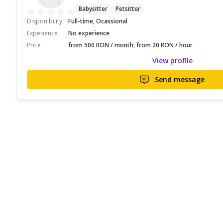
Babysitter
Petsitter
Disponibility
Full-time, Ocassional
Experience
No experience
Price
from 500 RON / month, from 20 RON / hour
View profile
Send message