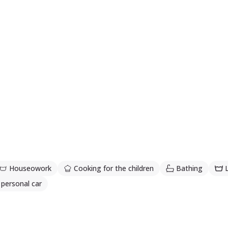
Houseowork
Cooking for the children
Bathing
 personal car