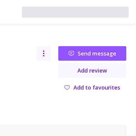
Send message
Add review
Add to favourites