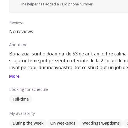
The helper has added a valid phone number
Reviews
No reviews
About me
Buna zua, sunt o doamna de 53 de ani, am o fire calma s
si ajutor teme,pot prezenta referinte de la 2 locuri de m
invat pe copii dumneavoastra tot ce stiu Caut un job de 
lung
More
Looking for schedule
Full-time
My availability
During the week
On weekends
Weddings/Baptisms