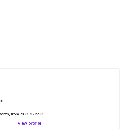
nal
onth, from 20 RON / hour
View profile