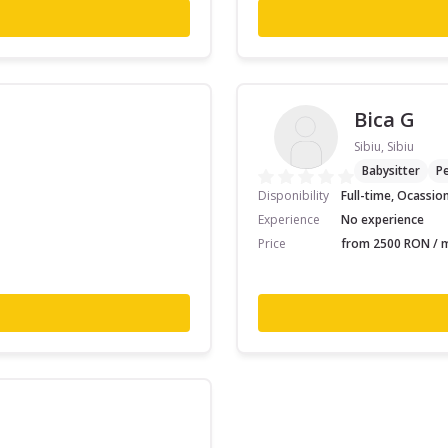
Bica G
Sibiu, Sibiu
Babysitter
Pe
Disponibility
Full-time, Ocassio
Experience
No experience
Price
from 2500 RON / m