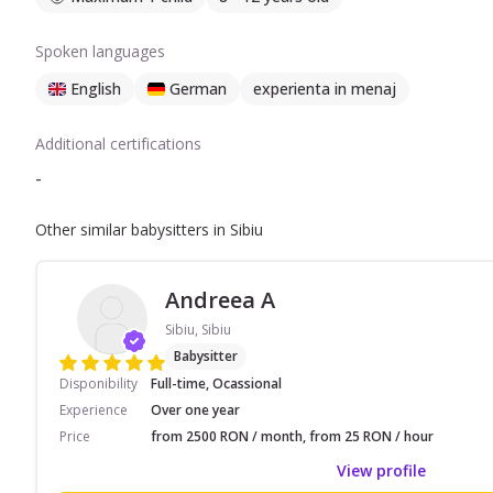
Spoken languages
English
German
experienta in menaj
Additional certifications
-
Other similar babysitters in Sibiu
Andreea A
Sibiu, Sibiu
Babysitter
Disponibility
Full-time, Ocassional
Experience
Over one year
Price
from 2500 RON / month, from 25 RON / hour
View profile