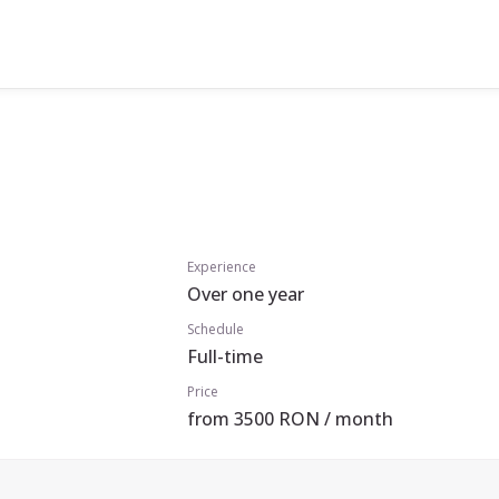
Experience
Over one year
Schedule
Full-time
Price
from 3500 RON / month