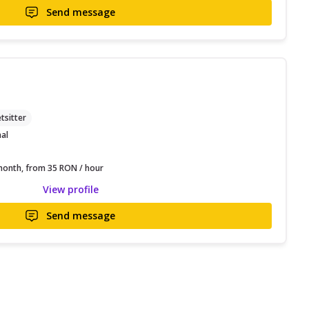
Send message
tsitter
nal
onth, from 35 RON / hour
View profile
Send message