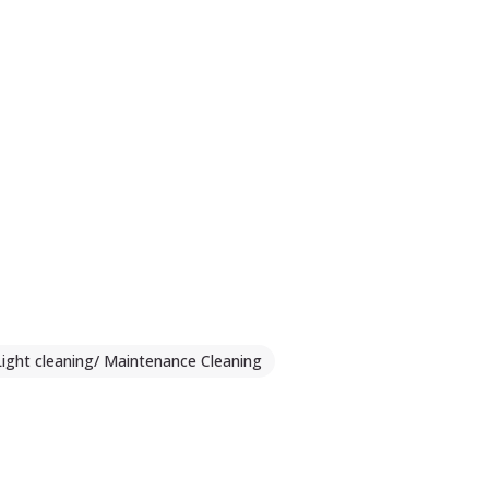
Light cleaning/ Maintenance Cleaning