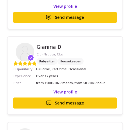
View profile
Send message
Gianina D
Cluj-Napoca, Cluj
Babysitter
Housekeeper
Disponibility
Full-time, Part-time, Ocassional
Experience
Over 12 years
Price
from 1900 RON / month, from 50 RON / hour
View profile
Send message