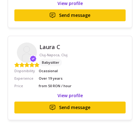
View profile
Send message
Laura C
Cluj-Napoca, Cluj
Babysitter
Disponibility
Ocassional
Experience
Over 19 years
Price
from 50 RON / hour
View profile
Send message