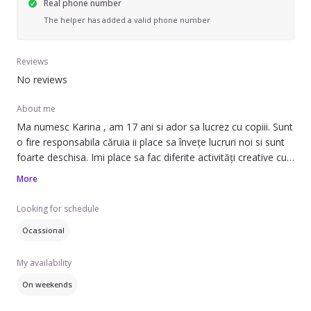
Real phone number
The helper has added a valid phone number
Reviews
No reviews
About me
Ma numesc Karina , am 17 ani si ador sa lucrez cu copiii. Sunt
o fire responsabila căruia ii place sa învețe lucruri noi si sunt
foarte deschisa. Imi place sa fac diferite activități creative cu
copiii si am rabdare cu ei.
More
Nu am prea multă experiența , insa de vreo 5 ani am grija de
frații mei si in generală faceam activități la scoala cu copiii.
Looking for schedule
Pot spune ca am experiența cu copiii care au tulburări
Ocassional
comportamentale deoarece am un frate care suferă de
My availability
On weekends