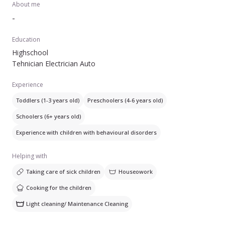
About me
-
Education
Highschool
Tehnician Electrician Auto
Experience
Toddlers (1-3 years old)
Preschoolers (4-6 years old)
Schoolers (6+ years old)
Experience with children with behavioural disorders
Helping with
Taking care of sick children
Houseowork
Cooking for the children
Light cleaning/ Maintenance Cleaning