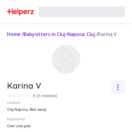
Home
/
Babysitters in Cluj-Napoca, Cluj
/
Karina V
Karina V
0
(
0 reviews
)
Location
Cluj-Napoca, 0km away
Experience
Over one year