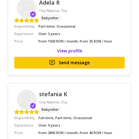
Adela R
Cluj-Napoca, Cluj
Babysitter
Disponibility
Part-time, Ocassional
Experience
Over 3 years
Price
from 1500 RON / month, from 35 RON / hour
View profile
Send message
stefania K
Cluj-Napoca, Cluj
Babysitter
Disponibility
Full-time, Part-time, Ocassional
Experience
Over 9 years
Price
from 2800 RON / month, from 40 RON / hour