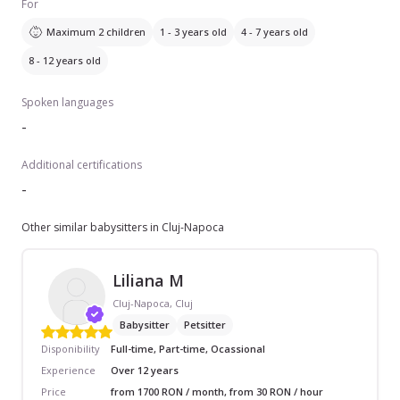
For
Maximum 2 children
1 - 3 years old
4 - 7 years old
8 - 12 years old
Spoken languages
-
Additional certifications
-
Other similar babysitters in Cluj-Napoca
Liliana M
Cluj-Napoca, Cluj
Babysitter
Petsitter
Disponibility
Full-time, Part-time, Ocassional
Experience
Over 12 years
Price
from 1700 RON / month, from 30 RON / hour