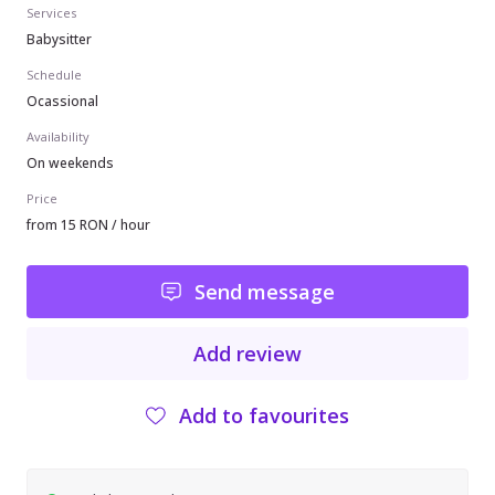
Services
Babysitter
Schedule
Ocassional
Availability
On weekends
Price
from 15 RON / hour
Send message
Add review
Add to favourites