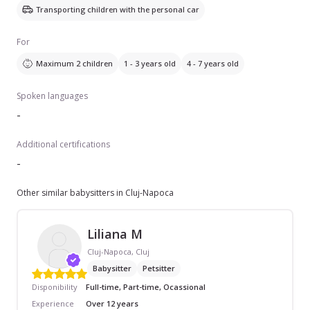
Transporting children with the personal car
For
Maximum 2 children
1 - 3 years old
4 - 7 years old
Spoken languages
-
Additional certifications
-
Other similar babysitters in Cluj-Napoca
Liliana M
Cluj-Napoca, Cluj
Babysitter
Petsitter
Disponibility
Full-time, Part-time, Ocassional
Experience
Over 12 years