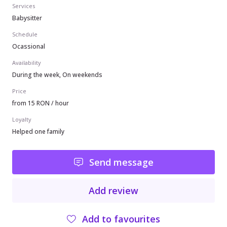
Services
Babysitter
Schedule
Ocassional
Availability
During the week, On weekends
Price
from 15 RON / hour
Loyalty
Helped one family
Send message
Add review
Add to favourites