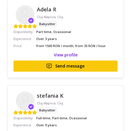
Adela R
Cluj-Napoca, Cluj
Babysitter
Disponibility
Part-time, Ocassional
Experience
Over 3 years
Price
from 1500 RON / month, from 35 RON / hour
View profile
Send message
stefania K
Cluj-Napoca, Cluj
Babysitter
Disponibility
Full-time, Part-time, Ocassional
Experience
Over 9 years