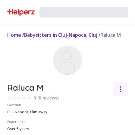
Home
/
Babysitters in Cluj-Napoca, Cluj
/
Raluca M
Raluca M
0
(
0 reviews
)
Location
Cluj-Napoca, 0km away
Experience
Over 5 years