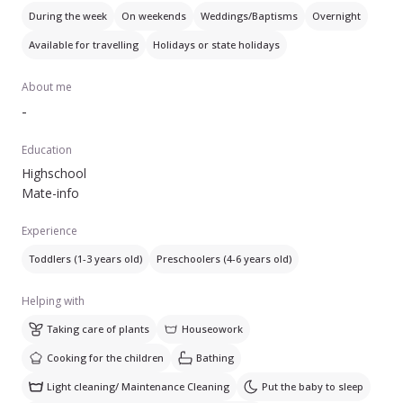
pranzul si cina(stiu sa gatesc gustos si savuros).
During the week
On weekends
Weddings/Baptisms
Overnight
Doresc sa am o buna colaborare cu familia. Multumesc!
Available for travelling
Holidays or state holidays
About me
-
Education
Highschool
Mate-info
Experience
Toddlers (1-3 years old)
Preschoolers (4-6 years old)
Helping with
Taking care of plants
Houseowork
Cooking for the children
Bathing
Light cleaning/ Maintenance Cleaning
Put the baby to sleep