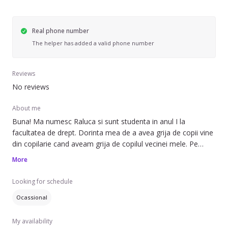
Real phone number
The helper has added a valid phone number
Reviews
No reviews
About me
Buna! Ma numesc Raluca si sunt studenta in anul I la
facultatea de drept. Dorinta mea de a avea grija de copii vine
din copilarie cand aveam grija de copilul vecinei mele. Pe
toata perioada vietii am avut grija de copiii apropiatilor. Ma
More
bucura nespus sa-mi umplu timpul cu educatia si dezvoltarea
celor mici, precum si asigurarea unui mediu de joaca cat mai
Looking for schedule
interactiv intre mine si cel mic. Pot spune ca sunt o fire vesela
Ocassional
si cu multa rabdare ce are nevoie zambetele inocente ale
micuților. Cu siguranta o voi ajuta pe mamica cea obosita sa
My availability
rezolve treburi casnice, iar fara sfiala pot asigura micul dejun,