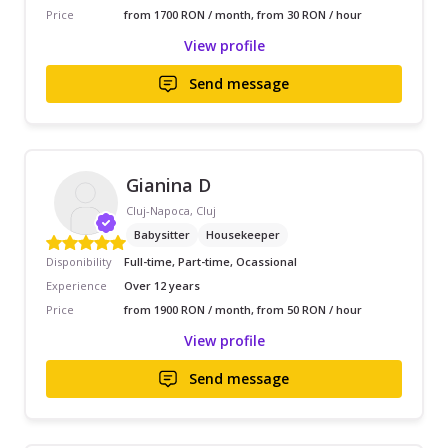
Price
from 1700 RON / month, from 30 RON / hour
View profile
Send message
Gianina D
Cluj-Napoca, Cluj
Babysitter
Housekeeper
Disponibility
Full-time, Part-time, Ocassional
Experience
Over 12 years
Price
from 1900 RON / month, from 50 RON / hour
View profile
Send message