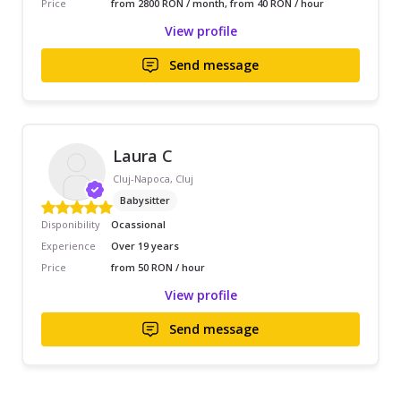
Price
from 2800 RON / month, from 40 RON / hour
View profile
Send message
Laura C
Cluj-Napoca, Cluj
Babysitter
Disponibility
Ocassional
Experience
Over 19 years
Price
from 50 RON / hour
View profile
Send message