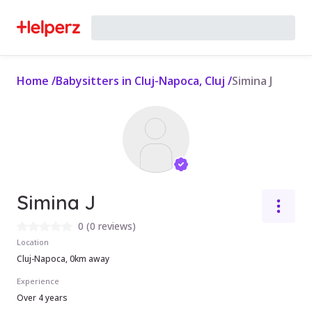
Home
/
Babysitters in Cluj-Napoca, Cluj
/
Simina J
Simina J
0
(
0 reviews
)
Location
Cluj-Napoca, 0km away
Experience
Over 4 years