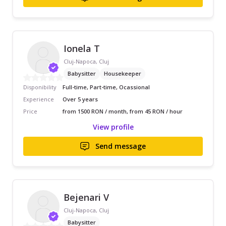
Ionela T
Cluj-Napoca, Cluj
Babysitter
Housekeeper
Disponibility
Full-time, Part-time, Ocassional
Experience
Over 5 years
Price
from 1500 RON / month, from 45 RON / hour
View profile
Send message
Bejenari V
Cluj-Napoca, Cluj
Babysitter