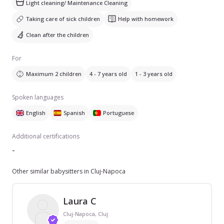
Light cleaning/ Maintenance Cleaning
Taking care of sick children
Help with homework
Clean after the children
For
Maximum 2 children
4 - 7 years old
1 - 3 years old
Spoken languages
English
Spanish
Portuguese
Additional certifications
-
Other similar babysitters in Cluj-Napoca
Laura C
Cluj-Napoca, Cluj