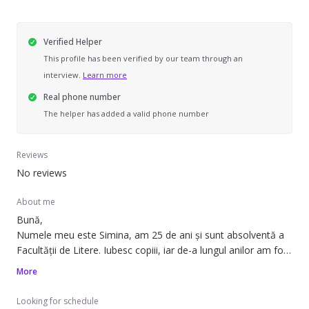
Verified Helper
This profile has been verified by our team through an
interview.
Learn more
Real phone number
The helper has added a valid phone number
Reviews
No reviews
About me
Bună,
Numele meu este Simina, am 25 de ani și sunt absolventă a
Facultății de Litere. Iubesc copiii, iar de-a lungul anilor am fost
implicată în diferite activități de voluntariat unde am
More
interacționat cu copii cu vârste cuprinse între 3 și 10 ani.
Atuurile mele sunt răbdarea, simțul responsabilității și
Looking for schedule