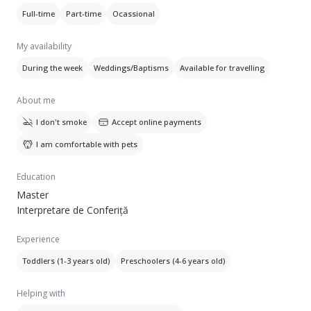
capacitatea de a mă conecta ușor cu copiii.
Full-time
Part-time
Ocassional
Sunt profesoară de engleză la grădiniță, Şi caut un loc de
My availability
muncă peste vară.
During the week
Weddings/Baptisms
Available for travelling
About me
I don't smoke
Accept online payments
I am comfortable with pets
Education
Master
Interpretare de Conferiță
Experience
Toddlers (1-3 years old)
Preschoolers (4-6 years old)
Helping with