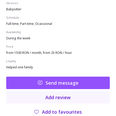
Services
Babysitter
Schedule
Full-time, Part-time, Ocassional
Availability
During the week
Price
from 1500 RON / month, from 25 RON / hour
Loyalty
Helped one family
Send message
Add review
Add to favourites