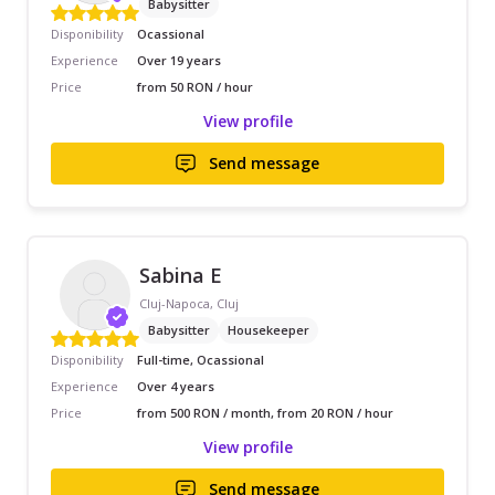
Babysitter
Disponibility
Ocassional
Experience
Over 19 years
Price
from 50 RON / hour
View profile
Send message
Sabina E
Cluj-Napoca, Cluj
Babysitter
Housekeeper
Disponibility
Full-time, Ocassional
Experience
Over 4 years
Price
from 500 RON / month, from 20 RON / hour
View profile
Send message