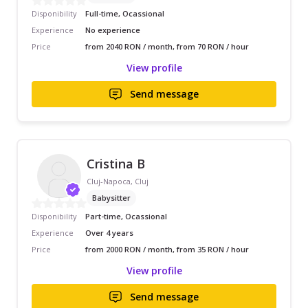
Disponibility
Full-time, Ocassional
Experience
No experience
Price
from 2040 RON / month, from 70 RON / hour
View profile
Send message
Cristina B
Cluj-Napoca, Cluj
Babysitter
Disponibility
Part-time, Ocassional
Experience
Over 4 years
Price
from 2000 RON / month, from 35 RON / hour
View profile
Send message