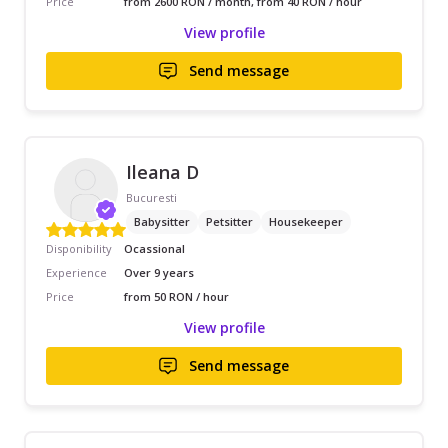
Price
from 2600 RON / month, from 40 RON / hour
View profile
Send message
Ileana D
Bucuresti
Babysitter
Petsitter
Housekeeper
Disponibility
Ocassional
Experience
Over 9 years
Price
from 50 RON / hour
View profile
Send message