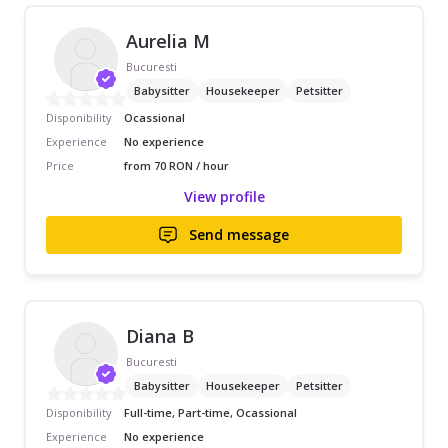
Aurelia M
Bucuresti
Babysitter
Housekeeper
Petsitter
Disponibility
Ocassional
Experience
No experience
Price
from 70 RON / hour
View profile
Send message
Diana B
Bucuresti
Babysitter
Housekeeper
Petsitter
Disponibility
Full-time, Part-time, Ocassional
Experience
No experience