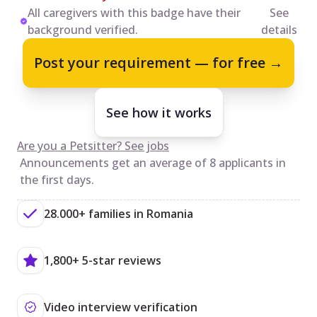
All caregivers with this badge have their
See
background verified.
details
Post your requirement — for free →
See how it works
Are you a Petsitter? See jobs
Announcements get an average of 8 applicants in
the first days.
28.000+ families in Romania
1,800+ 5-star reviews
Video interview verification