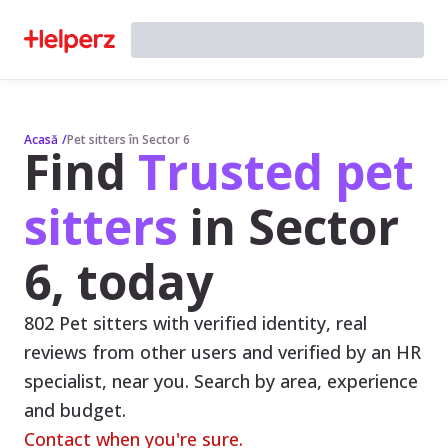
Acasă
/
Pet sitters în Sector 6
Find
Trusted pet
sitters
in Sector
6, today
802 Pet sitters with verified identity, real
reviews from other users and verified by an HR
specialist, near you. Search by area, experience
and budget.
Contact when you're sure.