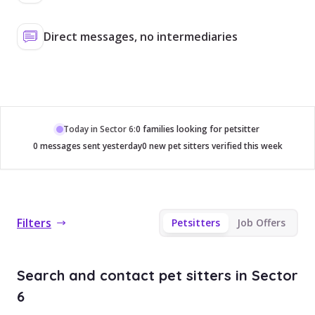
Direct messages, no intermediaries
Today in Sector 6:
0 families looking for petsitter
0 messages sent yesterday
0 new pet sitters verified this week
Filters
Petsitters
Job Offers
Search and contact pet sitters in Sector
6