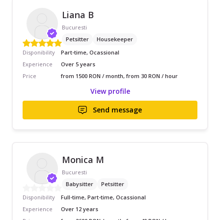
Liana B
Bucuresti
Petsitter
Housekeeper
Disponibility
Part-time, Ocassional
Experience
Over 5 years
Price
from 1500 RON / month, from 30 RON / hour
View profile
Send message
Monica M
Bucuresti
Babysitter
Petsitter
Disponibility
Full-time, Part-time, Ocassional
Experience
Over 12 years