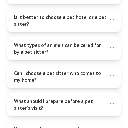
Is it better to choose a pet hotel or a pet
sitter?
What types of animals can be cared for
by a pet sitter?
Can I choose a pet sitter who comes to
my home?
What should I prepare before a pet
sitter's visit?