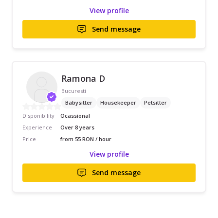
View profile
Send message
Ramona D
Bucuresti
Babysitter
Housekeeper
Petsitter
Disponibility
Ocassional
Experience
Over 8 years
Price
from 55 RON / hour
View profile
Send message