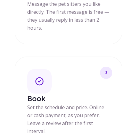
Message the pet sitters you like
directly. The first message is free —
they usually reply in less than 2
hours.
3
Book
Set the schedule and price. Online
or cash payment, as you prefer.
Leave a review after the first
interval.