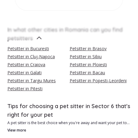
In what other cities in Romania can you find
petsitters
Petsitter in Bucuresti
Petsitter in Brasov
Petsitter in Cluj-Napoca
Petsitter in Sibiu
Petsitter in Craiova
Petsitter in Ploiesti
Petsitter in Galati
Petsitter in Bacau
Petsitter in Targu Mures
Petsitter in Popesti-Leordeni
Petsitter in Pitesti
Tips for choosing a pet sitter in Sector 6 that's
right for your pet
A pet sitter is the best choice when you're away and want your pet to
be safe and feel loved.
View more