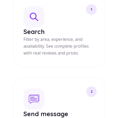
1
Search
Filter by area, experience, and
availability. See complete profiles
with real reviews and prices.
2
Send message