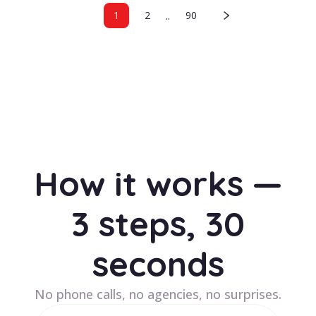
..
1
2
90
How it works —
3 steps, 30
seconds
No phone calls, no agencies, no surprises.