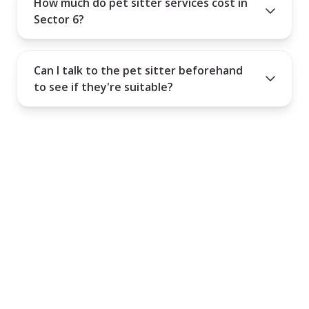
How much do pet sitter services cost in
Sector 6?
Can I talk to the pet sitter beforehand
to see if they're suitable?