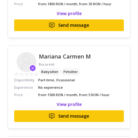
Price
from 1850 RON / month, from 35 RON / hour
View profile
Send message
Mariana Carmen M
Bucuresti
Babysitter
Petsitter
Disponibility
Part-time, Ocassional
Experience
No experience
Price
from 1500 RON / month, from 5 RON / hour
View profile
Send message