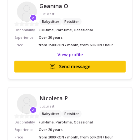
Geanina O
Bucuresti
Babysitter
Petsitter
Disponibility
Full-time, Part-time, Ocassional
Experience
Over 20 years
Price
from 2500 RON / month, from 60 RON / hour
View profile
Send message
Nicoleta P
Bucuresti
Babysitter
Petsitter
Disponibility
Full-time, Part-time, Ocassional
Experience
Over 20 years
Price
from 3000 RON / month, from 50 RON / hour