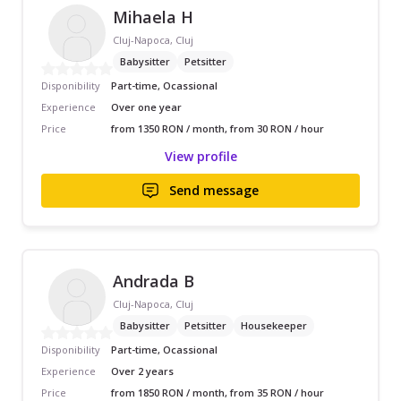
Mihaela H
Cluj-Napoca, Cluj
Babysitter
Petsitter
Disponibility
Part-time, Ocassional
Experience
Over one year
Price
from 1350 RON / month, from 30 RON / hour
View profile
Send message
Andrada B
Cluj-Napoca, Cluj
Babysitter
Petsitter
Housekeeper
Disponibility
Part-time, Ocassional
Experience
Over 2 years
Price
from 1850 RON / month, from 35 RON / hour