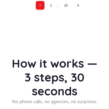
..
1
2
20
How it works —
3 steps, 30
seconds
No phone calls, no agencies, no surprises.