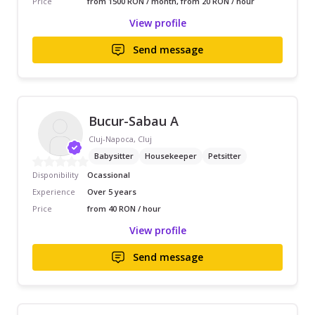
Price
from 1500 RON / month, from 20 RON / hour
View profile
Send message
Bucur-Sabau A
Cluj-Napoca, Cluj
Babysitter
Housekeeper
Petsitter
Disponibility
Ocassional
Experience
Over 5 years
Price
from 40 RON / hour
View profile
Send message