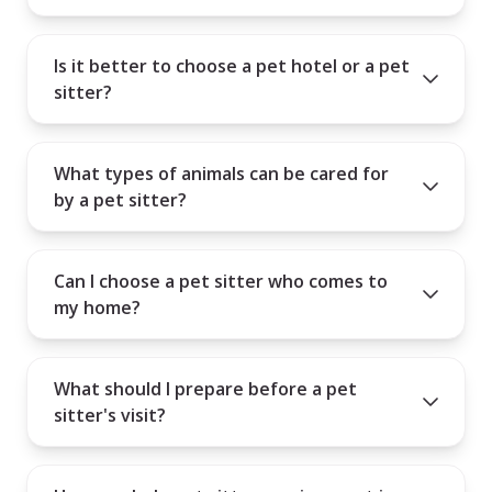
Is it better to choose a pet hotel or a pet
sitter?
What types of animals can be cared for
by a pet sitter?
Can I choose a pet sitter who comes to
my home?
What should I prepare before a pet
sitter's visit?