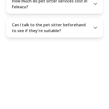
How much do pet sitter services cost in
Feleacu?
Can I talk to the pet sitter beforehand
to see if they're suitable?