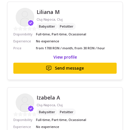
Liliana M
Cluj-Napoca, Cluj
Babysitter
Petsitter
Disponibility
Full-time, Part-time, Ocassional
Experience
No experience
Price
from 1700 RON / month, from 30 RON / hour
View profile
Send message
Izabela A
Cluj-Napoca, Cluj
Babysitter
Petsitter
Disponibility
Full-time, Part-time, Ocassional
Experience
No experience