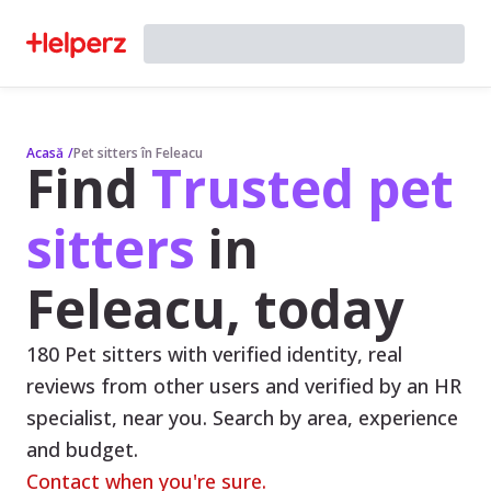
Acasă
/
Pet sitters în Feleacu
Find
Trusted pet
sitters
in
Feleacu, today
180 Pet sitters with verified identity, real
reviews from other users and verified by an HR
specialist, near you. Search by area, experience
and budget.
Contact when you're sure.