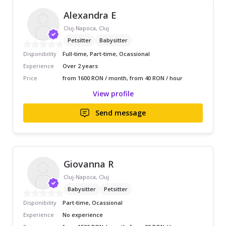
Alexandra E
Cluj-Napoca, Cluj
Petsitter
Babysitter
Disponibility
Full-time, Part-time, Ocassional
Experience
Over 2 years
Price
from 1600 RON / month, from 40 RON / hour
View profile
Send message
Giovanna R
Cluj-Napoca, Cluj
Babysitter
Petsitter
Disponibility
Part-time, Ocassional
Experience
No experience