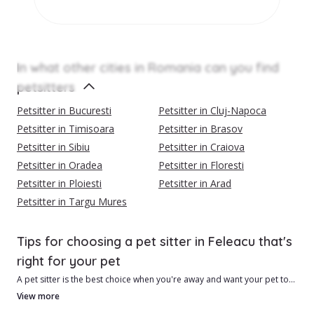
In what other cities in Romania can you find
petsitters
Petsitter in Bucuresti
Petsitter in Cluj-Napoca
Petsitter in Timisoara
Petsitter in Brasov
Petsitter in Sibiu
Petsitter in Craiova
Petsitter in Oradea
Petsitter in Floresti
Petsitter in Ploiesti
Petsitter in Arad
Petsitter in Targu Mures
Tips for choosing a pet sitter in Feleacu that's
right for your pet
A pet sitter is the best choice when you're away and want your pet to
be safe and feel loved.
View more