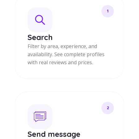
1
Search
Filter by area, experience, and
availability. See complete profiles
with real reviews and prices.
2
Send message