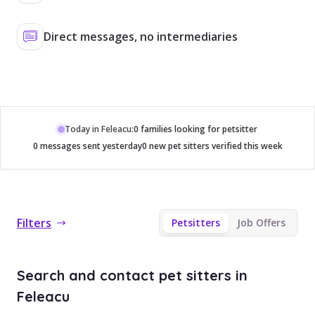
Direct messages, no intermediaries
Today in Feleacu:
0 families looking for petsitter
0 messages sent yesterday
0 new pet sitters verified this week
Filters
Petsitters
Job Offers
Search and contact pet sitters in
Feleacu