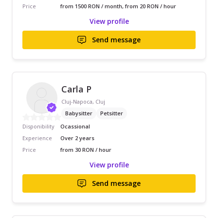
Price
from 1500 RON / month, from 20 RON / hour
View profile
Send message
Carla P
Cluj-Napoca, Cluj
Babysitter
Petsitter
Disponibility
Ocassional
Experience
Over 2 years
Price
from 30 RON / hour
View profile
Send message