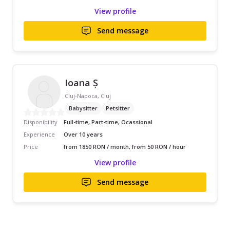
View profile
Send message
Ioana Ș
Cluj-Napoca, Cluj
Babysitter
Petsitter
Disponibility
Full-time, Part-time, Ocassional
Experience
Over 10 years
Price
from 1850 RON / month, from 50 RON / hour
View profile
Send message