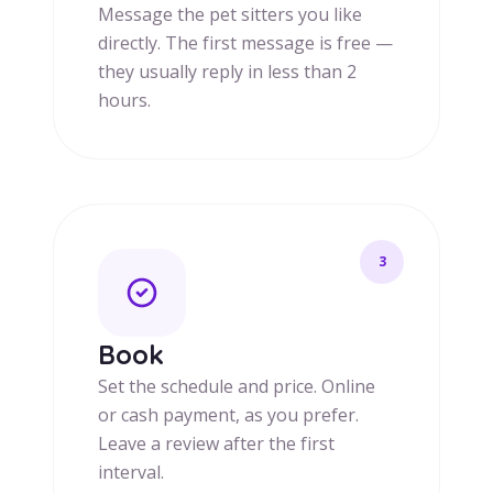
Message the pet sitters you like
directly. The first message is free —
they usually reply in less than 2
hours.
3
Book
Set the schedule and price. Online
or cash payment, as you prefer.
Leave a review after the first
interval.