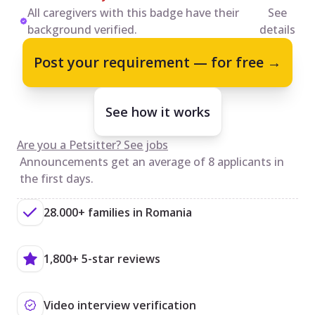
All caregivers with this badge have their
See
background verified.
details
Post your requirement — for free →
See how it works
Are you a Petsitter? See jobs
Announcements get an average of 8 applicants in
the first days.
28.000+ families in Romania
1,800+ 5-star reviews
Video interview verification