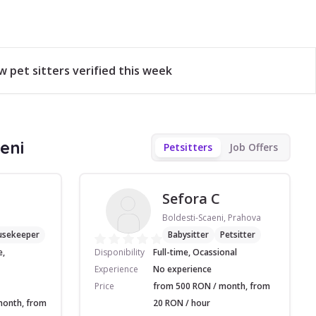
w pet sitters verified this week
eni
Petsitters
Job Offers
Sefora C
Boldesti-Scaeni, Prahova
usekeeper
Babysitter
Petsitter
e,
Disponibility
Full-time, Ocassional
Experience
No experience
Price
from 500 RON / month, from
month, from
20 RON / hour