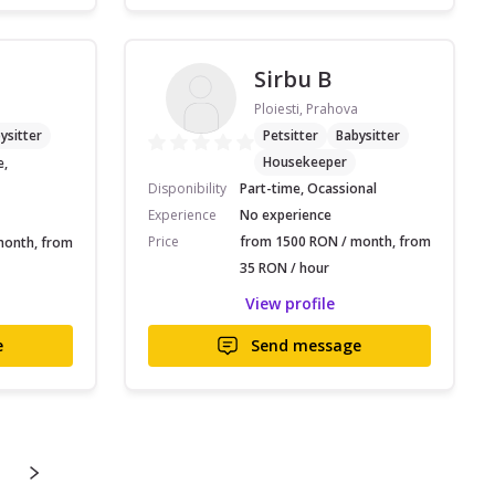
Sirbu B
Ploiesti, Prahova
ysitter
Petsitter
Babysitter
Housekeeper
e,
Disponibility
Part-time, Ocassional
Experience
No experience
Price
from 1500 RON / month, from
month, from
35 RON / hour
View profile
e
Send message