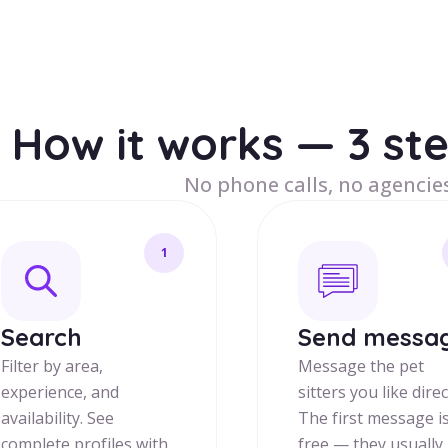
How it works — 3 st
No phone calls, no agencies
1
Search
Send messa
Filter by area,
Message the pet
experience, and
sitters you like direc
availability. See
The first message i
complete profiles with
free — they usually