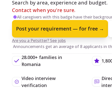
Search by area, experience and budget.
Contact when you're sure.
All caregivers with this badge have their backgroun
Post your requirement — for free →
Are you a Petsitter? See jobs
Announcements get an average of 8 applicants in the
28.000+ families in
1,80
Romania
Video interview
Dire
verification
inte