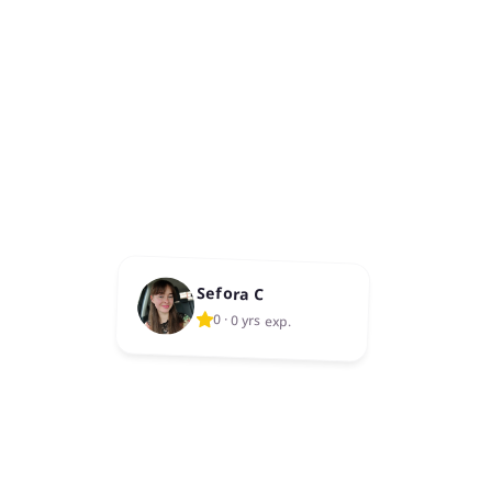
Sefora C
0
·
0 yrs exp.