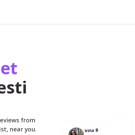
et
esti
 reviews from
st, near you.
Irina B