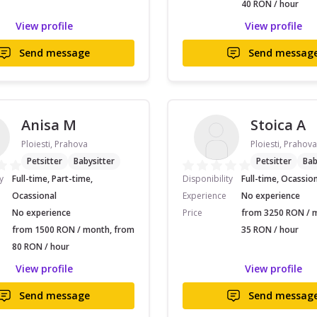
40 RON / hour
View profile
View profile
Send message
Send messag
Anisa M
Stoica A
Ploiesti, Prahova
Ploiesti, Prahova
Petsitter
Babysitter
Petsitter
Bab
y
Full-time, Part-time,
Disponibility
Full-time, Ocassio
Ocassional
Experience
No experience
No experience
Price
from 3250 RON / 
from 1500 RON / month, from
35 RON / hour
80 RON / hour
View profile
View profile
Send message
Send messag