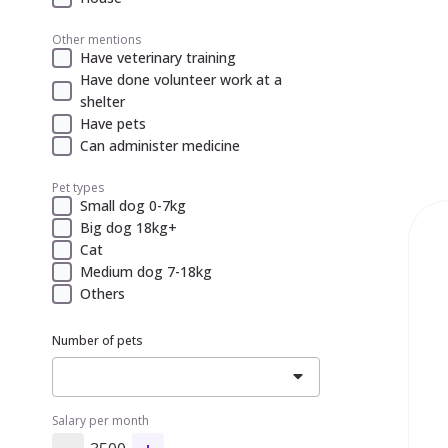
Other mentions
Have veterinary training
Have done volunteer work at a
shelter
Have pets
Can administer medicine
Pet types
Small dog 0-7kg
Big dog 18kg+
Cat
Medium dog 7-18kg
Others
Number of pets
Salary per month