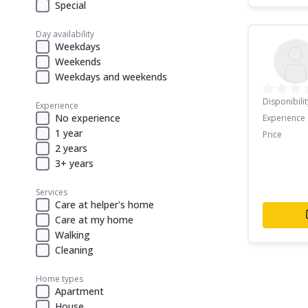
Special
Day availability
Weekdays
Weekends
Weekdays and weekends
Disponibilit
Experience
No experience
Experience
1 year
Price
2 years
3+ years
Services
Care at helper's home
Care at my home
Walking
Cleaning
Home types
Apartment
House