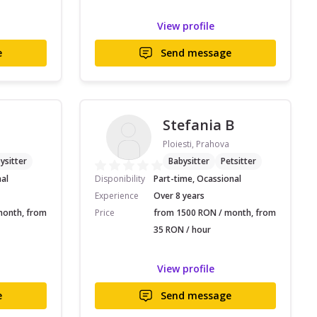
View profile
e
Send message
Stefania B
Ploiesti, Prahova
ysitter
Babysitter
Petsitter
nal
Disponibility
Part-time, Ocassional
Experience
Over 8 years
month, from
Price
from 1500 RON / month, from
35 RON / hour
View profile
e
Send message