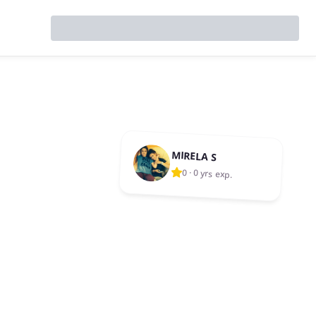
MIRELA S
0
·
0 yrs exp.