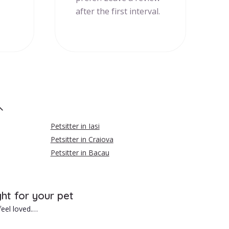
after the first interval.
Petsitter in Iasi
Petsitter in Craiova
Petsitter in Bacau
ght for your pet
eel loved.