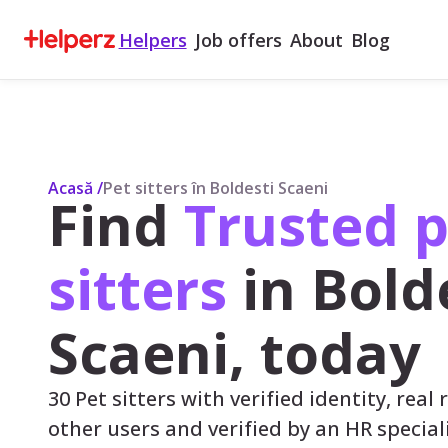
Helpers
Job offers
About
Blog
Acasă
/
Pet sitters în Boldesti Scaeni
Find
Trusted p
sitters
in Bold
Scaeni, today
30 Pet sitters with verified identity, real
other users and verified by an HR speciali