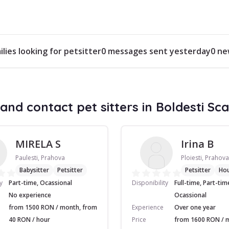
ilies looking for petsitter
0 messages sent yesterday
0 ne
and contact pet sitters in Boldesti Sca
MIRELA S
Irina B
Paulesti, Prahova
Ploiesti, Prahova
Babysitter
Petsitter
Petsitter
Ho
y
Part-time, Ocassional
Disponibility
Full-time, Part-tim
No experience
Ocassional
from 1500 RON / month, from
Experience
Over one year
40 RON / hour
Price
from 1600 RON / 