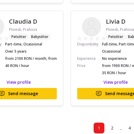
Claudia D
Livia D
Ploiesti, Prahova
Ploiesti, Prahova
Petsitter
Babysitter
Petsitter
Bab
y
Part-time, Ocassional
Disponibility
Full-time, Part-tim
Over 5 years
Ocassional
from 2100 RON / month, from
Experience
No experience
40 RON / hour
Price
from 1900 RON / 
35 RON / hour
View profile
View profile
Send message
Send messag
..
1
2
4