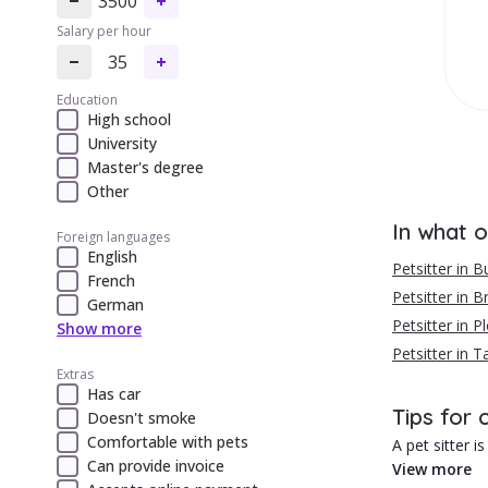
3500
Salary per hour
35
Education
High school
University
Master's degree
Other
In what o
Foreign languages
English
Petsitter in B
French
Petsitter in 
German
Petsitter in Pl
Show more
Petsitter in 
Extras
Has car
Tips for 
Doesn't smoke
Comfortable with pets
A pet sitter 
Can provide invoice
View more