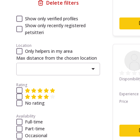
Delete filters
Show only verified profiles
Show only recently registered
petsitteri
Location
Only helpers in my area
Max distance from the chosen location
Disponibilit
Rating
Experience
Price
No rating
Availability
Full-time
Part-time
Occasional