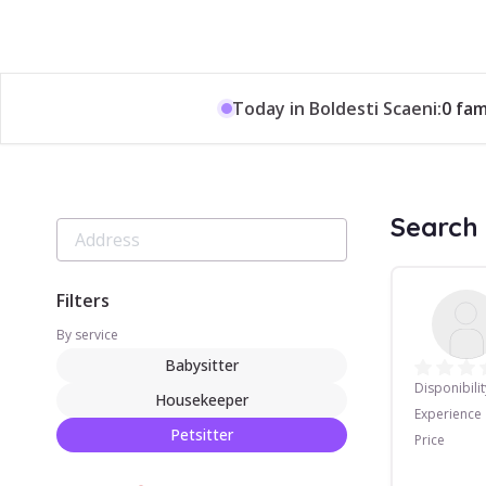
Today in Boldesti Scaeni:
0 fam
Search 
Filters
By service
Babysitter
Disponibilit
Housekeeper
Experience
Petsitter
Price