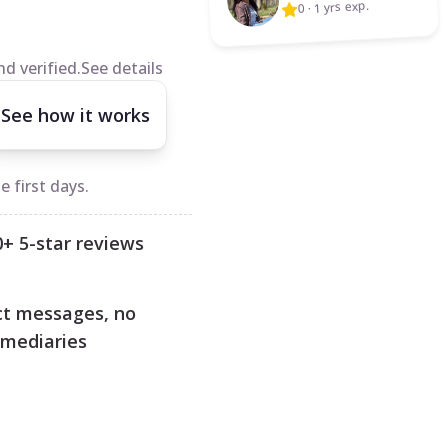
1 yrs exp.
·
0
d verified.
See details
See how it works
 first days.
0+ 5-star reviews
ct messages, no
rmediaries