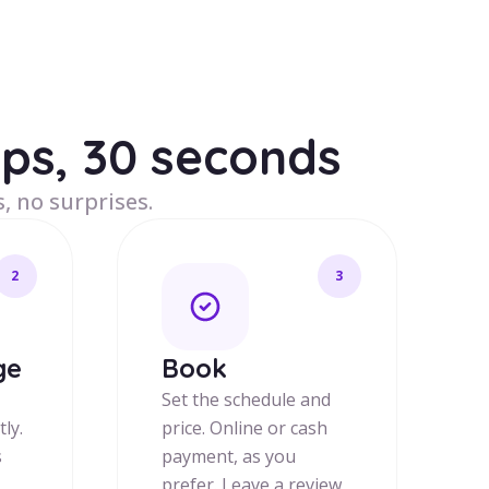
eps, 30 seconds
, no surprises.
2
3
ge
Book
Set the schedule and
tly.
price. Online or cash
s
payment, as you
prefer. Leave a review