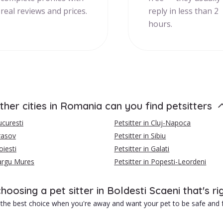
real reviews and prices.
reply in less than 2
hours.
ther cities in Romania can you find petsitters
ucuresti
Petsitter in Cluj-Napoca
Brasov
Petsitter in Sibiu
oiesti
Petsitter in Galati
Targu Mures
Petsitter in Popesti-Leordeni
choosing a pet sitter in Boldesti Scaeni that's ri
is the best choice when you're away and want your pet to be safe and f