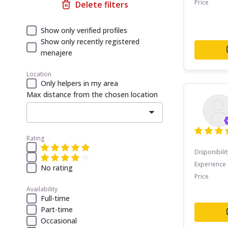
Price
Delete filters
Show only verified profiles
Show only recently registered
menajere
Location
Only helpers in my area
Max distance from the chosen location
Rating
Disponibilit
Experience
No rating
Price
Availability
Full-time
Part-time
Occasional