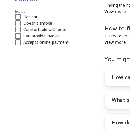
Finding the r
5 is to do y
View more
Extras
Has car
1. There are 
Doesn't smoke
2. What is th
How to f
Comfortable with pets
3. How would
Can provide invoice
1. Create an
4. Can they a
Accepts online payment
2. Select the 
View more
5. What is y
3. Browse the
6. Where is t
4. Use the fil
7. What is th
You migh
8. Is their sch
How can you
9. These are 
Activate a mo
10. Hiring a 
How can
What s
How do