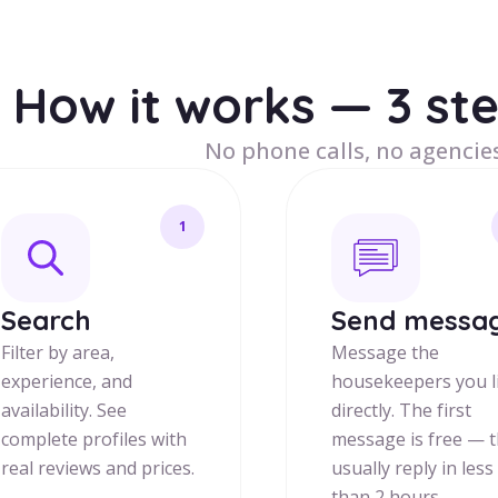
How it works — 3 st
No phone calls, no agencies
1
Search
Send messa
Filter by area,
Message the
experience, and
housekeepers you l
availability. See
directly. The first
complete profiles with
message is free — 
real reviews and prices.
usually reply in less
than 2 hours.