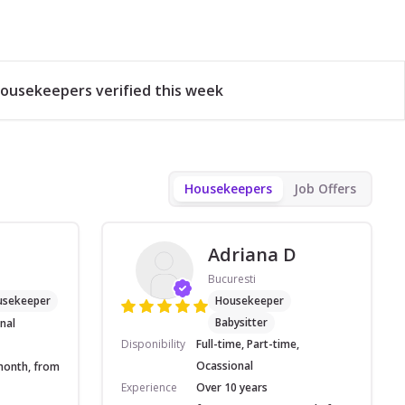
ousekeepers verified this week
Housekeepers
Job Offers
Adriana D
Bucuresti
usekeeper
Housekeeper
Babysitter
nal
Disponibility
Full-time, Part-time,
Ocassional
month, from
Experience
Over 10 years