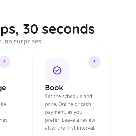
eps, 30 seconds
, no surprises.
2
3
ge
Book
Set the schedule and
ike
price. Online or cash
payment, as you
they
prefer. Leave a review
after the first interval.