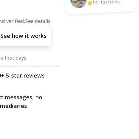
10 yrs exp.
·
5.0
d verified.
See details
See how it works
 first days.
0+ 5-star reviews
ct messages, no
rmediaries