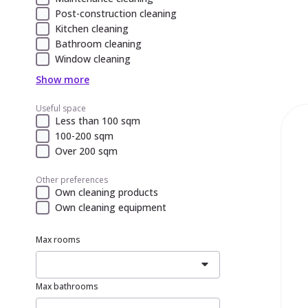
Post-construction cleaning
Kitchen cleaning
Bathroom cleaning
Window cleaning
Show more
Useful space
Less than 100 sqm
100-200 sqm
Over 200 sqm
Other preferences
Own cleaning products
Own cleaning equipment
Max rooms
Max bathrooms