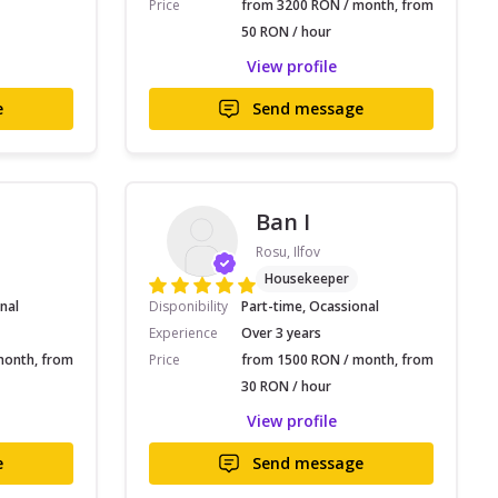
Price
from 3200 RON / month, from
50 RON / hour
View profile
e
Send message
Ban I
Rosu, Ilfov
Housekeeper
nal
Disponibility
Part-time, Ocassional
Experience
Over 3 years
month, from
Price
from 1500 RON / month, from
30 RON / hour
View profile
e
Send message