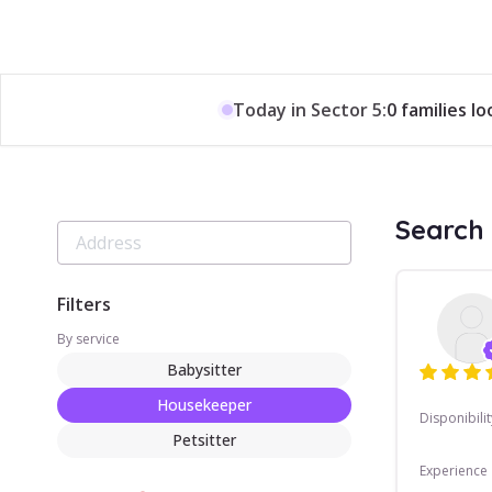
Today in Sector 5:
0 families l
Search 
Filters
By service
Babysitter
Housekeeper
Disponibilit
Petsitter
Experience