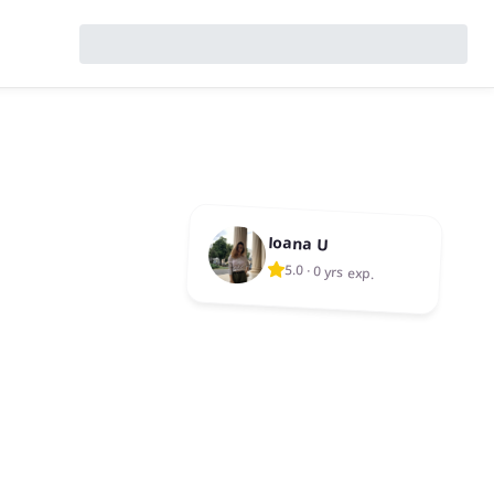
Ioana U
5.0
·
0 yrs exp.