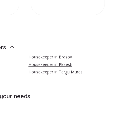
ers
Housekeeper in Brasov
Housekeeper in Ploiesti
Housekeeper in Targu Mures
 your needs