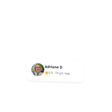
Adriana D
5.0
·
10 yrs exp.