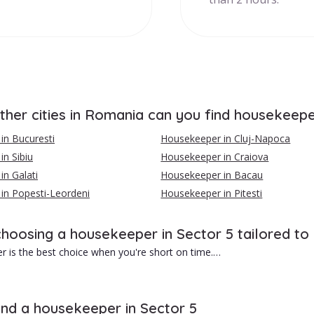
ther cities in Romania can you find housekeep
in Bucuresti
Housekeeper in Cluj-Napoca
n Sibiu
Housekeeper in Craiova
n Galati
Housekeeper in Bacau
in Popesti-Leordeni
Housekeeper in Pitesti
choosing a housekeeper in Sector 5 tailored to
 is the best choice when you're short on time.
1}}Advantages of hiring a housekeeper in Sector 5 include:
wer cost than a cleaning company.
ind a housekeeper in Sector 5
ed service tailored to your needs.