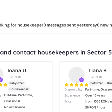
ooking for housekeeper
0 messages sent yesterday
0 new h
and contact housekeepers in Sector 5
Ioana U
Liana B
Bucuresti
Bucuresti
Babysitter
Petsitter
Ho
Housekeeper
Disponibility
Part-time, Ocassio
y
Full-time, Part-time,
Experience
Over 10 years
Ocassional
Price
from 1500 RON / 
No experience
30 RON / hour