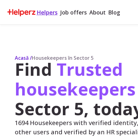
Helpers
Job offers
About
Blog
Acasă
/
Housekeepers în Sector 5
Find
Trusted
housekeeper
Sector 5, toda
1694 Housekeepers with verified identity
other users and verified by an HR speciali