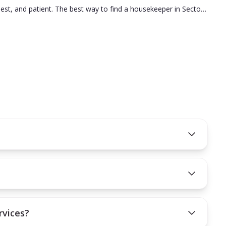
nest, and patient. The best way to find a housekeeper in Sector
t decision.
on you hire is the right fit for your needs.
rvices?