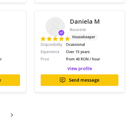
Daniela M
Bucuresti
Housekeeper
Disponibility
Ocassional
Experience
Over 15 years
r
Price
from 40 RON / hour
View profile
e
Send message