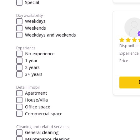
Special
Day availability
Weekdays
Weekends
Weekdays and weekends
Disponibilit
Experience
No experience
Experience
1 year
Price
2 years
3+ years
Detalii imobil
Apartment
House/Villa
Office space
Commercial space
Cleaning and related services
General cleaning
Maintenance cleaning