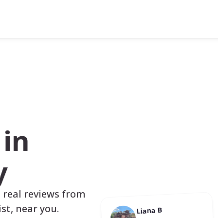
s
in
y
, real reviews from
st, near you.
Liana B