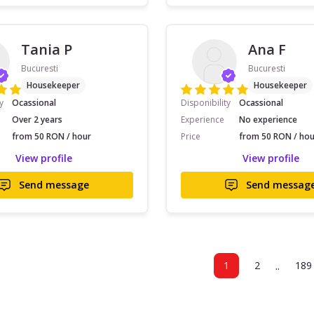
Tania P
Ana F
Bucuresti
Bucuresti
Housekeeper
Housekeeper
y
Ocassional
Disponibility
Ocassional
Over 2 years
Experience
No experience
from 50 RON / hour
Price
from 50 RON / hou
View profile
View profile
Send message
Send messag
..
1
2
189