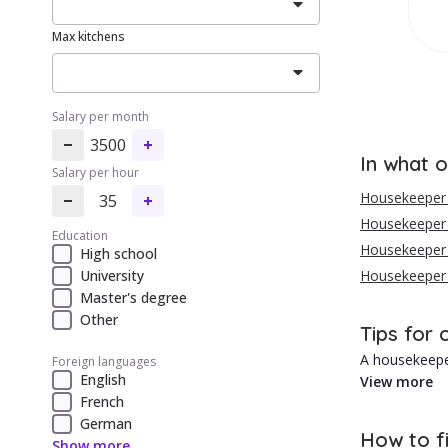
Max kitchens
Salary per month
3500
In what o
Salary per hour
Housekeeper 
35
Housekeeper i
Education
Housekeeper i
High school
University
Housekeeper 
Master's degree
Other
Tips for 
A housekeeper
Foreign languages
English
View more
French
{{cityContent
German
1. Usually lo
How to f
Show more
2. Personaliz