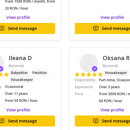
from 1500 RON / month, from
20 RON / hour
View profile
View profile
Send message
Send messag
Ileana D
Oksana R
Bucuresti
Bucuresti
Babysitter
Petsitter
Housekeeper
Housekeeper
Disponibility
Part-time, Ocassio
y
Ocassional
Experience
Over 3 years
Over 11 years
Price
from 3000 RON / 
from 50 RON / hour
60 RON / hour
View profile
View profile
Send message
Send messag