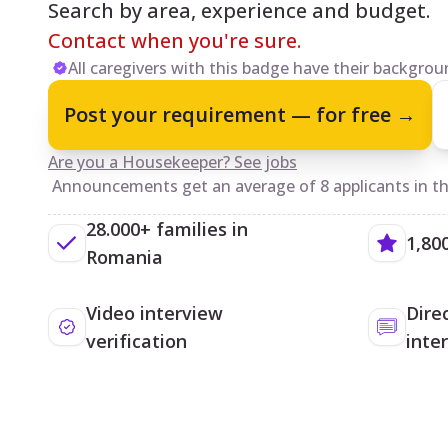
Search by area, experience and budget.
Contact when you're sure.
All caregivers with this badge have their backgroun
Post your requirement — for free →
Are you a Housekeeper? See jobs
Announcements get an average of 8 applicants in the
28.000+ families in
1,80
Romania
Video interview
Dire
verification
inte