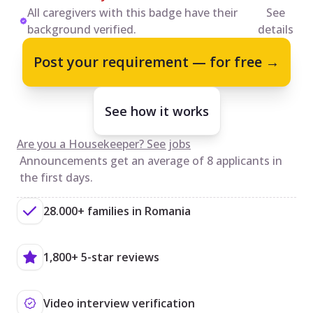
All caregivers with this badge have their
See
background verified.
details
Post your requirement — for free →
See how it works
Are you a Housekeeper? See jobs
Announcements get an average of 8 applicants in
the first days.
28.000+ families in Romania
1,800+ 5-star reviews
Video interview verification