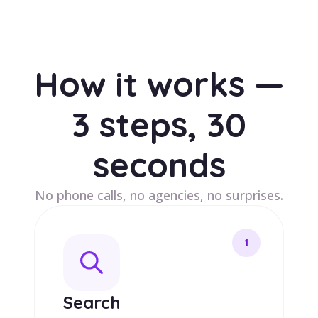
How it works —
3 steps, 30
seconds
No phone calls, no agencies, no surprises.
1
Search