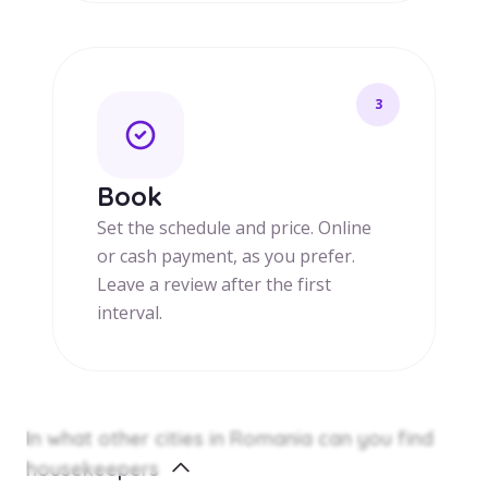
3
Book
Set the schedule and price. Online
or cash payment, as you prefer.
Leave a review after the first
interval.
In what other cities in Romania can you find
housekeepers