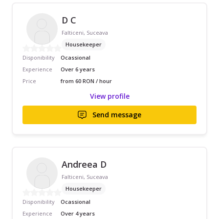
D C
Falticeni, Suceava
Housekeeper
Disponibility
Ocassional
Experience
Over 6 years
Price
from 60 RON / hour
View profile
Send message
Andreea D
Falticeni, Suceava
Housekeeper
Disponibility
Ocassional
Experience
Over 4 years