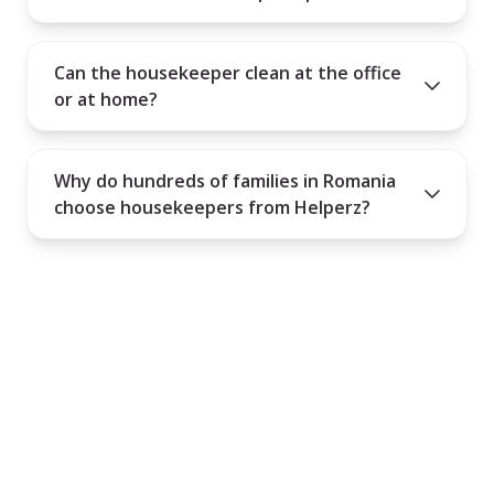
Can the housekeeper clean at the office
or at home?
Why do hundreds of families in Romania
choose housekeepers from Helperz?