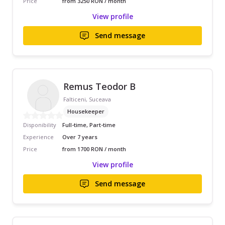
Price
from 3250 RON / month
View profile
Send message
Remus Teodor B
Falticeni, Suceava
Housekeeper
Disponibility
Full-time, Part-time
Experience
Over 7 years
Price
from 1700 RON / month
View profile
Send message