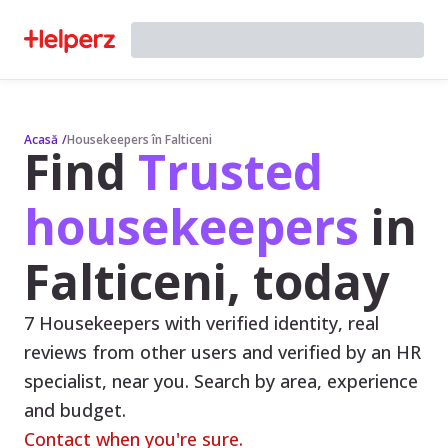
Acasă
/
Housekeepers în Falticeni
Find
Trusted
housekeepers
in
Falticeni, today
7 Housekeepers with verified identity, real
reviews from other users and verified by an HR
specialist, near you. Search by area, experience
and budget.
Contact when you're sure.