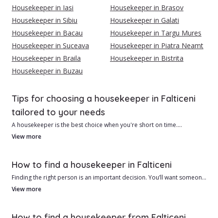
Housekeeper in Iasi
Housekeeper in Brasov
Housekeeper in Sibiu
Housekeeper in Galati
Housekeeper in Bacau
Housekeeper in Targu Mures
Housekeeper in Suceava
Housekeeper in Piatra Neamt
Housekeeper in Braila
Housekeeper in Bistrita
Housekeeper in Buzau
Tips for choosing a housekeeper in Falticeni
tailored to your needs
A housekeeper is the best choice when you're short on time.
View more
{{cityContent1}}Advantages of hiring a housekeeper in Falticeni
include:
How to find a housekeeper in Falticeni
1. Usually lower cost than a cleaning company.
Finding the right person is an important decision. You’ll want someone
2. Personalized service tailored to your needs.
reliable, honest, and patient. The best way to find a housekeeper in
View more
Falticeni is to do your homework.
1. There are many factors to consider:
How to find a housekeeper from Falticeni