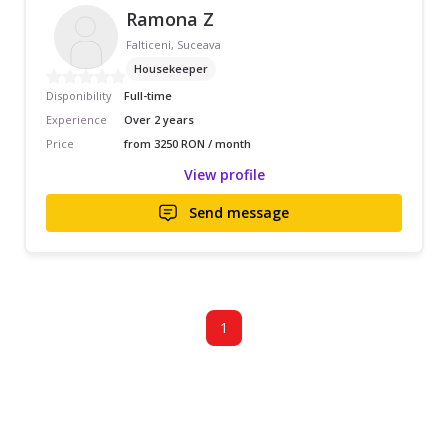
Ramona Z
Falticeni, Suceava
Housekeeper
Disponibility
Full-time
Experience
Over 2 years
Price
from 3250 RON / month
View profile
Send message
1