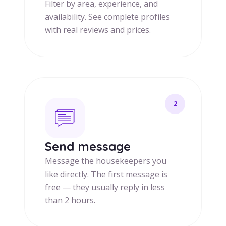
Filter by area, experience, and
availability. See complete profiles
with real reviews and prices.
2
Send message
Message the housekeepers you
like directly. The first message is
free — they usually reply in less
than 2 hours.