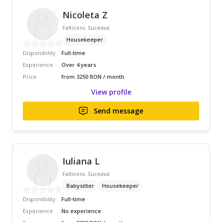
Nicoleta Z
Falticeni, Suceava
Housekeeper
Disponibility
Full-time
Experience
Over 4 years
Price
from 3250 RON / month
View profile
Send message
Iuliana L
Falticeni, Suceava
Babysitter
Housekeeper
Disponibility
Full-time
Experience
No experience