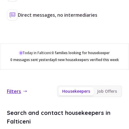
Direct messages, no intermediaries
Today in Falticeni:
0 families looking for housekeeper
0 messages sent yesterday
0 new housekeepers verified this week
Filters
Housekeepers
Job Offers
Search and contact housekeepers in
Falticeni