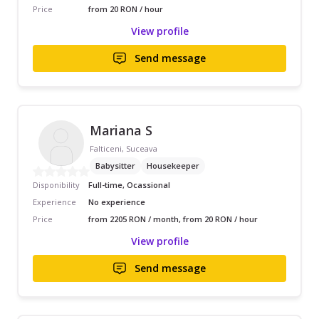
Price
from 20 RON / hour
View profile
Send message
Mariana S
Falticeni, Suceava
Babysitter
Housekeeper
Disponibility
Full-time, Ocassional
Experience
No experience
Price
from 2205 RON / month, from 20 RON / hour
View profile
Send message