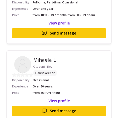
Disponibility
Full-time, Part-time, Ocassional
Experience
Over one year
Price
from 1850 RON / month, from 50 RON / hour
View profile
Send message
Mihaela L
Otopeni, Ilfov
Housekeeper
Disponibility
Ocassional
Experience
Over 20 years
Price
from 55 RON / hour
View profile
Send message