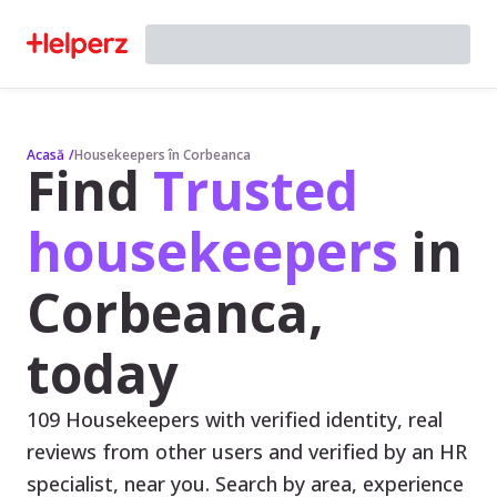
Acasă
/
Housekeepers în Corbeanca
Find
Trusted
housekeepers
in
Corbeanca,
today
109 Housekeepers with verified identity, real
reviews from other users and verified by an HR
specialist, near you. Search by area, experience