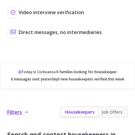
Video interview verification
Direct messages, no intermediaries
Today in Corbeanca:
0 families looking for housekeeper
0 messages sent yesterday
0 new housekeepers verified this week
Filters
Housekeepers
Job Offers
Search and contact housekeepers in