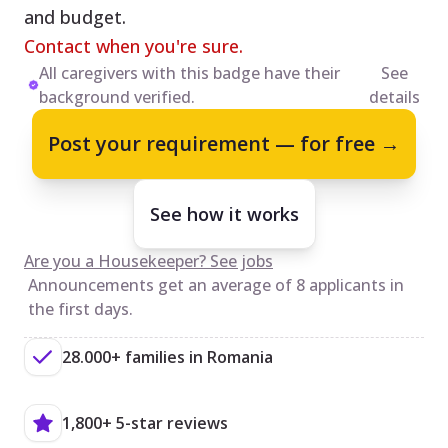
and budget.
Contact when you're sure.
All caregivers with this badge have their
See
background verified.
details
Post your requirement — for free →
See how it works
Are you a Housekeeper? See jobs
Announcements get an average of 8 applicants in
the first days.
28.000+ families in Romania
1,800+ 5-star reviews