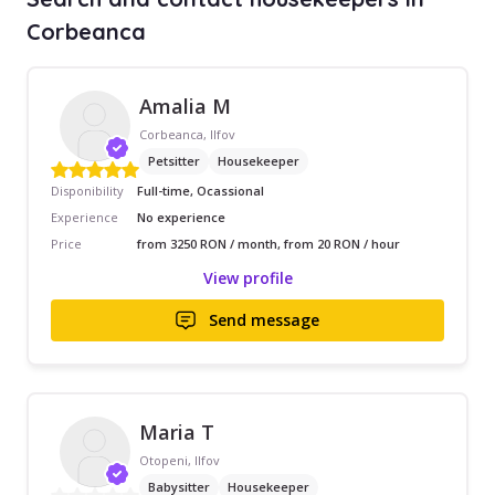
Corbeanca
Amalia M
Corbeanca, Ilfov
Petsitter
Housekeeper
Disponibility
Full-time, Ocassional
Experience
No experience
Price
from 3250 RON / month, from 20 RON / hour
View profile
Send message
Maria T
Otopeni, Ilfov
Babysitter
Housekeeper