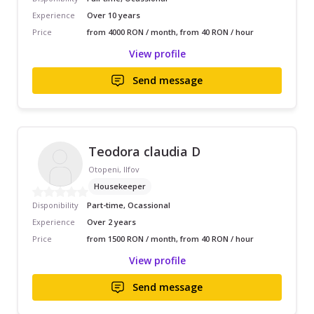
Experience
Over 10 years
Price
from 4000 RON / month, from 40 RON / hour
View profile
Send message
Teodora claudia D
Otopeni, Ilfov
Housekeeper
Disponibility
Part-time, Ocassional
Experience
Over 2 years
Price
from 1500 RON / month, from 40 RON / hour
View profile
Send message