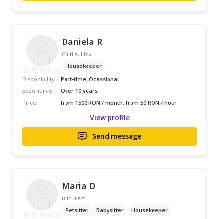
Daniela R
Chitila, Ilfov
Housekeeper
Disponibility
Part-time, Ocassional
Experience
Over 10 years
Price
from 1500 RON / month, from 50 RON / hour
View profile
Send message
Maria D
Bucuresti
Petsitter
Babysitter
Housekeeper