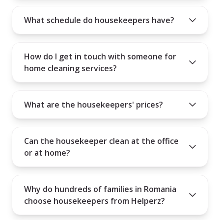
know if the person you hire is the right fit for your needs.
What schedule do housekeepers have?
How do I get in touch with someone for
home cleaning services?
What are the housekeepers' prices?
Can the housekeeper clean at the office
or at home?
Why do hundreds of families in Romania
choose housekeepers from Helperz?