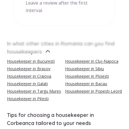
Leave a review after the first
interval.
In what other cities in Romania can you find
housekeepers
Housekeeper in Bucuresti
Housekeeper in Cluj-Napoca
Housekeeper in Brasov
Housekeeper in Sibiu
Housekeeper in Craiova
Housekeeper in Ploiesti
Housekeeper in Galati
Housekeeper in Bacau
Housekeeper in Targu Mures
Housekeeper in Popesti-Leordeni
Housekeeper in Pitesti
Tips for choosing a housekeeper in
Corbeanca tailored to your needs