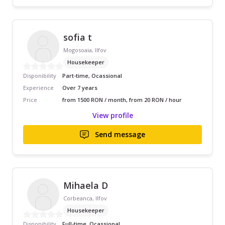
sofia t
Mogosoaia, Ilfov
Housekeeper
Disponibility
Part-time, Ocassional
Experience
Over 7 years
Price
from 1500 RON / month, from 20 RON / hour
View profile
Send message
Mihaela D
Corbeanca, Ilfov
Housekeeper
Disponibility
Full-time, Ocassional