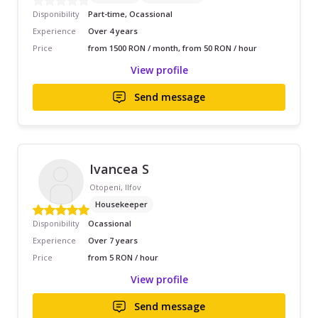
Disponibility
Part-time, Ocassional
Experience
Over 4 years
Price
from 1500 RON / month, from 50 RON / hour
View profile
Send message
Ivancea S
Otopeni, Ilfov
Housekeeper
Disponibility
Ocassional
Experience
Over 7 years
Price
from 5 RON / hour
View profile
Send message