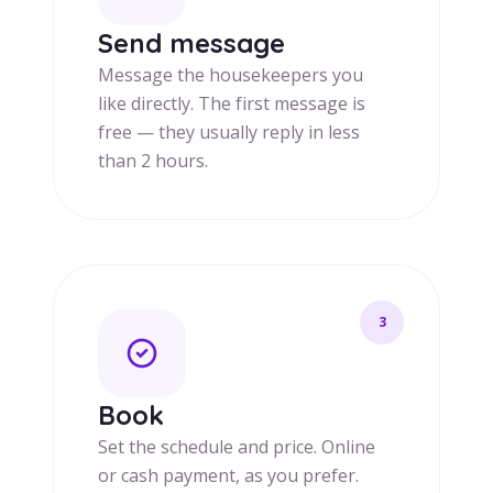
Send message
Message the housekeepers you
like directly. The first message is
free — they usually reply in less
than 2 hours.
3
Book
Set the schedule and price. Online
or cash payment, as you prefer.