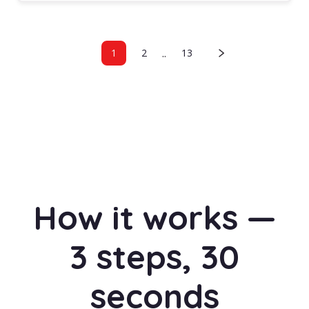
..
1
2
13
How it works —
3 steps, 30
seconds