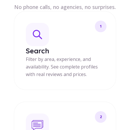
No phone calls, no agencies, no surprises.
1
Search
Filter by area, experience, and
availability. See complete profiles
with real reviews and prices.
2