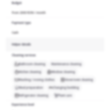
Budget
from 2000 RON / month
Payment type
Cash
Helper details
Cleaning services
Bathroom cleaning
Maintenance cleaning
Kitchen cleaning
Window cleaning
Washing / ironing clothes
Stove/oven cleaning
Meal preparation
Changing bedding
Refrigerator cleaning
Plant care
Experience level