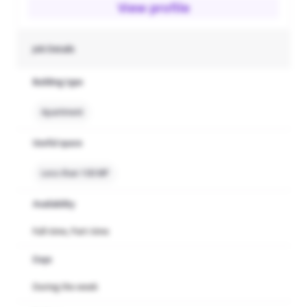
View profile
Job Details
Building type
Apartment
Useful space
Less than 100 MP
Availability
Full-time, Part-time
Days
During the week