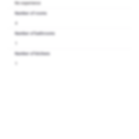
No experience
Number of rooms
4
Number of bathrooms
1
Number of kitchens
1