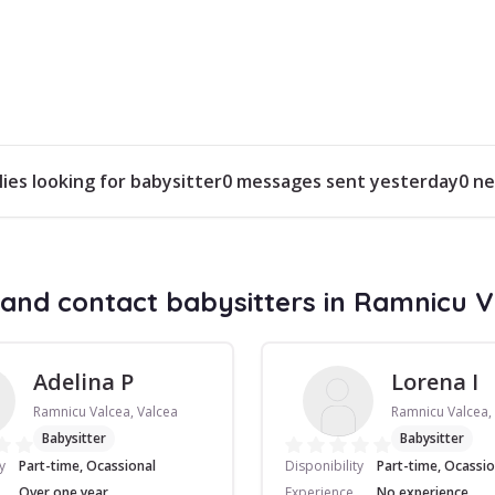
lies looking for babysitter
0 messages sent yesterday
0 ne
and contact babysitters in Ramnicu 
Adelina P
Lorena I
Ramnicu Valcea, Valcea
Ramnicu Valcea,
Babysitter
Babysitter
y
Part-time, Ocassional
Disponibility
Part-time, Ocassio
Over one year
Experience
No experience