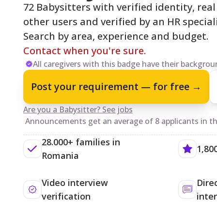
72 Babysitters with verified identity, rea
other users and verified by an HR speciali
Search by area, experience and budget.
Contact when you're sure.
All caregivers with this badge have their backgroun
Post your requirement — for free →
Are you a Babysitter? See jobs
Announcements get an average of 8 applicants in the
28.000+ families in
1,80
Romania
Video interview
Dire
verification
inte