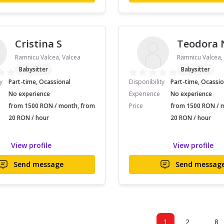
Cristina S
Teodora 
Ramnicu Valcea, Valcea
Ramnicu Valcea,
Babysitter
Babysitter
y
Part-time, Ocassional
Disponibility
Part-time, Ocassio
No experience
Experience
No experience
from 1500 RON / month, from
Price
from 1500 RON / 
20 RON / hour
20 RON / hour
View profile
View profile
Send message
Send messag
..
1
2
8