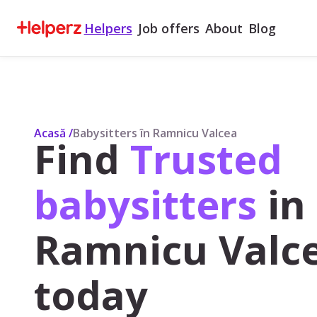
Helpers
Job offers
About
Blog
Acasă
/
Babysitters în Ramnicu Valcea
Find
Trusted
babysitters
in
Ramnicu Valce
today