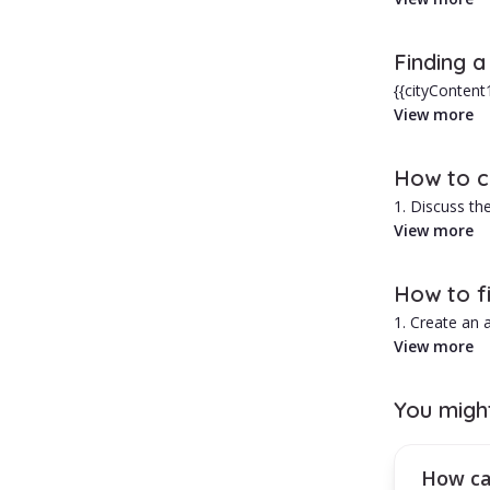
In Ramnicu Va
Finding 
Advantages of
{{cityContent
central areas,
View more
1. Typically 
2. Personaliz
Hiring a babys
How to ch
1. Discuss the
2. Ask for re
View more
3. Run a crimi
4. Request a 
How to fi
1. Create an
2. Select the 
View more
3. Browse thr
4. Use the fil
You migh
How can you
Activate a mo
How can