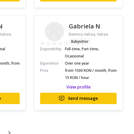
N
Gabriela N
 Valcea
Ramnicu Valcea, Valcea
Babysitter
nal
Disponibility
Full-time, Part-time,
Ocassional
month, from
Experience
Over one year
Price
from 1500 RON / month, from
15 RON / hour
View profile
e
Send message