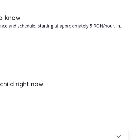
help you.
to know
ence and schedule, starting at approximately 5 RON/hour. In
e hiring is the right fit for your family.
child right now
your needs.