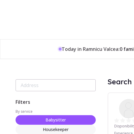
Today in Ramnicu Valcea:
0 fami
Search 
Filters
By service
Babysitter
Disponibilit
Housekeeper
Experience