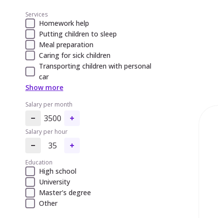
Services
Homework help
Putting children to sleep
Meal preparation
Caring for sick children
Transporting children with personal
car
Show more
Salary per month
3500
Salary per hour
35
Education
High school
University
Master's degree
Other