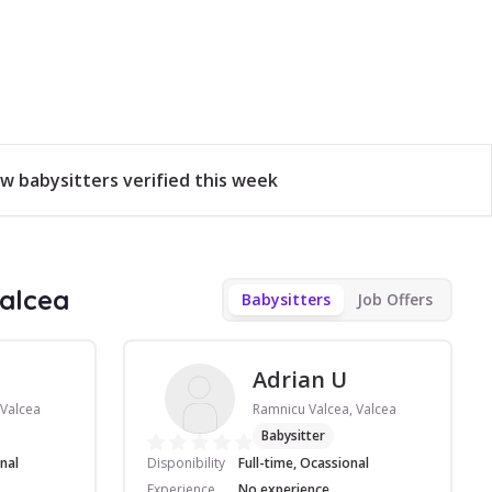
w babysitters verified this week
Valcea
Babysitters
Job Offers
Adrian U
 Valcea
Ramnicu Valcea, Valcea
Babysitter
nal
Disponibility
Full-time, Ocassional
Experience
No experience