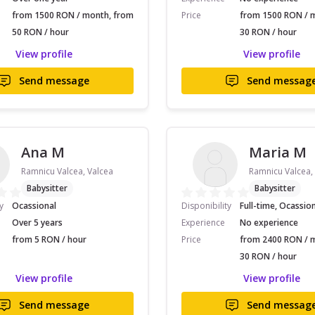
from 1500 RON / month, from
Price
from 1500 RON / 
50 RON / hour
30 RON / hour
View profile
View profile
Send message
Send messag
Ana M
Maria M
Ramnicu Valcea, Valcea
Ramnicu Valcea,
Babysitter
Babysitter
y
Ocassional
Disponibility
Full-time, Ocassio
Over 5 years
Experience
No experience
from 5 RON / hour
Price
from 2400 RON / 
30 RON / hour
View profile
View profile
Send message
Send messag