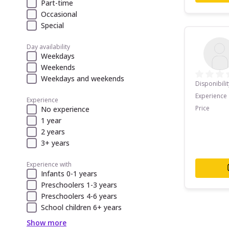
Part-time
Occasional
Special
Day availability
Weekdays
Weekends
Weekdays and weekends
Disponibilit
Experience
Experience
Price
No experience
1 year
2 years
3+ years
Experience with
Infants 0-1 years
Preschoolers 1-3 years
Preschoolers 4-6 years
School children 6+ years
Show more