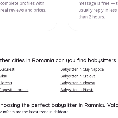
complete profiles with
message is free — 
real reviews and prices.
usually reply in less
than 2 hours.
ther cities in Romania can you find babysitters
 Bucuresti
Babysitter in Cluj-Napoca
Sibiu
Babysitter in Craiova
Floresti
Babysitter in Ploiesti
 Popesti-Leordeni
Babysitter in Pitesti
choosing the perfect babysitter in Ramnicu Val
r infants are the latest trend in childcare.