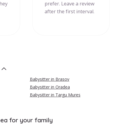
they
prefer. Leave a review
after the first interval.
Babysitter in Brasov
Babysitter in Oradea
Babysitter in Targu Mures
cea for your family