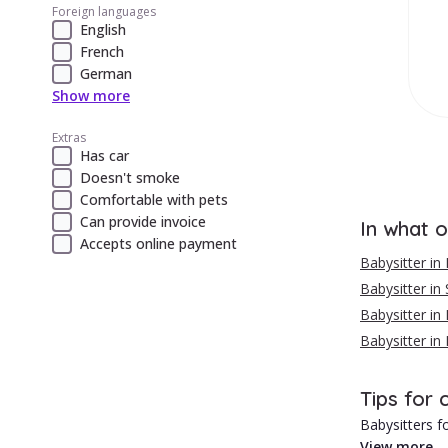
Foreign languages
English
French
German
Show more
Extras
Has car
Doesn't smoke
Comfortable with pets
Can provide invoice
In what o
Accepts online payment
Babysitter in
Babysitter in 
Babysitter in 
Babysitter in
Tips for 
Babysitters fo
View more