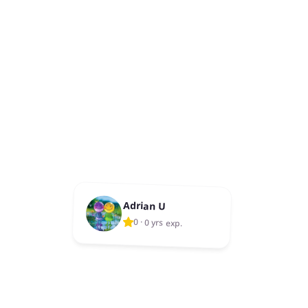
Adrian U
0
·
0 yrs exp.