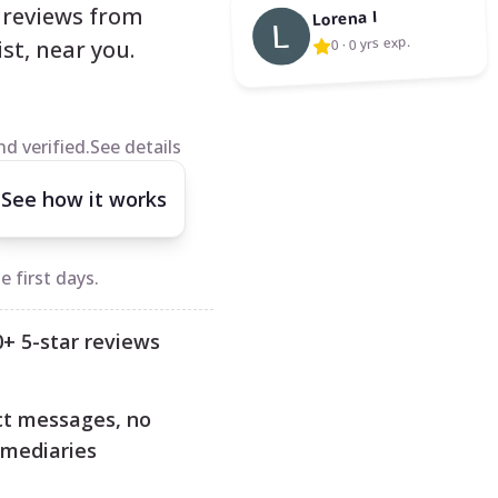
l reviews from
Lorena I
0 yrs exp.
·
0
st, near you.
d verified.
See details
See how it works
 first days.
0+ 5-star reviews
ct messages, no
rmediaries