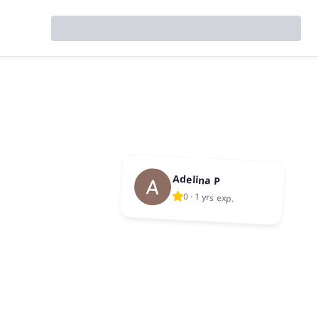
Adelina P
0
·
1 yrs exp.