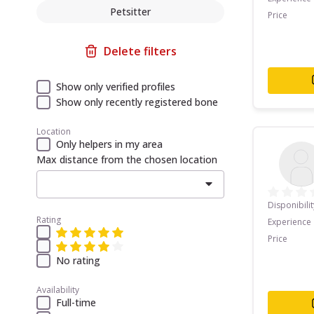
Petsitter
Price
Delete filters
Show only verified profiles
Show only recently registered bone
Location
Only helpers in my area
Max distance from the chosen location
Disponibilit
Rating
Experience
Price
No rating
Availability
Full-time