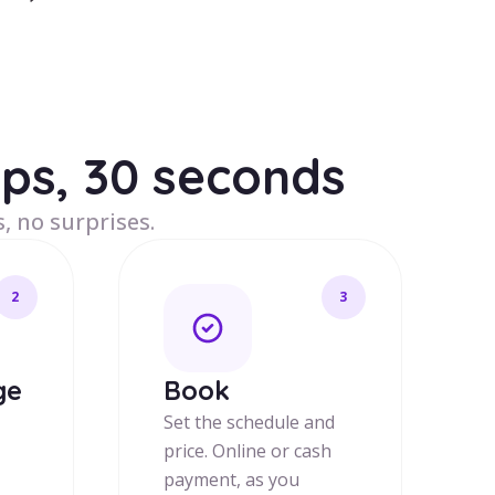
eps, 30 seconds
, no surprises.
2
3
ge
Book
Set the schedule and
price. Online or cash
payment, as you