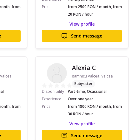
month, from
Price
from 2500 RON / month, from
20 RON / hour
View profile
e
Send message
Alexia C
 Valcea
Ramnicu Valcea, Valcea
Babysitter
nal
Disponibility
Part-time, Ocassional
Experience
Over one year
month, from
Price
from 1800 RON / month, from
30 RON / hour
View profile
e
Send message