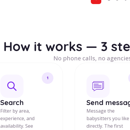
How it works — 3 st
No phone calls, no agencies
1
Search
Send messa
Filter by area,
Message the
experience, and
babysitters you like
availability. See
directly. The first