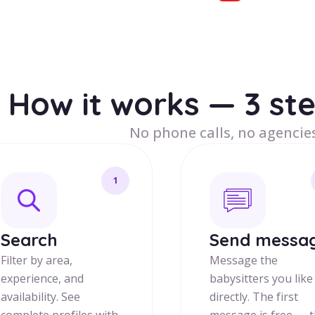
How it works — 3 st
No phone calls, no agencies
1
Search
Send messa
Filter by area,
Message the
experience, and
babysitters you like
availability. See
directly. The first