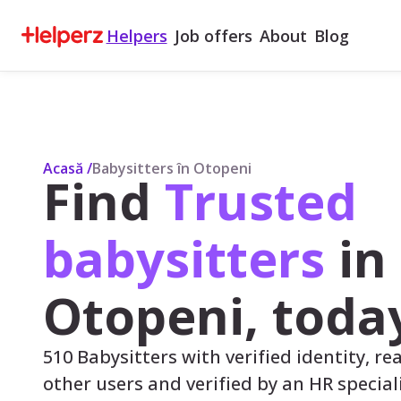
Helpers
Job offers
About
Blog
Acasă
/
Babysitters în Otopeni
Find
Trusted
babysitters
in
Otopeni, toda
510 Babysitters with verified identity, re
other users and verified by an HR speciali