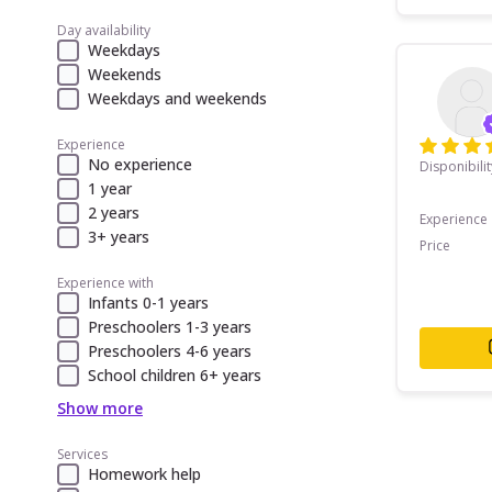
Day availability
Weekdays
Weekends
Weekdays and weekends
Experience
No experience
Disponibilit
1 year
2 years
Experience
3+ years
Price
Experience with
Infants 0-1 years
Preschoolers 1-3 years
Preschoolers 4-6 years
School children 6+ years
Show more
Services
Homework help