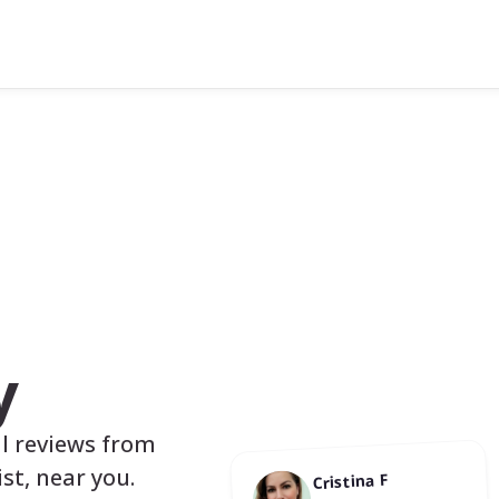
y
al reviews from
st, near you.
Cristina F