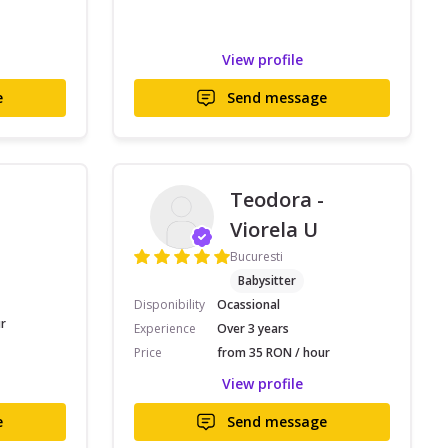
View profile
e
Send message
Teodora -
Viorela U
Bucuresti
Babysitter
Disponibility
Ocassional
r
Experience
Over 3 years
Price
from 35 RON / hour
View profile
e
Send message