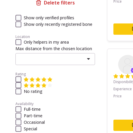
Price
Delete filters
Show only verified profiles
Show only recently registered bone
Location
Only helpers in my area
Max distance from the chosen location
Rating
Disponibilit
Experience
No rating
Price
Availability
Full-time
Part-time
Occasional
Special