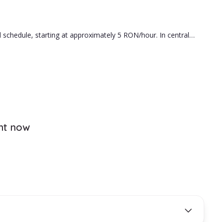
ou.
 schedule, starting at approximately 5 RON/hour. In central
e hiring is the right fit for your family.
ght now
ds.