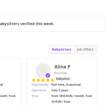
abysitters verified this week
Babysitters
Job Offers
Alina P
Bucuresti
Babysitter
nal
Disponibility
Part-time, Ocassional
Experience
Over 5 years
month, from
Price
from 1850 RON / month, from
20 RON / hour