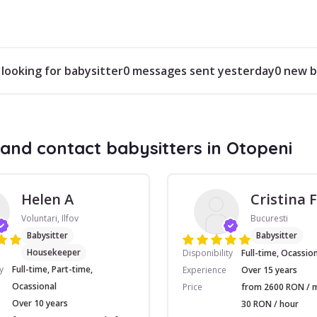
 looking for babysitter
0 messages sent yesterday
0 new b
and contact babysitters in Otopeni
Helen A
Cristina F
Voluntari, Ilfov
Bucuresti
Babysitter
Babysitter
Housekeeper
Disponibility
Full-time, Ocassio
y
Full-time, Part-time,
Experience
Over 15 years
Ocassional
Price
from 2600 RON / 
Over 10 years
30 RON / hour