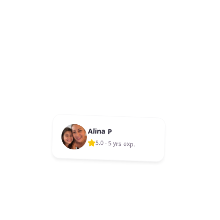
Alina P
5.0
·
5 yrs exp.