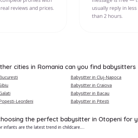
complete profiles with
message is free — 
real reviews and prices.
usually reply in less
than 2 hours.
ther cities in Romania can you find babysitters
 Bucuresti
Babysitter in Cluj-Napoca
Sibiu
Babysitter in Craiova
Galati
Babysitter in Bacau
 Popesti-Leordeni
Babysitter in Pitesti
choosing the perfect babysitter in Otopeni for 
r infants are the latest trend in childcare.