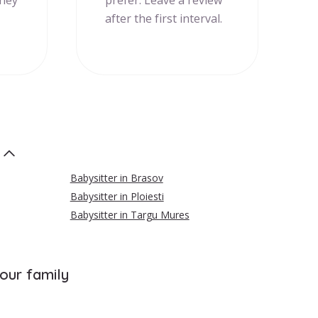
they
prefer. Leave a review
after the first interval.
Babysitter in Brasov
Babysitter in Ploiesti
Babysitter in Targu Mures
your family