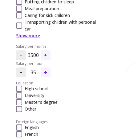
Putting children to sleep
Meal preparation
Caring for sick children
Transporting children with personal
car
Show more
Salary per month
3500
Salary per hour
35
Education
High school
University
Master's degree
Other
Foreign languages
English
French