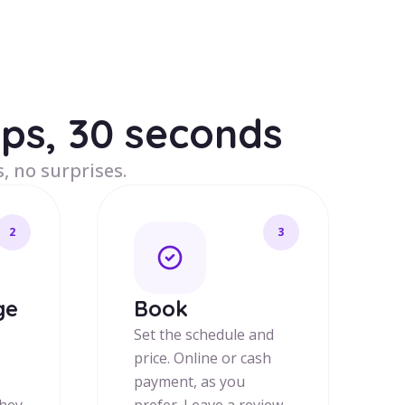
eps, 30 seconds
, no surprises.
2
3
ge
Book
Set the schedule and
price. Online or cash
payment, as you