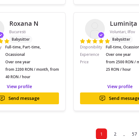
Roxana N
Luminița
Bucuresti
Voluntari, Ilfov
Babysitter
Babysitter
y
Full-time, Part-time,
Disponibility
Full-time, Ocassio
Ocassional
Experience
Over one year
Over one year
Price
from 2500 RON / 
from 2200 RON / month, from
25 RON / hour
40 RON / hour
View profile
View profile
Send message
Send messag
..
1
2
57