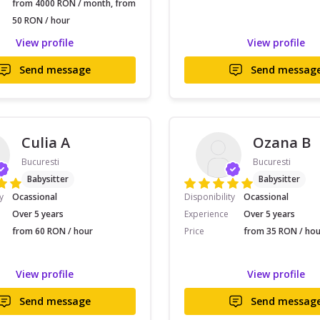
from 4000 RON / month, from
50 RON / hour
View profile
View profile
Send message
Send messag
Culia A
Ozana B
Bucuresti
Bucuresti
Babysitter
Babysitter
y
Ocassional
Disponibility
Ocassional
Over 5 years
Experience
Over 5 years
from 60 RON / hour
Price
from 35 RON / hou
View profile
View profile
Send message
Send messag