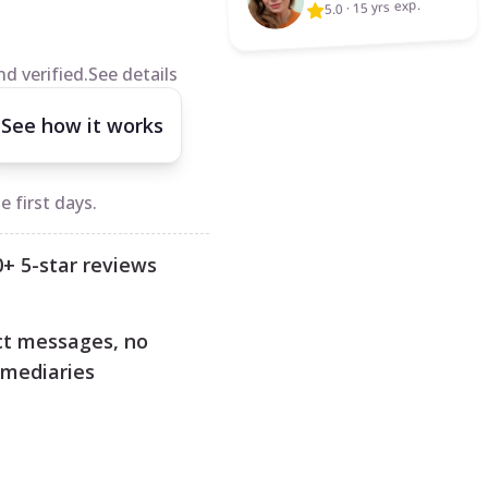
15 yrs exp.
·
5.0
d verified.
See details
See how it works
 first days.
0+ 5-star reviews
ct messages, no
rmediaries