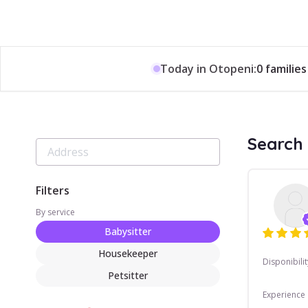
Today in Otopeni:
0 families
Search 
Filters
By service
Babysitter
Housekeeper
Disponibilit
Petsitter
Experience