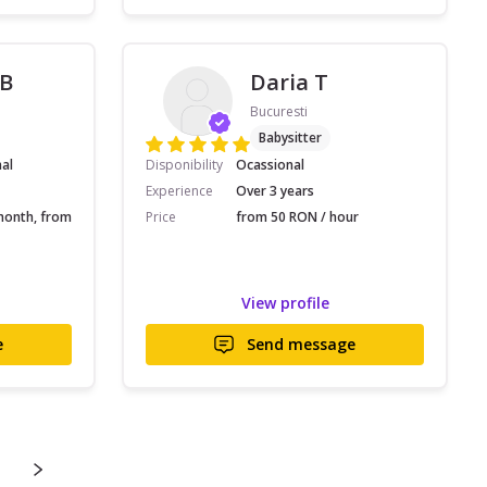
 B
Daria T
Bucuresti
Babysitter
nal
Disponibility
Ocassional
Experience
Over 3 years
month, from
Price
from 50 RON / hour
View profile
e
Send message