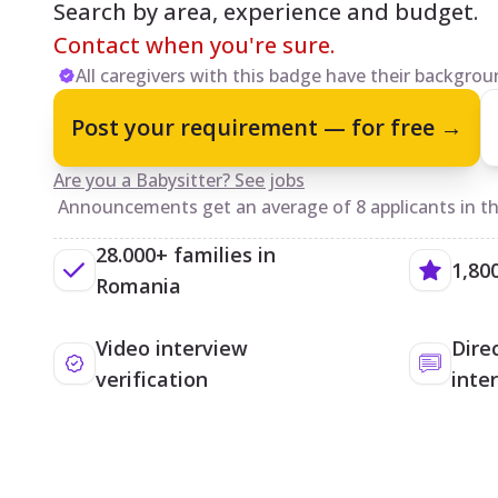
Search by area, experience and budget.
Contact when you're sure.
All caregivers with this badge have their backgroun
Post your requirement — for free →
Are you a Babysitter? See jobs
Announcements get an average of 8 applicants in the
28.000+ families in
1,80
Romania
Video interview
Dire
verification
inte