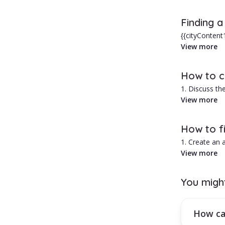
In Otopeni, w
Finding a
Advantages of
{{cityContent
areas, prices 
View more
1. Typically 
2. Personaliz
Hiring a babys
How to ch
1. Discuss the
2. Ask for re
View more
3. Run a crimi
4. Request a 
How to fi
1. Create an
2. Select the 
View more
3. Browse thr
4. Use the fil
You migh
How can you
Activate a mo
How can