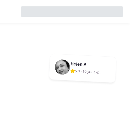
Helen A
5.0
·
10 yrs exp.