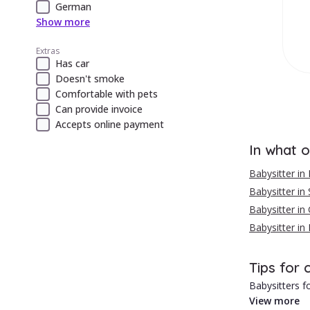
German
Show more
Extras
Has car
Doesn't smoke
Comfortable with pets
Can provide invoice
Accepts online payment
In what o
Babysitter in
Babysitter in 
Babysitter in 
Babysitter in
Tips for 
Babysitters fo
View more