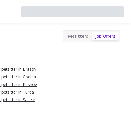
Petsitters
Job Offers
 petsitter in Brasov
 petsitter in Codlea
r petsitter in Rasnov
 petsitter in Turda
 petsitter in Sacele