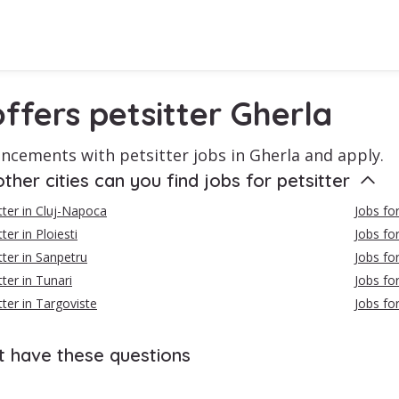
ffers petsitter Gherla
ncements with petsitter jobs in Gherla and apply.
other cities can you find jobs for petsitter
itter in Cluj-Napoca
Jobs for
ter in Ploiesti
Jobs for
tter in Sanpetru
Jobs fo
tter in Tunari
Jobs for
tter in Targoviste
Jobs for
t have these questions