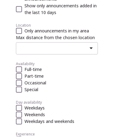
Show only announcements added in
the last 10 days
Location
Only announcements in my area
Max distance from the chosen location
Availability
Full-time
Part-time
Occasional
Special
Day availability
Weekdays
Weekends
Weekdays and weekends
Experience