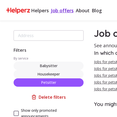
Helpers
Job offers
About
Blog
Job o
See annou
Filters
In which 
By service
Jobs for pets
Babysitter
Jobs for petsit
Housekeeper
Jobs for petsi
Jobs for petsi
Petsitter
Jobs for petsi
Delete filters
You migh
Show only promoted
announcements