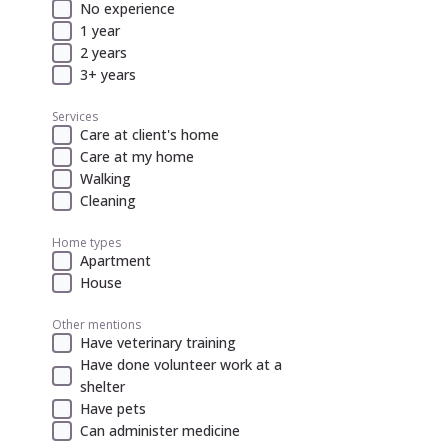
No experience
1 year
2 years
3+ years
Services
Care at client's home
Care at my home
Walking
Cleaning
Home types
Apartment
House
Other mentions
Have veterinary training
Have done volunteer work at a
shelter
Have pets
Can administer medicine