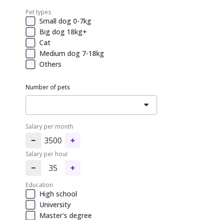
Pet types
Small dog 0-7kg
Big dog 18kg+
Cat
Medium dog 7-18kg
Others
Number of pets
Salary per month
3500
Salary per hour
35
Education
High school
University
Master's degree