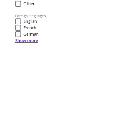
Other
Foreign languages
English
French
German
Show more