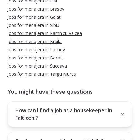
Jobs for menajera in Iasi
Jobs for menajera in Brasov
Jobs for menajera in Galati
Jobs for menajera in Sibiu
Jobs for menajera in Ramnicu Valcea
Jobs for menajera in Braila
Jobs for menajera in Rasnov
Jobs for menajera in Bacau
Jobs for menajera in Suceava
Jobs for menajera in Targu Mures
You might have these questions
How can I find a job as a housekeeper in
Falticeni?