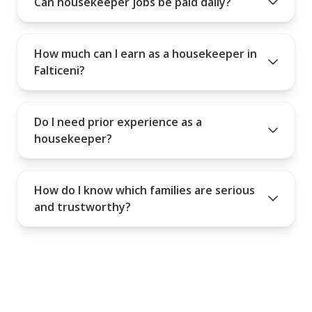
Can housekeeper jobs be paid daily?
How much can I earn as a housekeeper in
Falticeni?
Do I need prior experience as a
housekeeper?
How do I know which families are serious
and trustworthy?