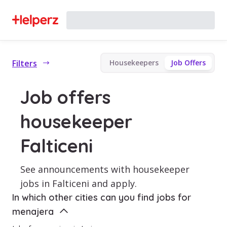
Filters
Housekeepers
Job Offers
Job offers
housekeeper
Falticeni
See announcements with housekeeper
jobs in Falticeni and apply.
In which other cities can you find jobs for
menajera