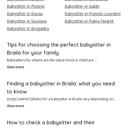
Babysitter in Ploiesti
Babysitter in Galati
Babysitter in Bacau
Babysitter in Popesti-Leordeni
Babysitter in Suceava
Babysitter in Piatra Neamt
Babysitter in Bragadiru
Tips for choosing the perfect babysitter in
Braila for your family
Babysitters for infants are the latest trend in childcare.
View more
In Braila, we currently have 83 verified and qualified babysitters ready
to help you.
Finding a babysitter in Braila: what you need
to know
Advantages of hiring a babysitter from Braila include:
{{cityContent1}}Rates for a babysitter in Braila vary depending on
experience and schedule, starting at approximately 5 RON/hour. In
View more
1. Typically lower cost than a daycare center.
central areas, prices may be slightly higher.{{cityContent2}}
2. Personalized care based on your child’s needs.
How to check a babysitter and their
Hiring a babysitter is a big commitment, and it’s important to know if