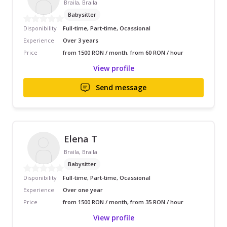
Braila, Braila
Babysitter
Disponibility
Full-time, Part-time, Ocassional
Experience
Over 3 years
Price
from 1500 RON / month, from 60 RON / hour
View profile
Send message
Elena T
Braila, Braila
Babysitter
Disponibility
Full-time, Part-time, Ocassional
Experience
Over one year
Price
from 1500 RON / month, from 35 RON / hour
View profile