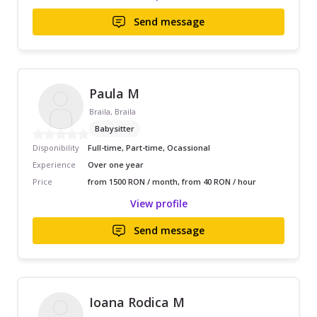
Send message
Paula M
Braila, Braila
Babysitter
Disponibility
Full-time, Part-time, Ocassional
Experience
Over one year
Price
from 1500 RON / month, from 40 RON / hour
View profile
Send message
Ioana Rodica M