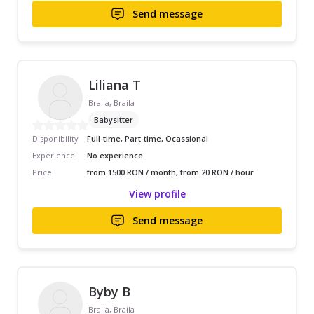
Send message
Liliana T
Braila, Braila
Babysitter
Disponibility
Full-time, Part-time, Ocassional
Experience
No experience
Price
from 1500 RON / month, from 20 RON / hour
View profile
Send message
Byby B
Braila, Braila