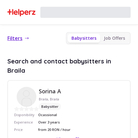
Filters
Babysitters
Job Offers
Search and contact babysitters in
Braila
Sorina A
Braila, Braila
Babysitter
Disponibility
Ocassional
Experience
Over 3 years
Price
from 20 RON / hour