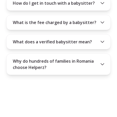
How do I get in touch with a babysitter?
What is the fee charged by a babysitter?
What does a verified babysitter mean?
Why do hundreds of families in Romania
choose Helperz?