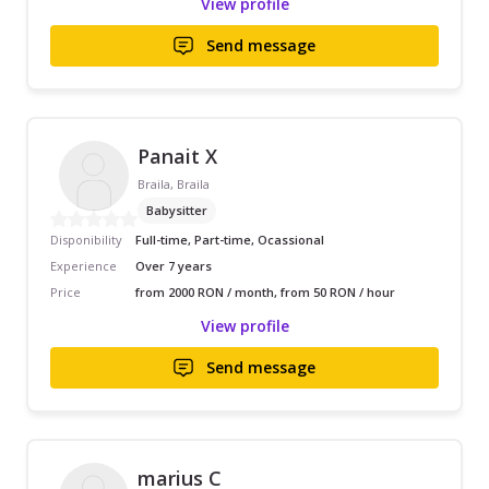
View profile
Send message
Panait X
Braila, Braila
Babysitter
Disponibility
Full-time, Part-time, Ocassional
Experience
Over 7 years
Price
from 2000 RON / month, from 50 RON / hour
View profile
Send message
marius C