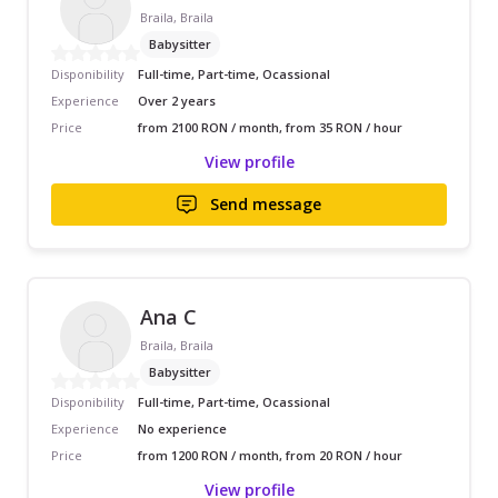
Braila, Braila
Babysitter
Disponibility
Full-time, Part-time, Ocassional
Experience
Over 2 years
Price
from 2100 RON / month, from 35 RON / hour
View profile
Send message
Ana C
Braila, Braila
Babysitter
Disponibility
Full-time, Part-time, Ocassional
Experience
No experience
Price
from 1200 RON / month, from 20 RON / hour
View profile