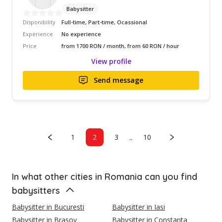
Babysitter
Disponibility
Full-time, Part-time, Ocassional
Experience
No experience
Price
from 1700 RON / month, from 60 RON / hour
View profile
Send message
..
1
2
3
10
In what other cities in Romania can you find
babysitters
Babysitter in Bucuresti
Babysitter in Iasi
Babysitter in Brasov
Babysitter in Constanta