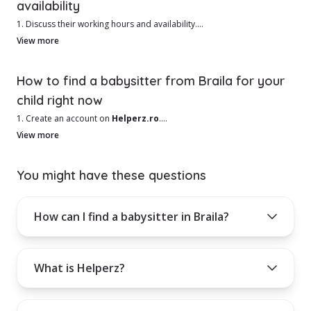
availability
the person you're hiring is the right fit for your family.
1. Discuss their working hours and availability.
2. Ask for references from other families.
View more
3. Run a criminal and driving record check.
4. Request a medical exam or ask if they are up-to-date on
How to find a babysitter from Braila for your
vaccinations.
child right now
1. Create an account on
Helperz.ro
.
2. Select the city Braila and other useful filters such as your area.
View more
3. Browse through the list of babysitters in Braila and choose based
on your needs.
You might have these questions
4. Use the filters on the left side of the page for a more refined search.
How can I find a babysitter in Braila?
How can you contact the chosen babysitter?
Activate a monthly, quarterly, or annual subscription.
What is Helperz?