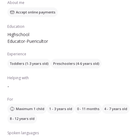
About me
Accept online payments
Education
Highschool
Educator-Puericultor
Experience
Toddlers (1-3 years old)
Preschoolers (4-6 years old)
Helping with
-
For
Maximum 1 child
1 - 3 years old
0 - 11 months
4 - 7 years old
8 - 12 years old
Spoken languages