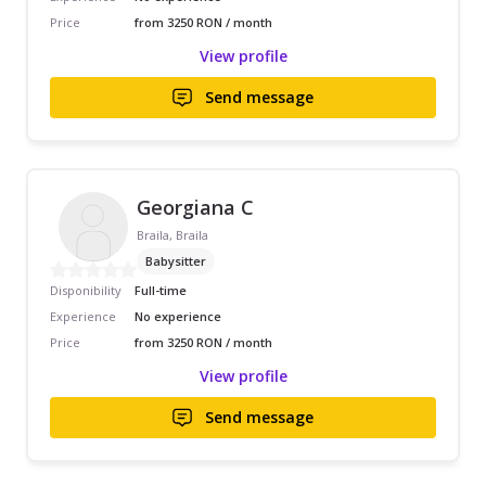
Price
from 3250 RON / month
View profile
Send message
Georgiana C
Braila, Braila
Babysitter
Disponibility
Full-time
Experience
No experience
Price
from 3250 RON / month
View profile
Send message