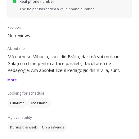
Real phone number
The helper has added a valid phone number
Reviews
No reviews
About me
Mă numesc Mihaela, sunt din Brăila, dar mă voi muta în
Galați cu chirie pentru a face paralel și facultatea de
Pedagogie. Am absolvit liceul Pedagogic din Brăila, sunt
calificată în domeniu. Îmi place să lucrez cu copiii.
More
Looking for schedule
Full-time
Ocassional
My availability
During the week
On weekends