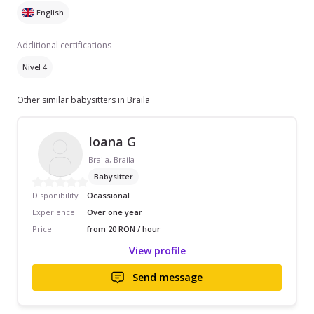
English
Additional certifications
Nivel 4
Other similar babysitters in Braila
Ioana G
Braila, Braila
Babysitter
Disponibility
Ocassional
Experience
Over one year
Price
from 20 RON / hour
View profile
Send message