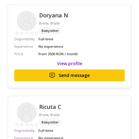
Doryana N
Braila, Braila
Babysitter
Disponibility
Full-time
Experience
No experience
Price
from 2500 RON / month
View profile
Send message
Ricuta C
Braila, Braila
Babysitter
Disponibility
Full-time
Experience
No experience