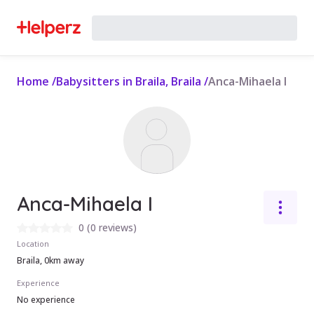
Home
/
Babysitters in Braila, Braila
/
Anca-Mihaela I
Anca-Mihaela I
0
(
0 reviews
)
Location
Braila, 0km away
Experience
No experience