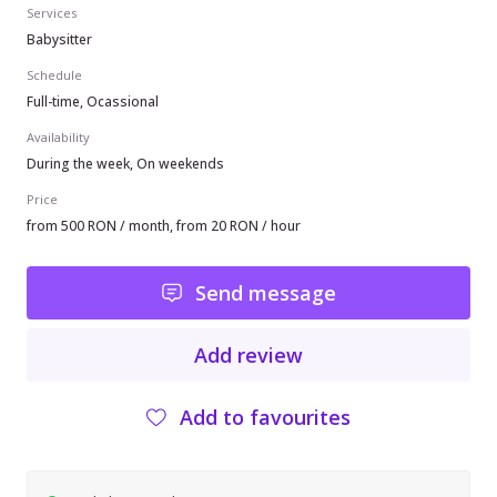
Services
Babysitter
Schedule
Full-time, Ocassional
Availability
During the week, On weekends
Price
from 500 RON / month, from 20 RON / hour
Send message
Add review
Add to favourites