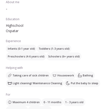
About me
-
Education
Highschool
Ospatar
Experience
Infants (0-1 year old)
Toddlers (1-3 years old)
Preschoolers (4-6 years old)
Schoolers (6+ years old)
Helping with
Taking care of sick children
Houseowork
Bathing
Light cleaning/ Maintenance Cleaning
Put the baby to sleep
For
Maximum 4 children
0 - 11 months
1 - 3 years old