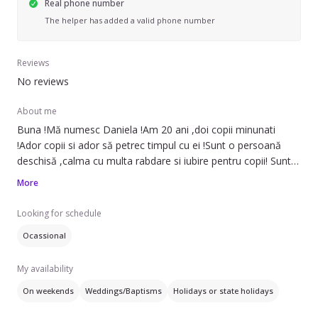
Real phone number
The helper has added a valid phone number
Reviews
No reviews
About me
Buna !Mă numesc Daniela !Am 20 ani ,doi copii minunati
!Ador copii si ador să petrec timpul cu ei !Sunt o persoană
deschisă ,calma cu multa rabdare si iubire pentru copii! Sunt
disponibila sa ajut la treburile casnice si sa petrec timp cu
More
copii!
Looking for schedule
Ocassional
My availability
On weekends
Weddings/Baptisms
Holidays or state holidays