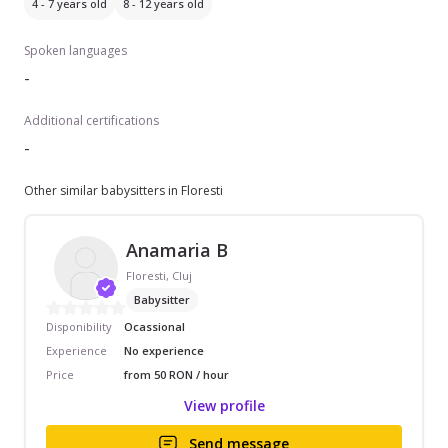
4 - 7 years old
8 - 12 years old
Spoken languages
-
Additional certifications
-
Other similar babysitters in Floresti
Anamaria B
Floresti, Cluj
Babysitter
Disponibility
Ocassional
Experience
No experience
Price
from 50 RON / hour
View profile
Send message