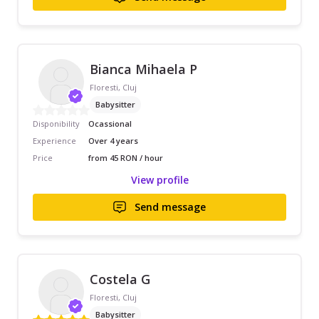
Bianca Mihaela P
Floresti, Cluj
Babysitter
Disponibility
Ocassional
Experience
Over 4 years
Price
from 45 RON / hour
View profile
Send message
Costela G
Floresti, Cluj
Babysitter