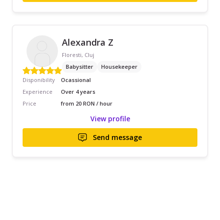
Alexandra Z
Floresti, Cluj
Babysitter
Housekeeper
Disponibility
Ocassional
Experience
Over 4 years
Price
from 20 RON / hour
View profile
Send message