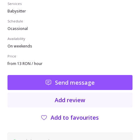
Services
Babysitter
Schedule
Ocassional
Availability
On weekends
Price
from 13 RON / hour
Send message
Add review
Add to favourites