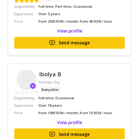
Disponibility
Full-time, Part-time, Ocassional
Experience
Over 5 years
Price
from 2500 RON / month, from 40 RON / hour
View profile
Send message
Ibolya B
Floresti, Cluj
Babysitter
Disponibility
Full-time, Ocassional
Experience
Over 18 years
Price
from 1990 RON / month, from 15 RON / hour
View profile
Send message