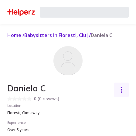
Home
/
Babysitters in Floresti, Cluj
/
Daniela C
Daniela C
0
(
0 reviews
)
Location
Floresti, 0km away
Experience
Over 5 years