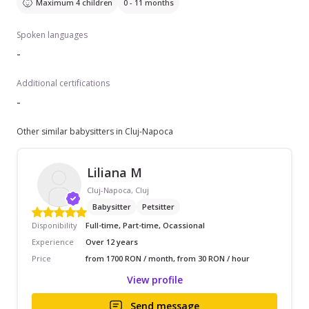
Maximum 4 children
0 - 11 months
Spoken languages
-
Additional certifications
-
Other similar babysitters in Cluj-Napoca
Liliana M
Cluj-Napoca, Cluj
Babysitter
Petsitter
Disponibility
Full-time, Part-time, Ocassional
Experience
Over 12 years
Price
from 1700 RON / month, from 30 RON / hour
View profile
Send message