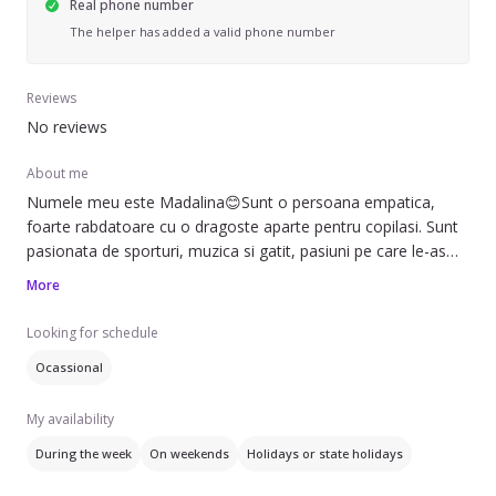
Real phone number
The helper has added a valid phone number
Reviews
No reviews
About me
Numele meu este Madalina😊Sunt o persoana empatica,
foarte rabdatoare cu o dragoste aparte pentru copilasi. Sunt
pasionata de sporturi, muzica si gatit, pasiuni pe care le-as
impartasi cu drag celor mici
More
Looking for schedule
Ocassional
My availability
During the week
On weekends
Holidays or state holidays