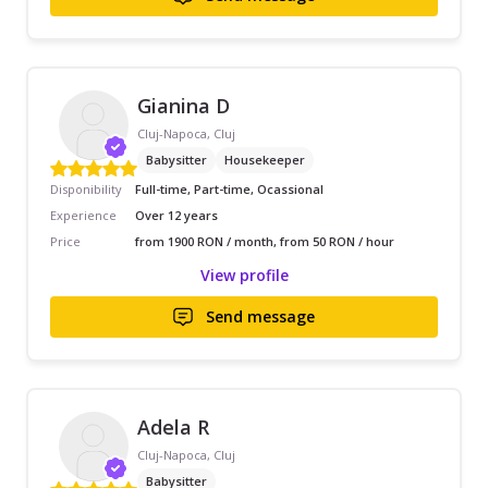
Gianina D
Cluj-Napoca, Cluj
Babysitter
Housekeeper
Disponibility
Full-time, Part-time, Ocassional
Experience
Over 12 years
Price
from 1900 RON / month, from 50 RON / hour
View profile
Send message
Adela R
Cluj-Napoca, Cluj
Babysitter