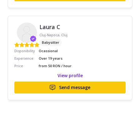
Laura C
Cluj-Napoca, Cluj
Babysitter
Disponibility
Ocassional
Experience
Over 19 years
Price
from 50 RON / hour
View profile
Send message