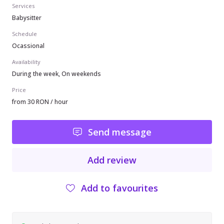
Services
Babysitter
Schedule
Ocassional
Availability
During the week, On weekends
Price
from 30 RON / hour
Send message
Add review
Add to favourites