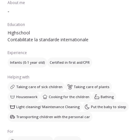
About me
-
Education
Highschool
Contabilitate la standarde internationale
Experience
Infants (0-1 year old)
Certified in first aid/CPR
Helping with
Taking care of sick children
Taking care of plants
Houseowork
Cooking for the children
Bathing
Light cleaning/ Maintenance Cleaning
Put the baby to sleep
Transporting children with the personal car
For