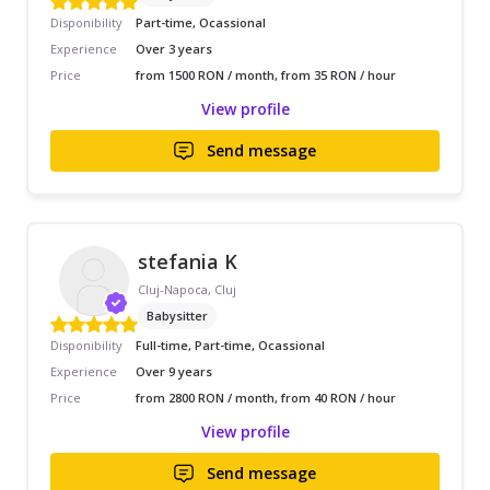
Disponibility
Part-time, Ocassional
Experience
Over 3 years
Price
from 1500 RON / month, from 35 RON / hour
View profile
Send message
stefania K
Cluj-Napoca, Cluj
Babysitter
Disponibility
Full-time, Part-time, Ocassional
Experience
Over 9 years
Price
from 2800 RON / month, from 40 RON / hour
View profile
Send message