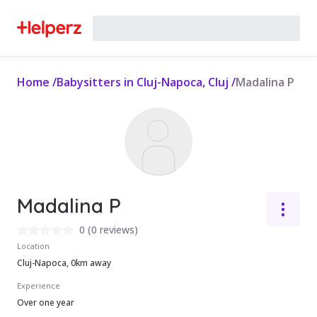
Home
/
Babysitters in Cluj-Napoca, Cluj
/
Madalina P
Madalina P
0
(
0 reviews
)
Location
Cluj-Napoca, 0km away
Experience
Over one year