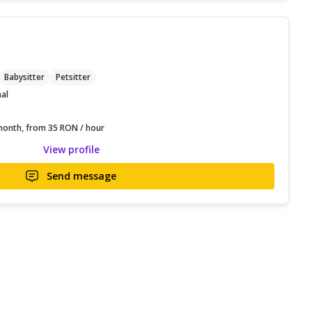
C
Babysitter
Petsitter
nal
onth, from 35 RON / hour
View profile
Send message