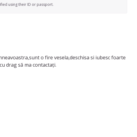
fied using their ID or passport.
umneavoastra,sunt o fire vesela,deschisa si iubesc foarte
omiciliul meu deoarece si baiatul meu e acasa,astept cu drag să ma contactați.