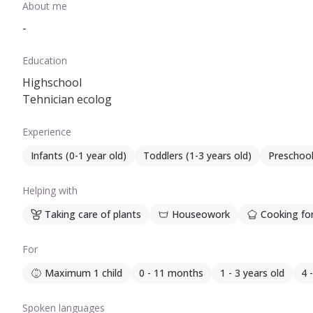
About me
-
Education
Highschool
Tehnician ecolog
Experience
Infants (0-1 year old)
Toddlers (1-3 years old)
Preschool
Helping with
Taking care of plants
Houseowork
Cooking for
For
Maximum 1 child
0 - 11 months
1 - 3 years old
4 
Spoken languages