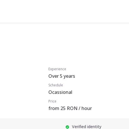
Experience
Over 5 years
Schedule
Ocassional
Price
from 25 RON / hour
Verified identity