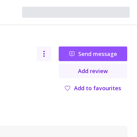
Send message
Add review
Add to favourites