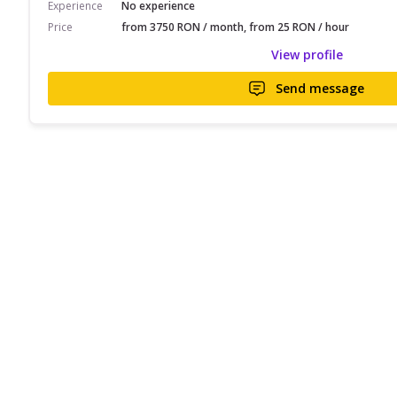
Experience
No experience
Price
from 3750 RON / month, from 25 RON / hour
View profile
Send message