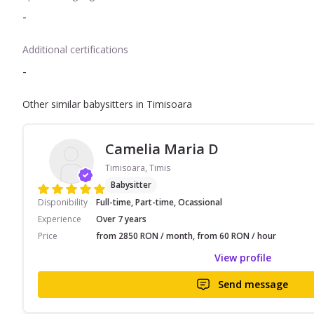
-
Additional certifications
-
Other similar babysitters in Timisoara
Camelia Maria D
Timisoara, Timis
Babysitter
Disponibility
Full-time, Part-time, Ocassional
Experience
Over 7 years
Price
from 2850 RON / month, from 60 RON / hour
View profile
Send message