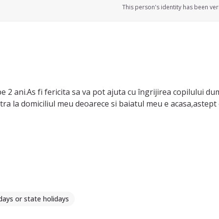
This person's identity has been veri
2 ani.As fi fericita sa va pot ajuta cu îngrijirea copilului d
mult copii.As prefera sa am grija de copilul dumneavoastra la d
days or state holidays