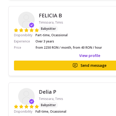
FELICIA B
Timisoara, Timis
Babysitter
Disponibility
Part-time, Ocassional
Experience
Over 3 years
Price
from 2250 RON / month, from 40 RON / hour
View profile
Send message
Delia P
Timisoara, Timis
Babysitter
Disponibility
Full-time, Ocassional