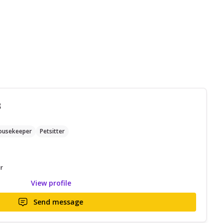
B
ousekeeper
Petsitter
r
View profile
Send message