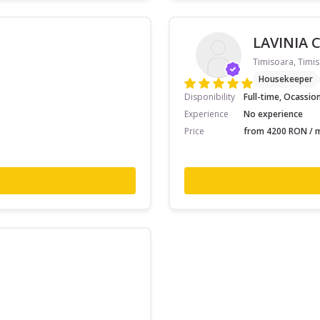
LAVINIA 
Timisoara, Timis
Housekeeper
Disponibility
Full-time, Ocassio
Experience
No experience
Price
from 4200 RON / m