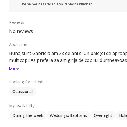
The helper has added a valid phone number
Reviews
No reviews
About me
Buna,sunt Gabriela am 28 de ani si un băiețel de aproape 
More
Looking for schedule
Ocassional
My availability
During the week
Weddings/Baptisms
Overnight
Holi