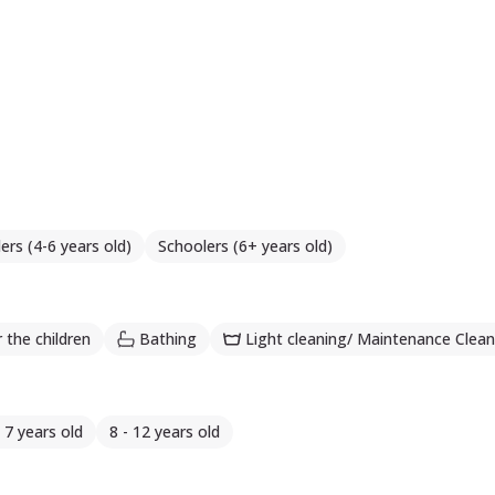
ers (4-6 years old)
Schoolers (6+ years old)
 the children
Bathing
Light cleaning/ Maintenance Clean
- 7 years old
8 - 12 years old