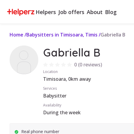
Helpers
Job offers
About
Blog
Home
/
Babysitters in Timisoara, Timis
/
Gabriella B
Gabriella B
0
(
0 reviews
)
Location
Timisoara, 0km away
Services
Babysitter
Availability
During the week
Real phone number