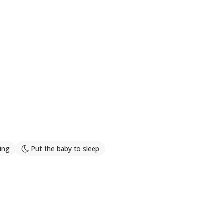
ing
Put the baby to sleep