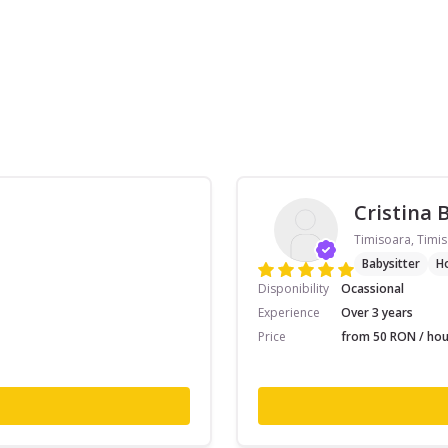
Cristina 
Timisoara, Timis
Babysitter
H
Disponibility
Ocassional
Experience
Over 3 years
Price
from 50 RON / hou